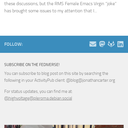
these discussions, but the RMS Female Emacs Virgin “joke”
has brought some issues to my attention that I...
FOLLOW:
SUBSCRIBE ON THE FEDIVERSE!
You can subscribe to blog post on this site by searching the
following in your ActivityPub client: @blog@jonathancarter.org
For status updates, you can find me at:
@highvoltage@pleroma.debian.social