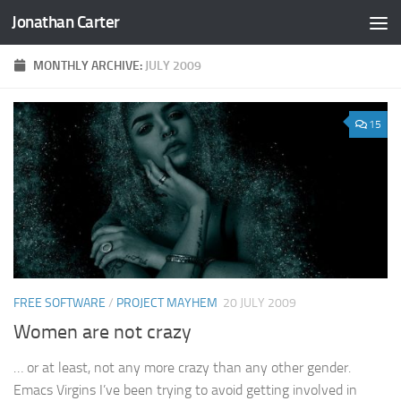
Jonathan Carter
Skip to content
MONTHLY ARCHIVE:
JULY 2009
15
FREE SOFTWARE
/
PROJECT MAYHEM
20 JULY 2009
Women are not crazy
… or at least, not any more crazy than any other gender.
Emacs Virgins I’ve been trying to avoid getting involved in