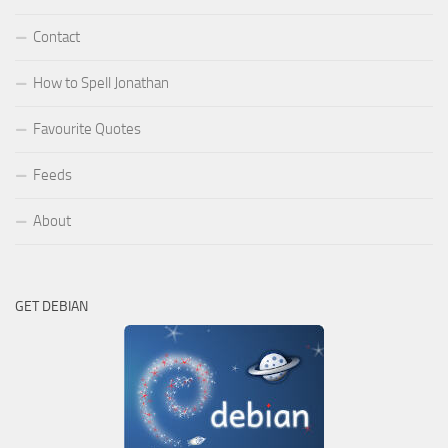
Contact
How to Spell Jonathan
Favourite Quotes
Feeds
About
GET DEBIAN