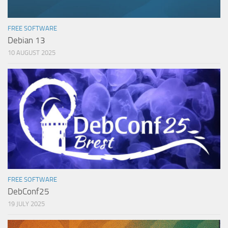
FREE SOFTWARE
Debian 13
10 AUGUST 2025
FREE SOFTWARE
DebConf25
19 JULY 2025