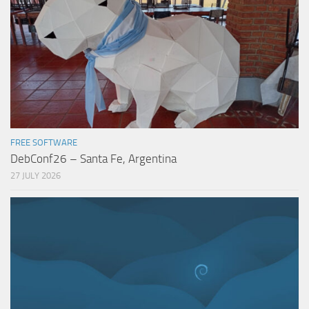
FREE SOFTWARE
DebConf26 – Santa Fe, Argentina
27 JULY 2026