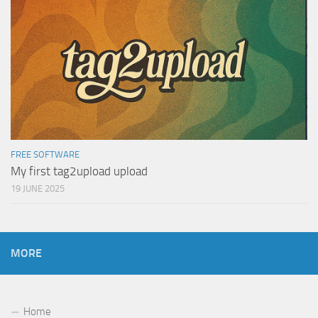
FREE SOFTWARE
My first tag2upload upload
19 JUNE 2025
MORE
Home