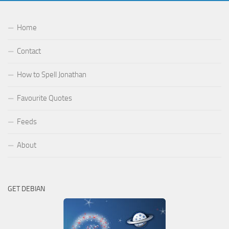
Home
Contact
How to Spell Jonathan
Favourite Quotes
Feeds
About
GET DEBIAN