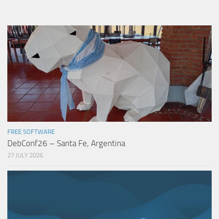
FREE SOFTWARE
DebConf26 – Santa Fe, Argentina
27 JULY 2026