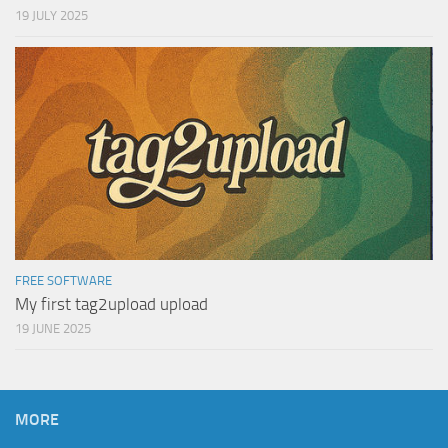
19 JULY 2025
FREE SOFTWARE
My first tag2upload upload
19 JUNE 2025
MORE