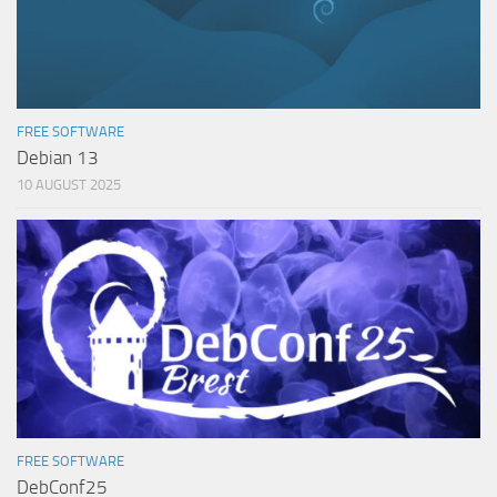
FREE SOFTWARE
Debian 13
10 AUGUST 2025
FREE SOFTWARE
DebConf25