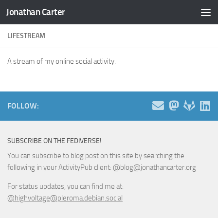
Jonathan Carter
Skip to content
LIFESTREAM
A stream of my online social activity.
FOLLOW:
SUBSCRIBE ON THE FEDIVERSE!
You can subscribe to blog post on this site by searching the
following in your ActivityPub client: @blog@jonathancarter.org
For status updates, you can find me at:
@highvoltage@pleroma.debian.social