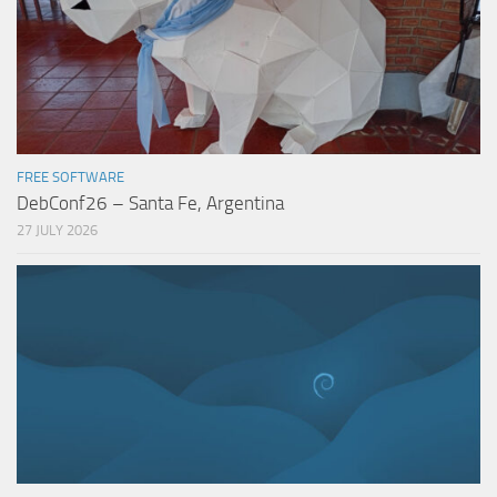
FREE SOFTWARE
DebConf26 – Santa Fe, Argentina
27 JULY 2026