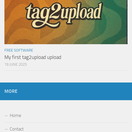
FREE SOFTWARE
My first tag2upload upload
19 JUNE 2025
MORE
Home
Contact