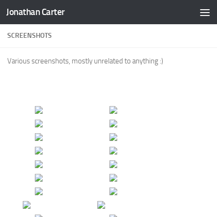
Jonathan Carter
Skip to content
SCREENSHOTS
Various screenshots, mostly unrelated to anything :)