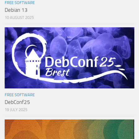
FREE SOFTWARE
Debian 13
10 AUGUST 2025
FREE SOFTWARE
DebConf25
19 JULY 2025