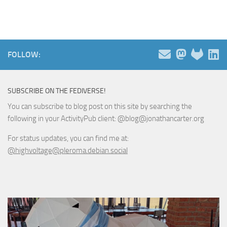
FOLLOW:
SUBSCRIBE ON THE FEDIVERSE!
You can subscribe to blog post on this site by searching the
following in your ActivityPub client: @blog@jonathancarter.org
For status updates, you can find me at:
@highvoltage@pleroma.debian.social