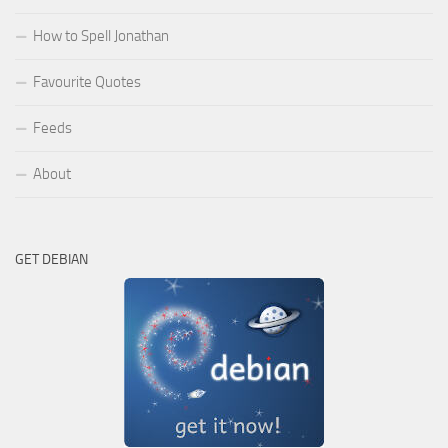
How to Spell Jonathan
Favourite Quotes
Feeds
About
GET DEBIAN