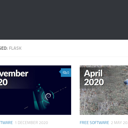
GED:
FLASK
0
FTWARE
1 DECEMBER 2020
FREE SOFTWARE
2 MAY 20