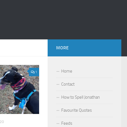
MORE
Home
1
Contact
How to Spell Jonathan
Favourite Quotes
20
Feeds