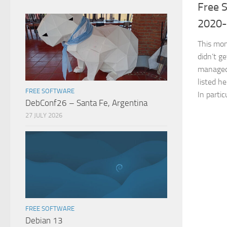
Free S
2020
This mon
didn’t ge
managed 
listed he
FREE SOFTWARE
In partic
DebConf26 – Santa Fe, Argentina
27 JULY 2026
FREE SOFTWARE
Debian 13