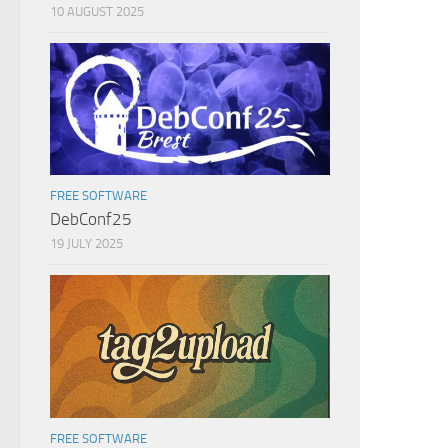
10 AUGUST 2025
FREE SOFTWARE
DebConf25
19 JULY 2025
FREE SOFTWARE