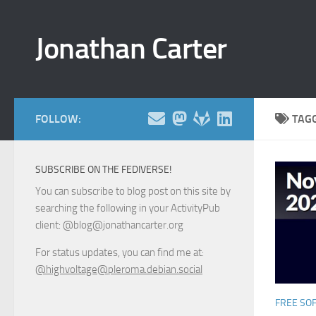
Skip to content
Jonathan Carter
FOLLOW:
TAG
SUBSCRIBE ON THE FEDIVERSE!
You can subscribe to blog post on this site by
searching the following in your ActivityPub
client: @blog@jonathancarter.org
For status updates, you can find me at:
@highvoltage@pleroma.debian.social
FREE SO