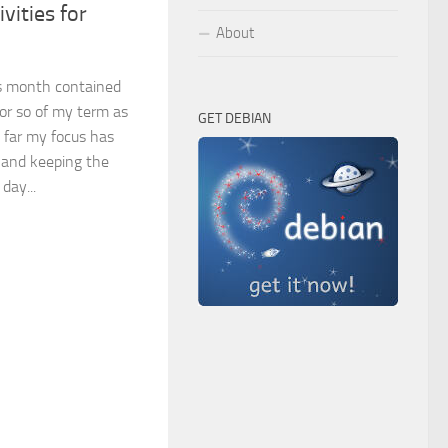
vities for
About
is month contained
 or so of my term as
GET DEBIAN
 far my focus has
 and keeping the
day...