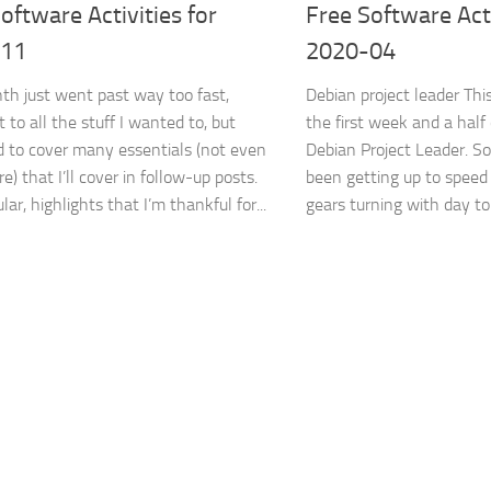
oftware Activities for
Free Software Acti
-11
2020-04
th just went past way too fast,
Debian project leader Th
t to all the stuff I wanted to, but
the first week and a half
to cover many essentials (not even
Debian Project Leader. So
re) that I’ll cover in follow-up posts.
been getting up to speed
ular, highlights that I’m thankful for...
gears turning with day to 