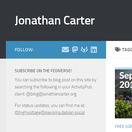
Skip to content
Jonathan Carter
FOLLOW:
TAG
SUBSCRIBE ON THE FEDIVERSE!
You can subscribe to blog post on this site by
searching the following in your ActivityPub
client: @blog@jonathancarter.org
For status updates, you can find me at:
@highvoltage@pleroma.debian.social
FREE SO