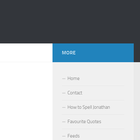
MORE
Home
Contact
How to Spell Jonathan
Favourite Quotes
Feeds