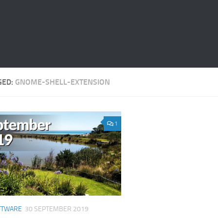
GED:
GNOME-SHELL-EXTENSION
1
FTWARE
30 SEPTEMBER 2019