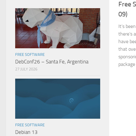
Free S
09)
It’s bee
there’s 
have bee
that ov
FREE SOFTWARE
sponsori
DebConf26 – Santa Fe, Argentina
package 
27 JULY 2026
FREE SOFTWARE
Debian 13