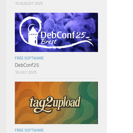
10 AUGUST 2025
FREE SOFTWARE
DebConf25
19 JULY 2025
FREE SOFTWARE