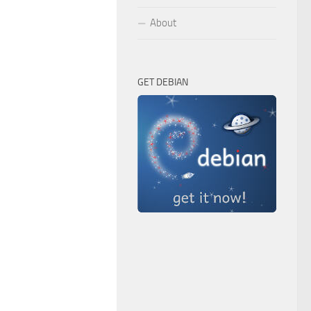
About
GET DEBIAN