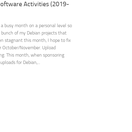
oftware Activities (2019-
n a busy month on a personal level so
a bunch of my Debian projects that
n stagnant this month, I hope to fix
er October/November. Upload
ng: This month, when sponsoring
uploads for Debian,...