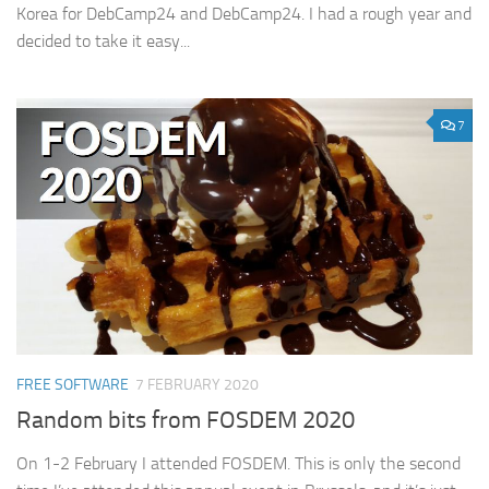
Korea for DebCamp24 and DebCamp24. I had a rough year and
decided to take it easy...
7
FREE SOFTWARE
7 FEBRUARY 2020
Random bits from FOSDEM 2020
On 1-2 February I attended FOSDEM. This is only the second