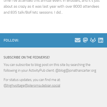
time I’ve attended this annual event in Brussels, and it’s just
about as crazy as it was last year with over 8000 attendees
and 835 talk/BoF/etc sessions. I did...
FOLLOW:
SUBSCRIBE ON THE FEDIVERSE!
You can subscribe to blog post on this site by searching the
following in your ActivityPub client: @blog@jonathancarter.org
For status updates, you can find me at:
@highvoltage@pleroma.debian.social