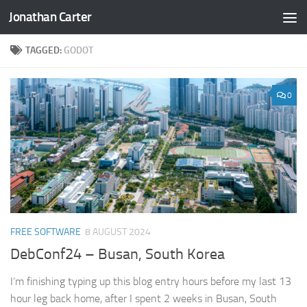
Jonathan Carter
Skip to content
TAGGED:
GODOT
0
FREE SOFTWARE
8 AUGUST 2024
DebConf24 – Busan, South Korea
I’m finishing typing up this blog entry hours before my last 13
hour leg back home, after I spent 2 weeks in Busan, South