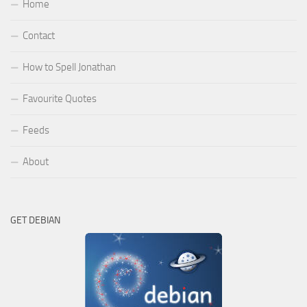
Home
Contact
How to Spell Jonathan
Favourite Quotes
Feeds
About
GET DEBIAN