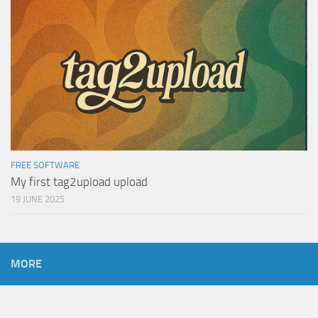
FREE SOFTWARE
My first tag2upload upload
19 JUNE 2025
MORE