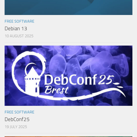
FREE SOFTWARE
Debian 13
10 AUGUST 2025
FREE SOFTWARE
DebConf25
19 JULY 2025