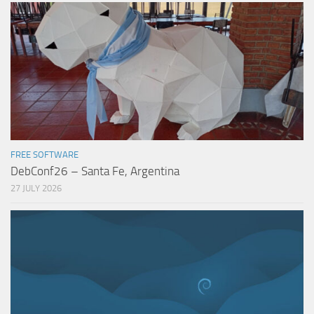
FREE SOFTWARE
DebConf26 – Santa Fe, Argentina
27 JULY 2026