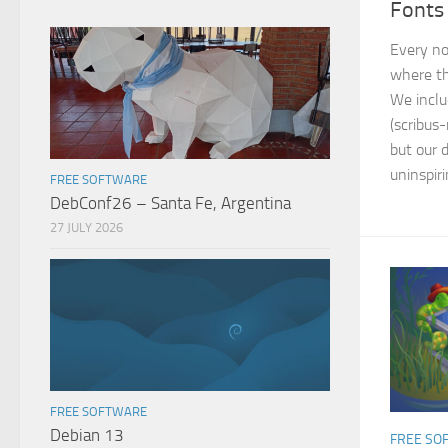
Fonts
Every no
where th
We inclu
(scribus-
but our d
uninspiri
FREE SOFTWARE
DebConf26 – Santa Fe, Argentina
27 JULY 2026
FREE SOFTWARE
Debian 13
FREE SO