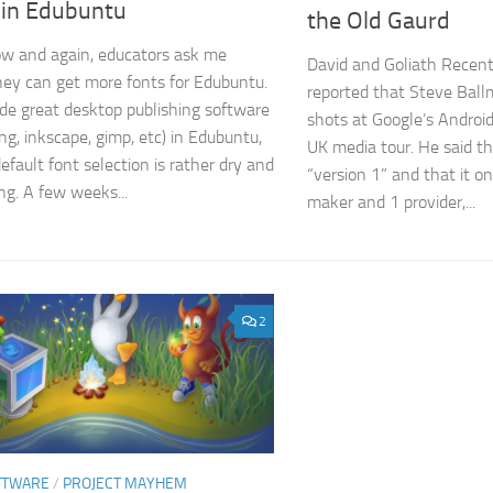
 in Edubuntu
the Old Gaurd
w and again, educators ask me
David and Goliath Recen
ey can get more fonts for Edubuntu.
reported that Steve Ball
de great desktop publishing software
shots at Google’s Android
ng, inkscape, gimp, etc) in Edubuntu,
UK media tour. He said th
efault font selection is rather dry and
“version 1” and that it o
ng. A few weeks...
maker and 1 provider,...
2
FTWARE
/
PROJECT MAYHEM