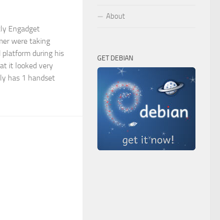
About
tly Engadget
mer were taking
 platform during his
GET DEBIAN
at it looked very
nly has 1 handset