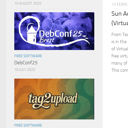
10 AUGUST 2025
13 FEBR
Sun A
(Virtu
From Tec
is in th
of Virtua
free vir
FREE SOFTWARE
DebConf25
many of t
19 JULY 2025
This com
FREE SOFTWARE