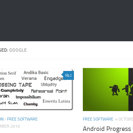
GED:
GOOGLE
2
ON
/
FREE SOFTWARE
FREE SOFTWARE
4 OCTOBE
MBER 2010
Android Progress 