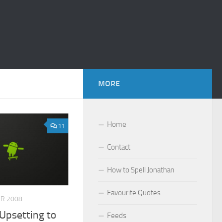
MORE
Home
11
Contact
How to Spell Jonathan
Favourite Quotes
R 2008
Upsetting to
Feeds