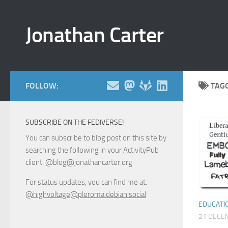
Skip to content
Jonathan Carter
FOLLOW:
TAG
SUBSCRIBE ON THE FEDIVERSE!
You can subscribe to blog post on this site by
searching the following in your ActivityPub
client: @blog@jonathancarter.org
For status updates, you can find me at:
@highvoltage@pleroma.debian.social
EDUCATI
21 DECE