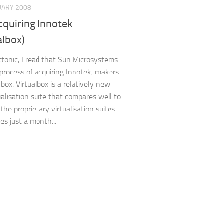
UARY 2008
cquiring Innotek
albox)
tonic, I read that Sun Microsystems
e process of acquiring Innotek, makers
lbox. Virtualbox is a relatively new
tualisation suite that compares well to
he proprietary virtualisation suites.
es just a month...