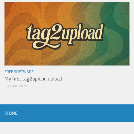
FREE SOFTWARE
My first tag2upload upload
19 JUNE 2025
MORE