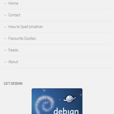
Home
Contact
How to Spell Jonathan
Favourite Quotes
Feeds
About
GET DEBIAN