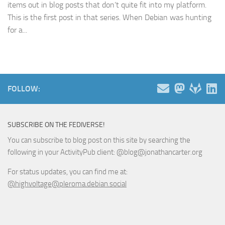
items out in blog posts that don’t quite fit into my platform.
This is the first post in that series. When Debian was hunting
for a...
FOLLOW:
SUBSCRIBE ON THE FEDIVERSE!
You can subscribe to blog post on this site by searching the
following in your ActivityPub client: @blog@jonathancarter.org
For status updates, you can find me at:
@highvoltage@pleroma.debian.social