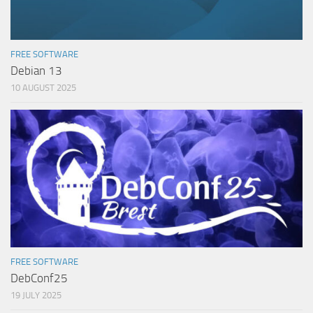
FREE SOFTWARE
Debian 13
10 AUGUST 2025
FREE SOFTWARE
DebConf25
19 JULY 2025