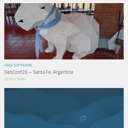
FREE SOFTWARE
DebConf26 – Santa Fe, Argentina
27 JULY 2026