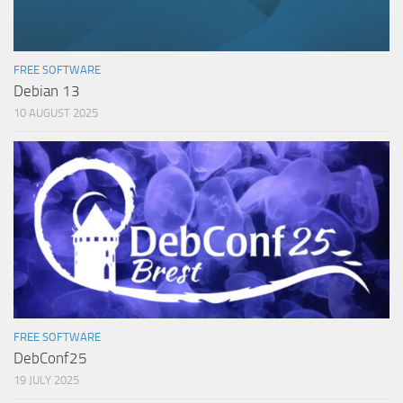
FREE SOFTWARE
Debian 13
10 AUGUST 2025
FREE SOFTWARE
DebConf25
19 JULY 2025