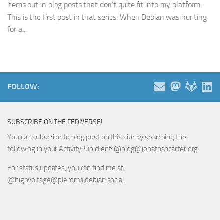
items out in blog posts that don’t quite fit into my platform.
This is the first post in that series. When Debian was hunting
for a...
FOLLOW:
SUBSCRIBE ON THE FEDIVERSE!
You can subscribe to blog post on this site by searching the
following in your ActivityPub client: @blog@jonathancarter.org
For status updates, you can find me at:
@highvoltage@pleroma.debian.social