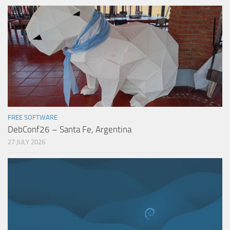
FREE SOFTWARE
DebConf26 – Santa Fe, Argentina
27 JULY 2026