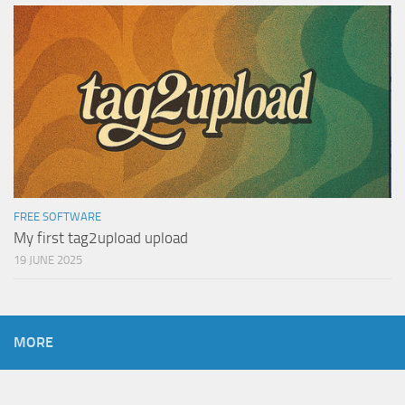
FREE SOFTWARE
My first tag2upload upload
19 JUNE 2025
MORE