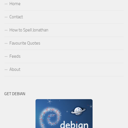
Home
Contact
How to Spell Jonathan
Favourite Quotes
Feeds
About
GET DEBIAN