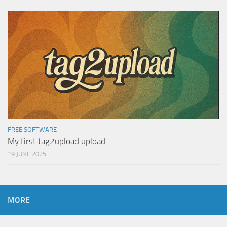
FREE SOFTWARE
My first tag2upload upload
19 JUNE 2025
MORE