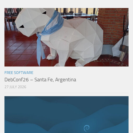
FREE SOFTWARE
DebConf26 – Santa Fe, Argentina
27 JULY 2026