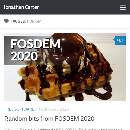
Jonathan Carter
Skip to content
TAGGED:
PURISM
7
FREE SOFTWARE
7 FEBRUARY 2020
Random bits from FOSDEM 2020