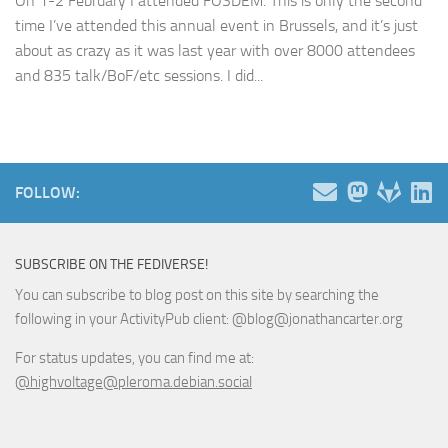
On 1-2 February I attended FOSDEM. This is only the second
time I’ve attended this annual event in Brussels, and it’s just
about as crazy as it was last year with over 8000 attendees
and 835 talk/BoF/etc sessions. I did...
FOLLOW:
SUBSCRIBE ON THE FEDIVERSE!
You can subscribe to blog post on this site by searching the
following in your ActivityPub client: @blog@jonathancarter.org
For status updates, you can find me at:
@highvoltage@pleroma.debian.social