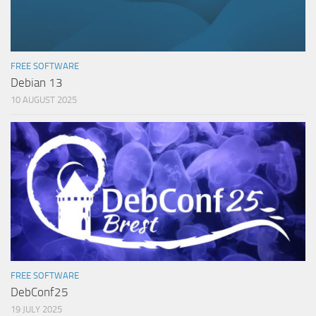
FREE SOFTWARE
Debian 13
10 AUGUST 2025
FREE SOFTWARE
DebConf25
19 JULY 2025