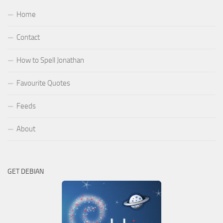
Home
Contact
How to Spell Jonathan
Favourite Quotes
Feeds
About
GET DEBIAN