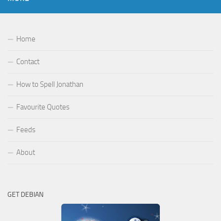
Home
Contact
How to Spell Jonathan
Favourite Quotes
Feeds
About
GET DEBIAN