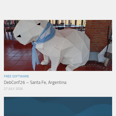
FREE SOFTWARE
DebConf26 – Santa Fe, Argentina
27 JULY 2026