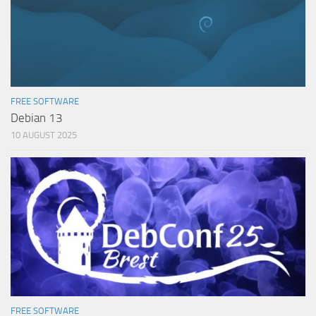
FREE SOFTWARE
Debian 13
10 AUGUST 2025
FREE SOFTWARE