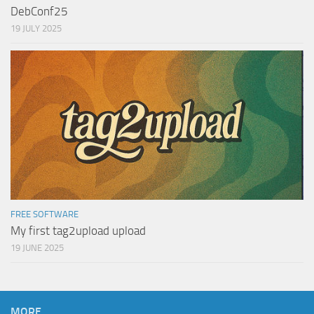
DebConf25
19 JULY 2025
FREE SOFTWARE
My first tag2upload upload
19 JUNE 2025
MORE