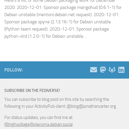
Here’s a list of some Debian packaging work for December
2020. 2020-12-01: Sponsor package mangohud (0.6.1-1) for
Debian unstable (mentors.debian.net request). 2020-12-01:
Sponsor package spyne (2.13.16-1) for Debian unstable
(Python team request). 2020-12-01: Sponsor package
python-xlrd (1.2.0-1) for Debian unstable...
FOLLOW:
SUBSCRIBE ON THE FEDIVERSE!
You can subscribe to blog post on this site by searching the
following in your ActivityPub client: @blog@jonathancarter.org
For status updates, you can find me at:
@highvoltage@pleroma.debian.social