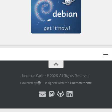
Jonathan Carter © 2026. All Rights Reserved.
Powered by
- Designed with the
Hueman theme