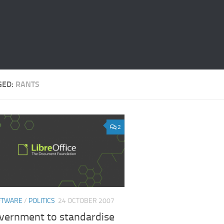
GED:
RANTS
2
FTWARE
/
POLITICS
24 OCTOBER 2007
vernment to standardise