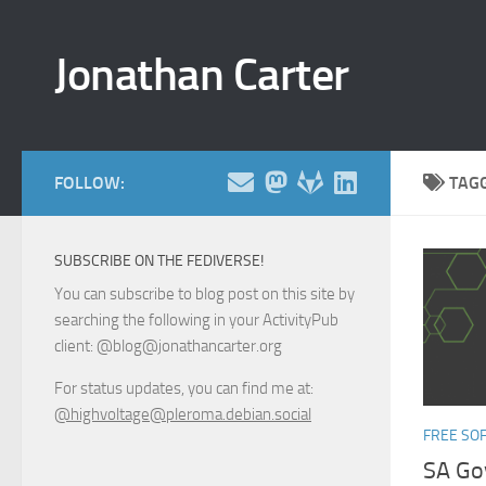
Skip to content
Jonathan Carter
FOLLOW:
TAG
SUBSCRIBE ON THE FEDIVERSE!
You can subscribe to blog post on this site by
searching the following in your ActivityPub
client: @blog@jonathancarter.org
For status updates, you can find me at:
@highvoltage@pleroma.debian.social
FREE SO
SA Go