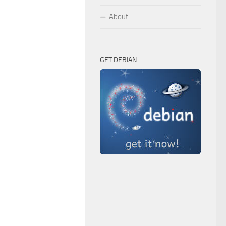
About
GET DEBIAN