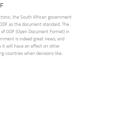
DF
tonic, the South African government
ODF as the document standard. The
 of ODF (Open Document Format) in
rnment is indeed great news, and
 it will have an effect on other
ng countries when decisions like...