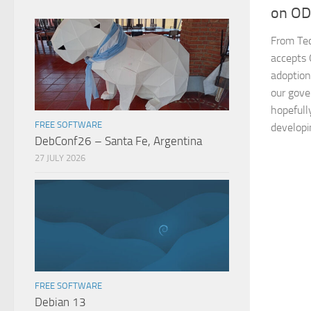
on O
From Tec
accepts 
adoption
our gove
hopefully
FREE SOFTWARE
developi
DebConf26 – Santa Fe, Argentina
27 JULY 2026
FREE SOFTWARE
Debian 13