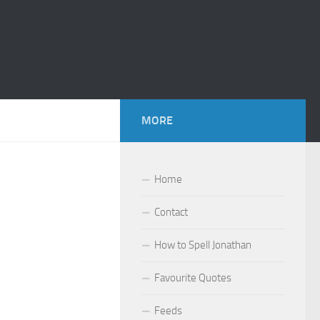
MORE
Home
Contact
How to Spell Jonathan
Favourite Quotes
Feeds