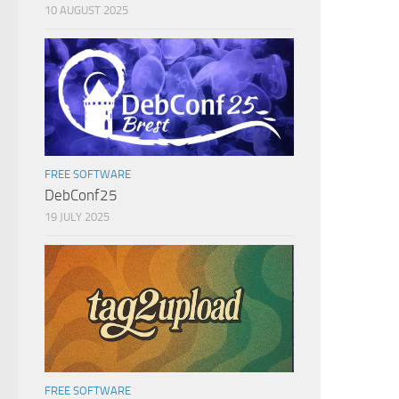
10 AUGUST 2025
FREE SOFTWARE
DebConf25
19 JULY 2025
FREE SOFTWARE