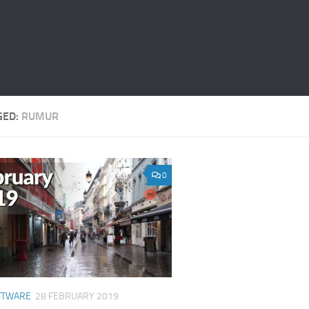
GED:
RUMUR
0
FTWARE
28 FEBRUARY 2019