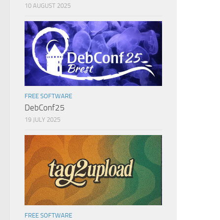
10 AUGUST 2025
FREE SOFTWARE
DebConf25
19 JULY 2025
FREE SOFTWARE