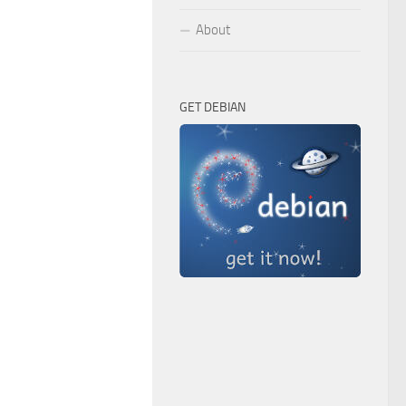
About
GET DEBIAN