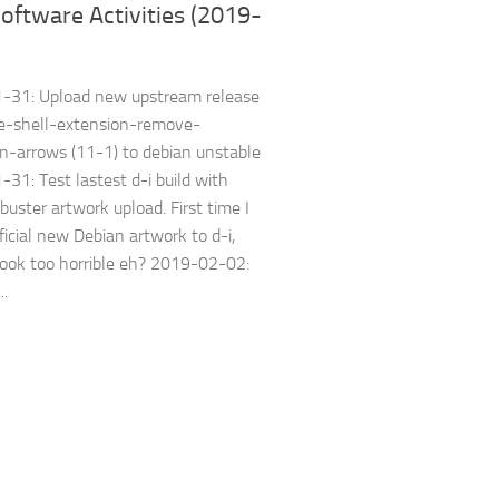
oftware Activities (2019-
-31: Upload new upstream release
e-shell-extension-remove-
-arrows (11-1) to debian unstable
31: Test lastest d-i build with
buster artwork upload. First time I
ficial new Debian artwork to d-i,
look too horrible eh? 2019-02-02:
..