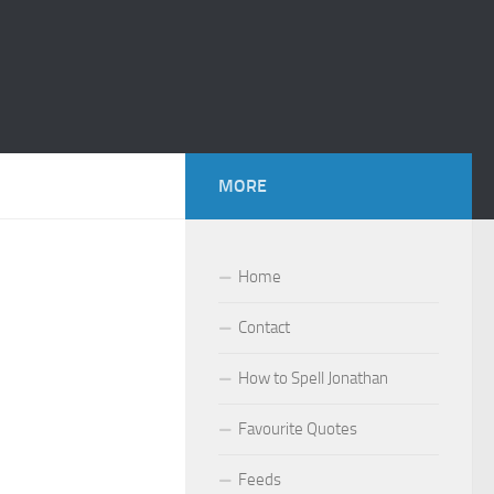
MORE
Home
Contact
How to Spell Jonathan
Favourite Quotes
Feeds