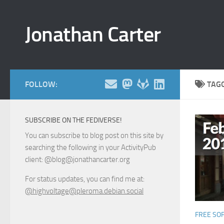
Skip to content
Jonathan Carter
FOLLOW:
TAG
SUBSCRIBE ON THE FEDIVERSE!
You can subscribe to blog post on this site by
searching the following in your ActivityPub
client: @blog@jonathancarter.org
For status updates, you can find me at:
@highvoltage@pleroma.debian.social
FREE SO