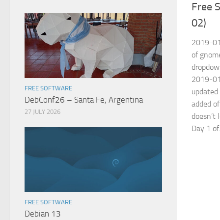
Free S
02)
2019-01
of gnom
dropdown
2019-01-
FREE SOFTWARE
updated 
DebConf26 – Santa Fe, Argentina
added of
27 JULY 2026
doesn’t 
Day 1 of.
FREE SOFTWARE
Debian 13