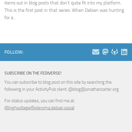
items out in blog posts that don’t quite fit into my platform.
This is the first post in that series. When Debian was hunting
for a...
FOLLOW:
SUBSCRIBE ON THE FEDIVERSE!
You can subscribe to blog post on this site by searching the
following in your ActivityPub client: @blog@jonathancarter.org
For status updates, you can find me at:
@highvoltage@pleroma.debian.social