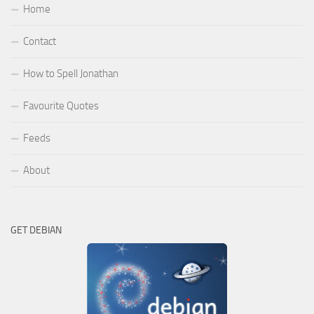
Home
Contact
How to Spell Jonathan
Favourite Quotes
Feeds
About
GET DEBIAN