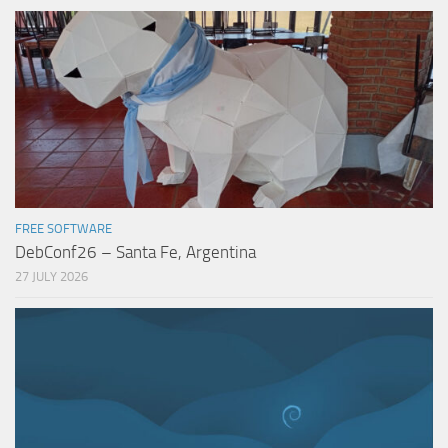
FREE SOFTWARE
DebConf26 – Santa Fe, Argentina
27 JULY 2026