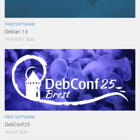
FREE SOFTWARE
Debian 13
10 AUGUST 2025
FREE SOFTWARE
DebConf25
19 JULY 2025