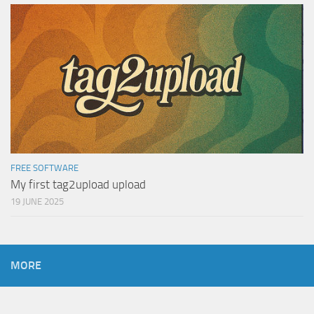
FREE SOFTWARE
My first tag2upload upload
19 JUNE 2025
MORE