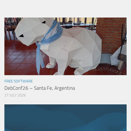
FREE SOFTWARE
DebConf26 – Santa Fe, Argentina
27 JULY 2026