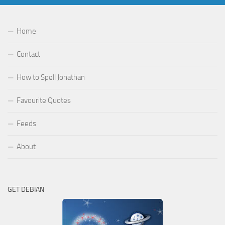
Home
Contact
How to Spell Jonathan
Favourite Quotes
Feeds
About
GET DEBIAN