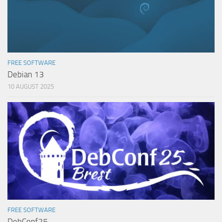
FREE SOFTWARE
Debian 13
10 AUGUST 2025
FREE SOFTWARE
DebConf25