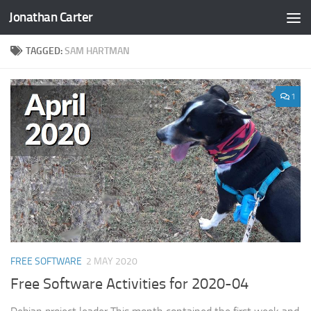
Jonathan Carter
Skip to content
TAGGED:
SAM HARTMAN
1
FREE SOFTWARE
2 MAY 2020
Free Software Activities for 2020-04