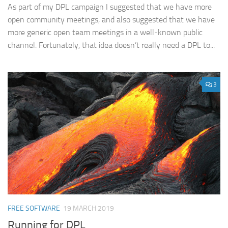
As part of my DPL campaign I suggested that we have more
open community meetings, and also suggested that we have
more generic open team meetings in a well-known public
channel. Fortunately, that idea doesn’t really need a DPL to...
3
FREE SOFTWARE
19 MARCH 2019
Running for DPL