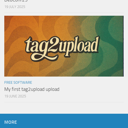
19 JULY 2025
FREE SOFTWARE
My first tag2upload upload
19 JUNE 2025
MORE