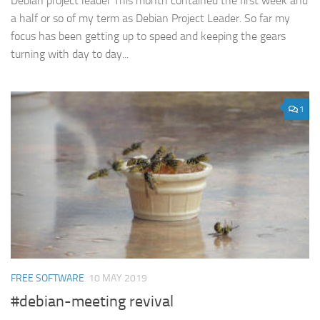
Debian project leader This month contained the first week and
a half or so of my term as Debian Project Leader. So far my
focus has been getting up to speed and keeping the gears
turning with day to day...
1
FREE SOFTWARE
10 MAY 2019
#debian-meeting revival