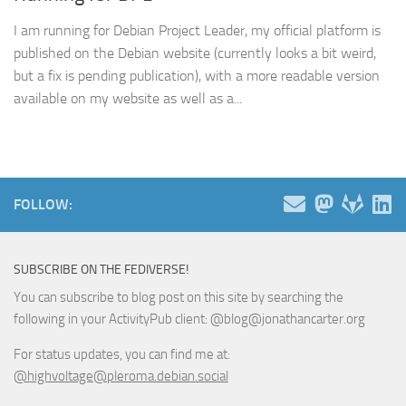
I am running for Debian Project Leader, my official platform is
published on the Debian website (currently looks a bit weird,
but a fix is pending publication), with a more readable version
available on my website as well as a...
FOLLOW:
SUBSCRIBE ON THE FEDIVERSE!
You can subscribe to blog post on this site by searching the
following in your ActivityPub client: @blog@jonathancarter.org
For status updates, you can find me at:
@highvoltage@pleroma.debian.social