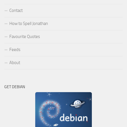
Contact
How to Spell Jonathan
Favourite Quotes
Feeds
About
GET DEBIAN