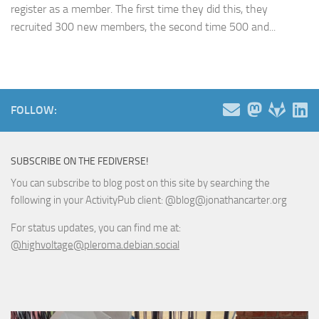
register as a member. The first time they did this, they
recruited 300 new members, the second time 500 and...
FOLLOW:
SUBSCRIBE ON THE FEDIVERSE!
You can subscribe to blog post on this site by searching the
following in your ActivityPub client: @blog@jonathancarter.org
For status updates, you can find me at:
@highvoltage@pleroma.debian.social