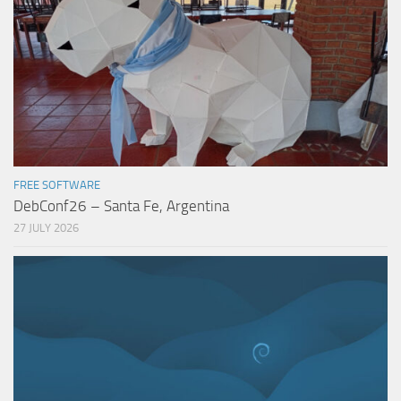
FREE SOFTWARE
DebConf26 – Santa Fe, Argentina
27 JULY 2026