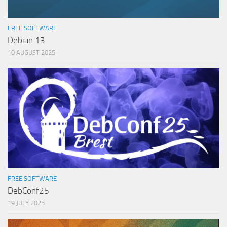
FREE SOFTWARE
Debian 13
10 AUGUST 2025
FREE SOFTWARE
DebConf25
19 JULY 2025