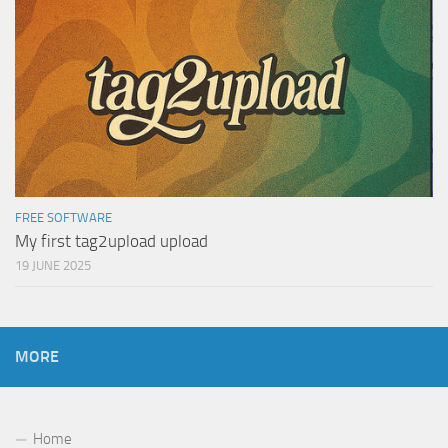
FREE SOFTWARE
My first tag2upload upload
19 JUNE 2025
MORE
Home