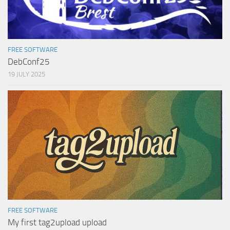
FREE SOFTWARE
DebConf25
19 JULY 2025
FREE SOFTWARE
My first tag2upload upload