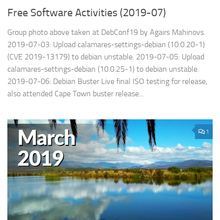
Free Software Activities (2019-07)
Group photo above taken at DebConf19 by Agairs Mahinovs.
2019-07-03: Upload calamares-settings-debian (10.0.20-1)
(CVE 2019-13179) to debian unstable. 2019-07-05: Upload
calamares-settings-debian (10.0.25-1) to debian unstable.
2019-07-06: Debian Buster Live final ISO testing for release,
also attended Cape Town buster release...
1