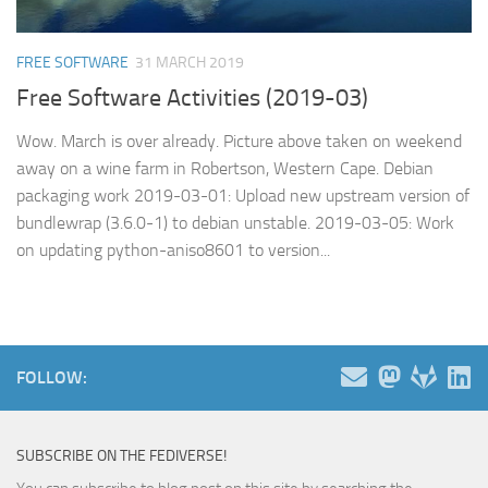
FREE SOFTWARE
31 MARCH 2019
Free Software Activities (2019-03)
Wow. March is over already. Picture above taken on weekend
away on a wine farm in Robertson, Western Cape. Debian
packaging work 2019-03-01: Upload new upstream version of
bundlewrap (3.6.0-1) to debian unstable. 2019-03-05: Work
on updating python-aniso8601 to version...
FOLLOW:
SUBSCRIBE ON THE FEDIVERSE!