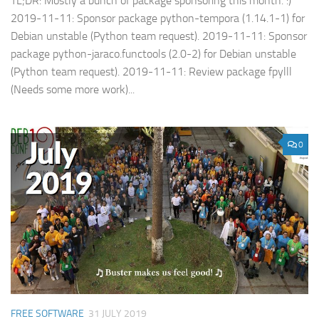
TL;DR: Mostly a bunch of package sponsoring this month. :)
2019-11-11: Sponsor package python-tempora (1.14.1-1) for
Debian unstable (Python team request). 2019-11-11: Sponsor
package python-jaraco.functools (2.0-2) for Debian unstable
(Python team request). 2019-11-11: Review package fpylll
(Needs some more work)...
0
FREE SOFTWARE
31 JULY 2019