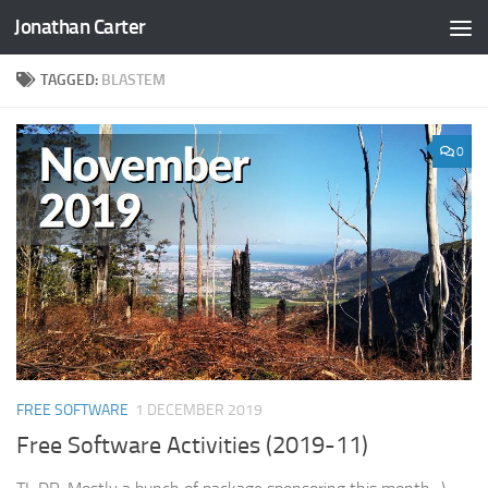
Jonathan Carter
Skip to content
TAGGED:
BLASTEM
0
FREE SOFTWARE
1 DECEMBER 2019
Free Software Activities (2019-11)