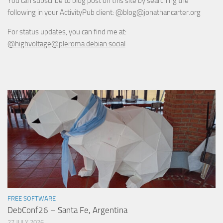
You can subscribe to blog post on this site by searching the
following in your ActivityPub client: @blog@jonathancarter.org
For status updates, you can find me at:
@highvoltage@pleroma.debian.social
FREE SOFTWARE
DebConf26 – Santa Fe, Argentina
27 JULY 2026