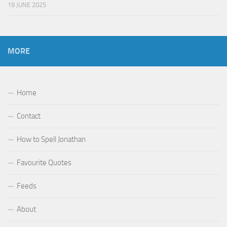
19 JUNE 2025
MORE
Home
Contact
How to Spell Jonathan
Favourite Quotes
Feeds
About