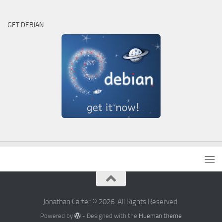
GET DEBIAN
Jonathan Carter © 2026. All Rights Reserved.
Powered by
- Designed with the
Hueman theme