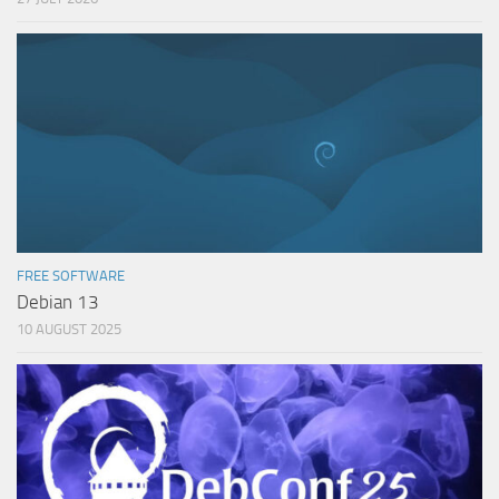
FREE SOFTWARE
Debian 13
10 AUGUST 2025