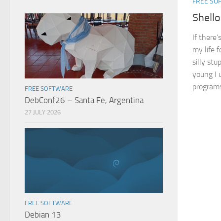
FREE SO
Shello
If there’
my life f
silly st
young I u
programs
FREE SOFTWARE
DebConf26 – Santa Fe, Argentina
27 JULY 2026
FREE SOFTWARE
Debian 13