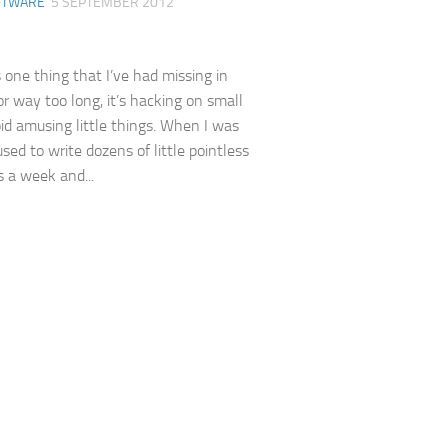
FTWARE
5 SEPTEMBER 2012
s one thing that I’ve had missing in
or way too long, it’s hacking on small
upid amusing little things. When I was
sed to write dozens of little pointless
 a week and...