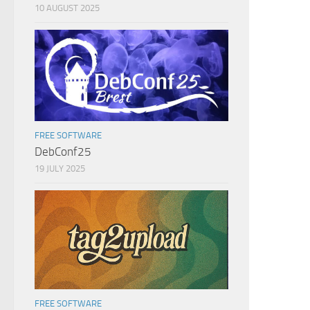
10 AUGUST 2025
FREE SOFTWARE
DebConf25
19 JULY 2025
FREE SOFTWARE