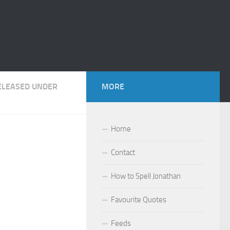
RELEASED UNDER
MORE
Home
Contact
How to Spell Jonathan
Favourite Quotes
Feeds