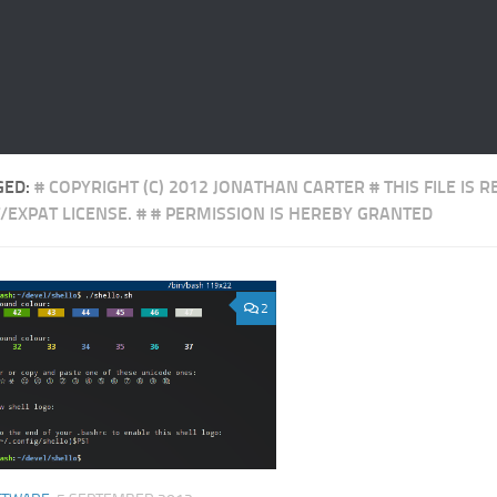
GED:
# COPYRIGHT (C) 2012 JONATHAN CARTER # THIS FILE IS 
/EXPAT LICENSE. # # PERMISSION IS HEREBY GRANTED
2