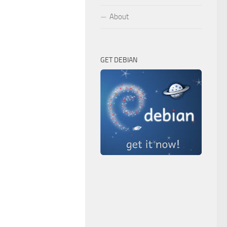
About
GET DEBIAN