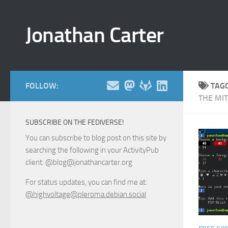
Skip to content
Jonathan Carter
FOLLOW:
TAG
THE MIT
SUBSCRIBE ON THE FEDIVERSE!
You can subscribe to blog post on this site by
searching the following in your ActivityPub
client: @blog@jonathancarter.org
For status updates, you can find me at:
@highvoltage@pleroma.debian.social