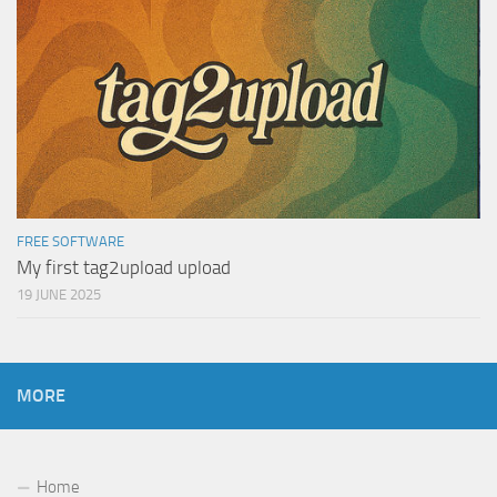
FREE SOFTWARE
My first tag2upload upload
19 JUNE 2025
MORE
Home