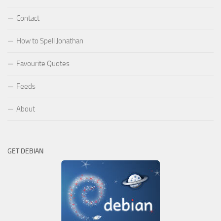
Contact
How to Spell Jonathan
Favourite Quotes
Feeds
About
GET DEBIAN