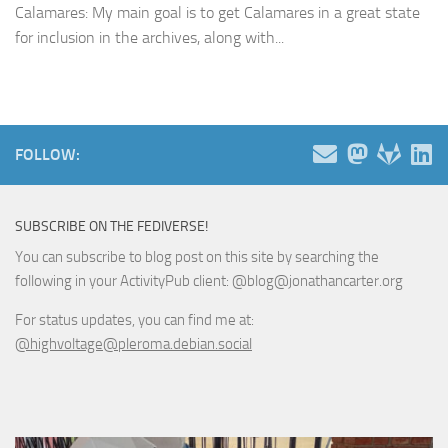
Calamares: My main goal is to get Calamares in a great state
for inclusion in the archives, along with...
FOLLOW:
SUBSCRIBE ON THE FEDIVERSE!
You can subscribe to blog post on this site by searching the
following in your ActivityPub client: @blog@jonathancarter.org
For status updates, you can find me at:
@highvoltage@pleroma.debian.social