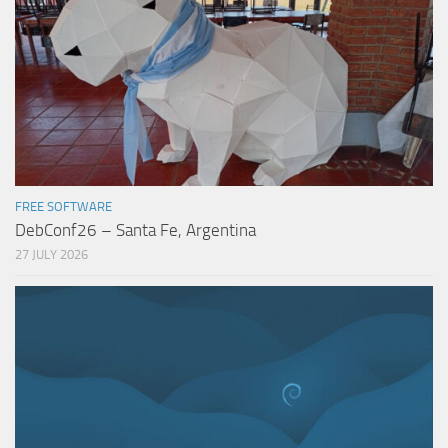
FREE SOFTWARE
DebConf26 – Santa Fe, Argentina
27 JULY 2026