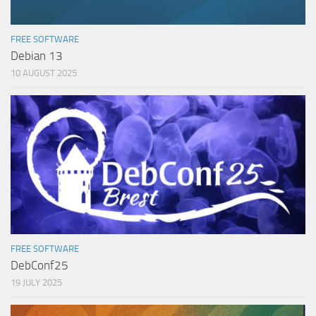
FREE SOFTWARE
Debian 13
10 AUGUST 2025
FREE SOFTWARE
DebConf25
19 JULY 2025