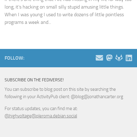
long, it’s hacking on small silly stupid amusing little things.
When I was young I used to write dozens of little pointless
programs a week and...
FOLLOW:
SUBSCRIBE ON THE FEDIVERSE!
You can subscribe to blog post on this site by searching the
following in your ActivityPub client: @blog@jonathancarter.org
For status updates, you can find me at:
@highvoltage@pleroma.debian.social