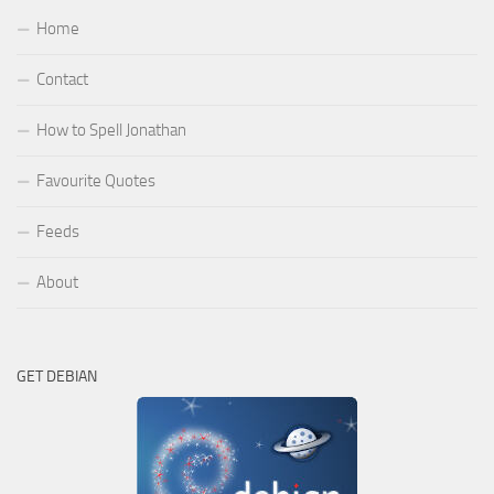
Home
Contact
How to Spell Jonathan
Favourite Quotes
Feeds
About
GET DEBIAN