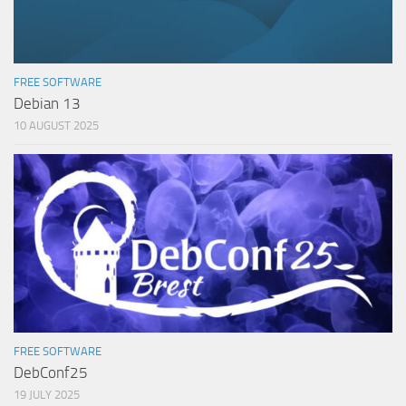
FREE SOFTWARE
Debian 13
10 AUGUST 2025
FREE SOFTWARE
DebConf25
19 JULY 2025