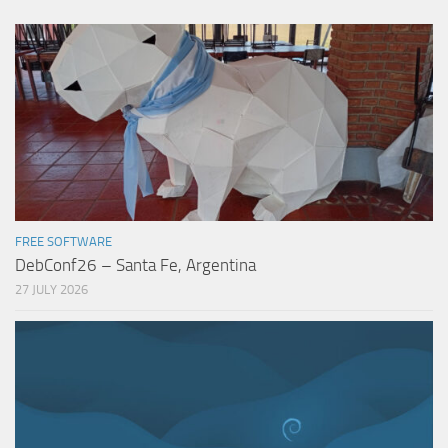
FREE SOFTWARE
DebConf26 – Santa Fe, Argentina
27 JULY 2026