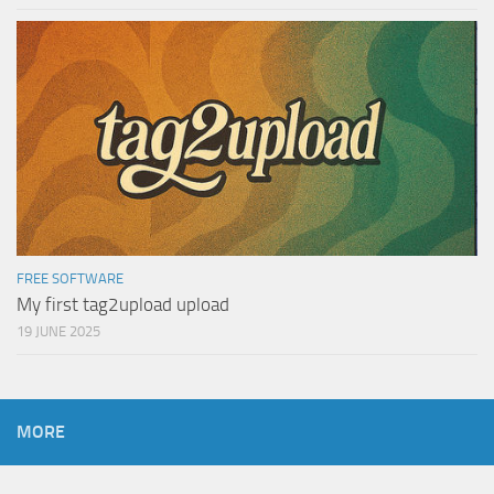
FREE SOFTWARE
My first tag2upload upload
19 JUNE 2025
MORE