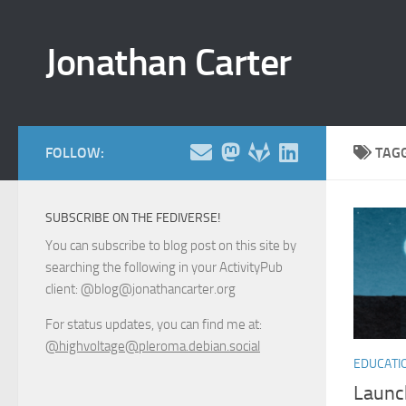
Skip to content
Jonathan Carter
FOLLOW:
TAG
SUBSCRIBE ON THE FEDIVERSE!
You can subscribe to blog post on this site by
searching the following in your ActivityPub
client: @blog@jonathancarter.org
For status updates, you can find me at:
@highvoltage@pleroma.debian.social
EDUCATI
Launc