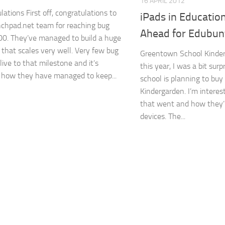
16 APRIL 2012
ations First off, congratulations to
iPads in Educatio
chpad.net team for reaching bug
Ahead for Edubun
0. They’ve managed to build a huge
 that scales very well. Very few bug
Greentown School Kinderg
live to that milestone and it’s
this year, I was a bit surp
how they have managed to keep...
school is planning to buy 
Kindergarden. I’m intere
that went and how they’
devices. The...