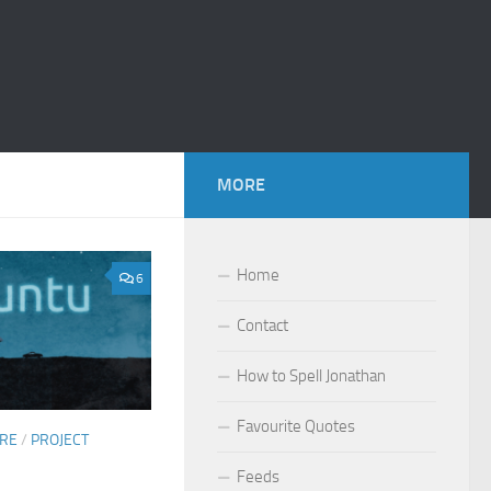
MORE
Home
6
Contact
How to Spell Jonathan
Favourite Quotes
ARE
/
PROJECT
Feeds