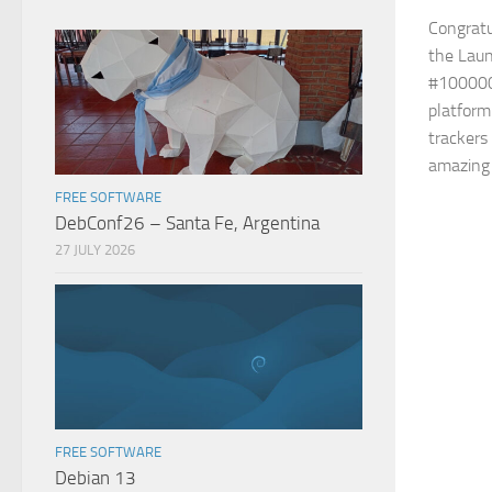
Congratul
the Laun
#100000
platform
trackers 
amazing 
FREE SOFTWARE
DebConf26 – Santa Fe, Argentina
27 JULY 2026
FREE SOFTWARE
Debian 13