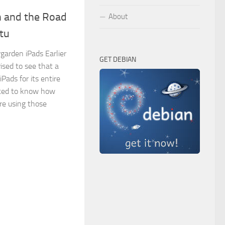
n and the Road
About
tu
arden iPads Earlier
GET DEBIAN
rised to see that a
iPads for its entire
sted to know how
re using those