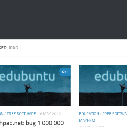
GED:
IPAD
1
ON
/
FREE SOFTWARE
16 MAY 2012
EDUCATION
/
FREE SOFTW
MAYHEM
hpad.net: bug 1 000 000