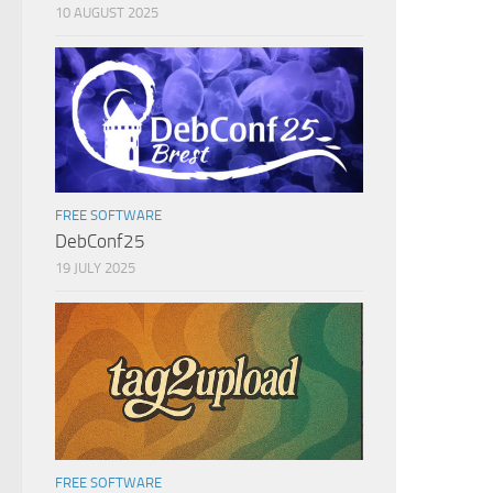
10 AUGUST 2025
FREE SOFTWARE
DebConf25
19 JULY 2025
FREE SOFTWARE