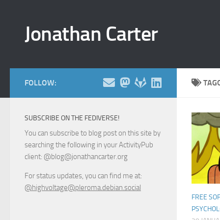
Skip to content
Jonathan Carter
FOLLOW:
TAG
SUBSCRIBE ON THE FEDIVERSE!
You can subscribe to blog post on this site by
searching the following in your ActivityPub
client: @blog@jonathancarter.org
For status updates, you can find me at:
@highvoltage@pleroma.debian.social
FREE SO
PSYCHO