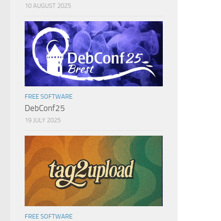
10 AUGUST 2025
FREE SOFTWARE
DebConf25
19 JULY 2025
FREE SOFTWARE