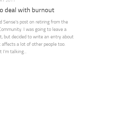
ARY 2011
o deal with burnout
ad Sense’s post on retiring from the
ommunity. I was going to leave a
 but decided to write an entry about
it affects a lot of other people too.
t I’m talking...