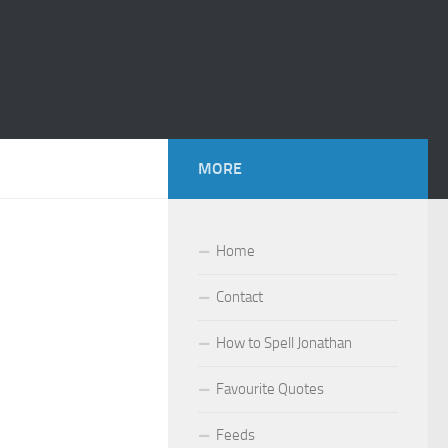
MORE
Home
Contact
How to Spell Jonathan
Favourite Quotes
Feeds