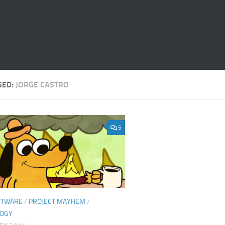
GED:
JORGE CASTRO
5
FTWARE
/
PROJECT MAYHEM
/
LOGY