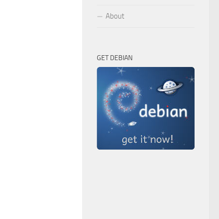
About
GET DEBIAN