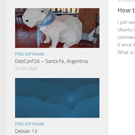
30 JANU
How t
I just re
Ubuntu C
comment,
it since 
What is i
FREE SOFTWARE
DebConf26 – Santa Fe, Argentina
27 JULY 2026
FREE SOFTWARE
Debian 13