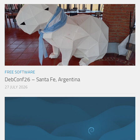
FREE SOFTWARE
DebConf26 – Santa Fe, Argentina
27 JULY 2026