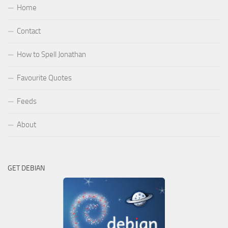
Home
Contact
How to Spell Jonathan
Favourite Quotes
Feeds
About
GET DEBIAN