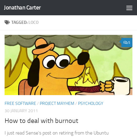
Jonathan Carter
Skip to content
TAGGED:
LOCO
5
FREE SOFTWARE
/
PROJECT MAYHEM
/
PSYCHOLOGY
30 JANUARY 2011
How to deal with burnout
I just read Sense’s post on retiring from the Ubuntu