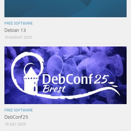
FREE SOFTWARE
Debian 13
10 AUGUST 2025
FREE SOFTWARE
DebConf25
19 JULY 2025