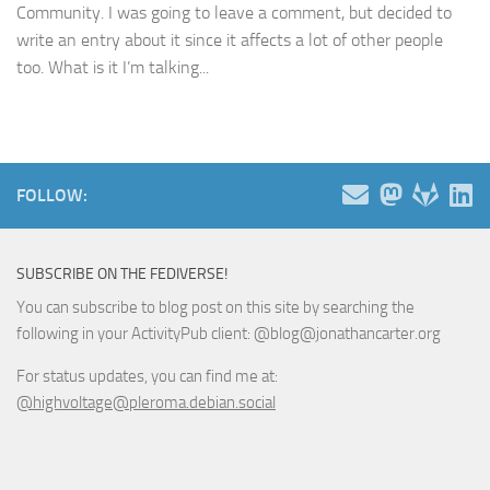
Community. I was going to leave a comment, but decided to
write an entry about it since it affects a lot of other people
too. What is it I’m talking...
FOLLOW:
SUBSCRIBE ON THE FEDIVERSE!
You can subscribe to blog post on this site by searching the
following in your ActivityPub client: @blog@jonathancarter.org
For status updates, you can find me at:
@highvoltage@pleroma.debian.social