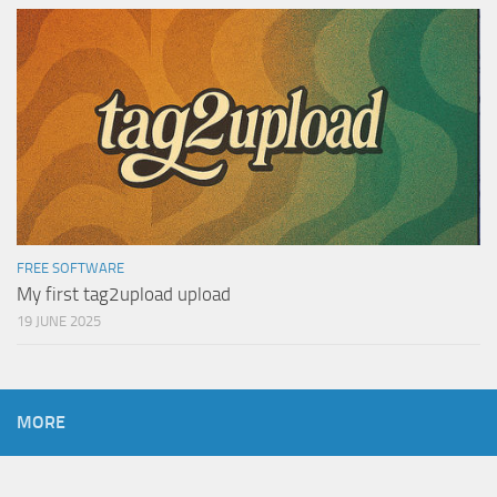
FREE SOFTWARE
My first tag2upload upload
19 JUNE 2025
MORE