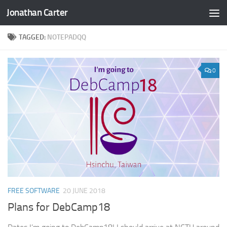
Jonathan Carter
Skip to content
TAGGED:
NOTEPADQQ
0
FREE SOFTWARE
20 JUNE 2018
Plans for DebCamp18