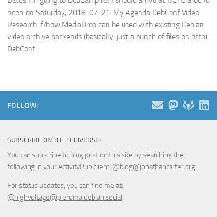
Dates I’m going to DebCamp18! I should arrive at NCTU around
noon on Saturday, 2018-07-21. My Agenda DebConf Video:
Research if/how MediaDrop can be used with existing Debian
video archive backends (basically, just a bunch of files on http).
DebConf...
FOLLOW:
SUBSCRIBE ON THE FEDIVERSE!
You can subscribe to blog post on this site by searching the
following in your ActivityPub client: @blog@jonathancarter.org
For status updates, you can find me at:
@highvoltage@pleroma.debian.social