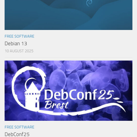
FREE SOFTWARE
Debian 13
10 AUGUST 2025
FREE SOFTWARE
DebConf25