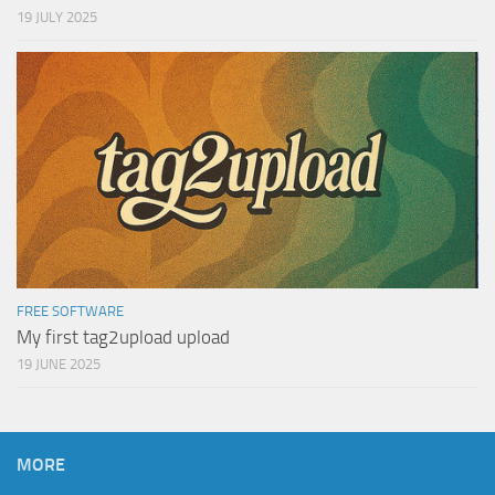
19 JULY 2025
FREE SOFTWARE
My first tag2upload upload
19 JUNE 2025
MORE