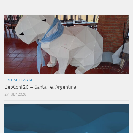
FREE SOFTWARE
DebConf26 – Santa Fe, Argentina
27 JULY 2026