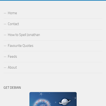
Home
Contact
How to Spell Jonathan
Favourite Quotes
Feeds
About
GET DEBIAN