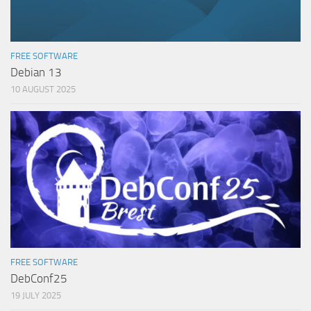
FREE SOFTWARE
Debian 13
10 AUGUST 2025
FREE SOFTWARE
DebConf25
19 JULY 2025