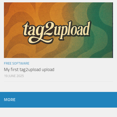
FREE SOFTWARE
My first tag2upload upload
19 JUNE 2025
MORE