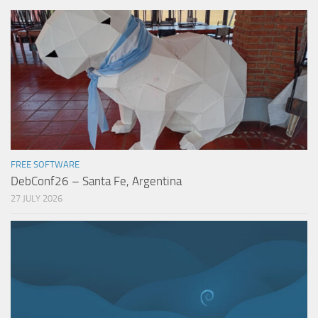
FREE SOFTWARE
DebConf26 – Santa Fe, Argentina
27 JULY 2026