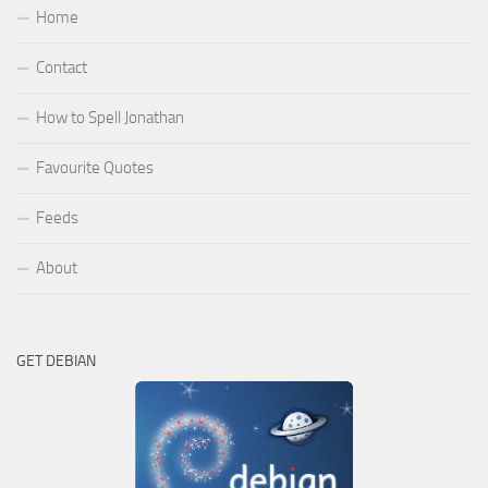
Home
Contact
How to Spell Jonathan
Favourite Quotes
Feeds
About
GET DEBIAN