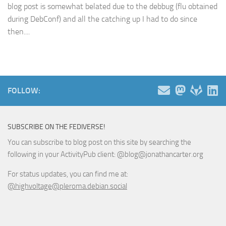
blog post is somewhat belated due to the debbug (flu obtained
during DebConf) and all the catching up I had to do since
then....
FOLLOW:
SUBSCRIBE ON THE FEDIVERSE!
You can subscribe to blog post on this site by searching the
following in your ActivityPub client: @blog@jonathancarter.org
For status updates, you can find me at:
@highvoltage@pleroma.debian.social