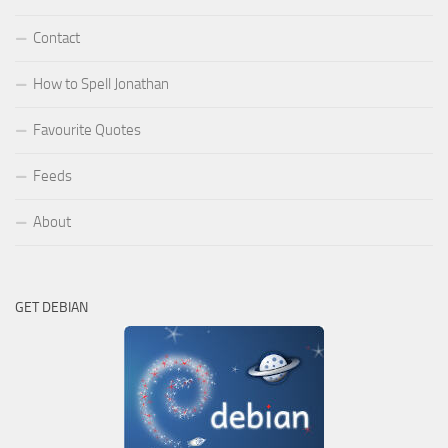
Contact
How to Spell Jonathan
Favourite Quotes
Feeds
About
GET DEBIAN