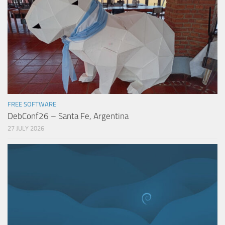
FREE SOFTWARE
DebConf26 – Santa Fe, Argentina
27 JULY 2026