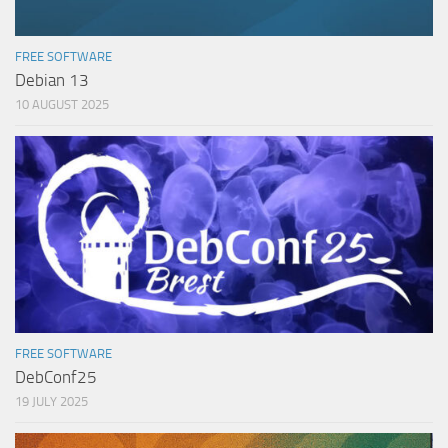
FREE SOFTWARE
Debian 13
10 AUGUST 2025
FREE SOFTWARE
DebConf25
19 JULY 2025