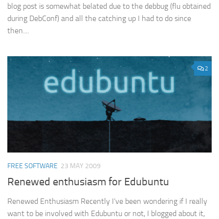
blog post is somewhat belated due to the debbug (flu obtained
during DebConf) and all the catching up I had to do since
then....
2
FREE SOFTWARE
23 MAY 2009
Renewed enthusiasm for Edubuntu
Renewed Enthusiasm Recently I’ve been wondering if I really
want to be involved with Edubuntu or not, I blogged about it,