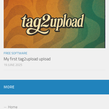
FREE SOFTWARE
My first tag2upload upload
19 JUNE 2025
MORE
Home