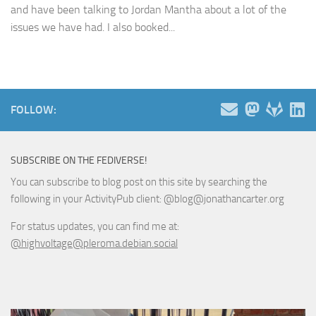
and have been talking to Jordan Mantha about a lot of the
issues we have had. I also booked...
FOLLOW:
SUBSCRIBE ON THE FEDIVERSE!
You can subscribe to blog post on this site by searching the
following in your ActivityPub client: @blog@jonathancarter.org
For status updates, you can find me at:
@highvoltage@pleroma.debian.social