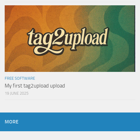
FREE SOFTWARE
My first tag2upload upload
19 JUNE 2025
MORE