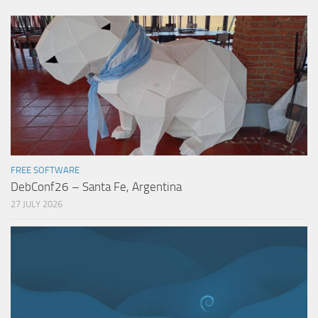
FREE SOFTWARE
DebConf26 – Santa Fe, Argentina
27 JULY 2026