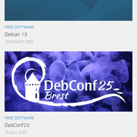
FREE SOFTWARE
Debian 13
10 AUGUST 2025
FREE SOFTWARE
DebConf25
19 JULY 2025