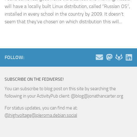
will have a locally built Linux distribution, called “Russian OS”,
installed in every school in the country by 2009. It doesn’t
seem that they’ve chosen on which distribution this will...
FOLLOW:
SUBSCRIBE ON THE FEDIVERSE!
You can subscribe to blog post on this site by searching the
following in your ActivityPub client: @blog@jonathancarter.org
For status updates, you can find me at:
@highvoltage@pleroma.debian.social