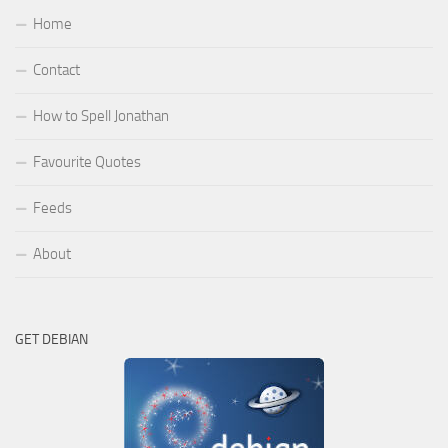
Home
Contact
How to Spell Jonathan
Favourite Quotes
Feeds
About
GET DEBIAN