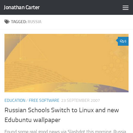
Jonathan Carter
Skip to content
TAGGED:
RUSSIA
6
EDUCATION
/
FREE SOFTWARE
23 SEPTEMBER 2007
Russian Schools Switch to Linux and new
Edubuntu wallpaper
Found some real good news via Slashdot this morning, Russia