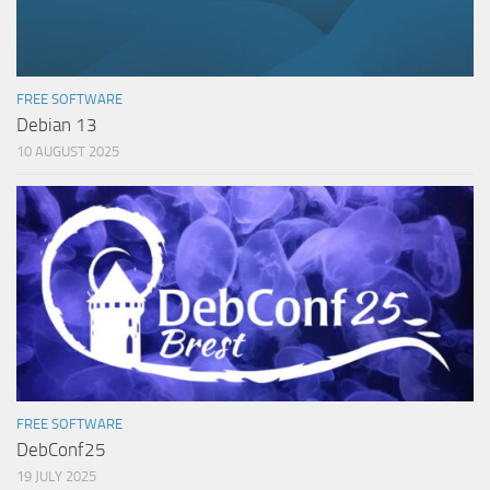
FREE SOFTWARE
Debian 13
10 AUGUST 2025
FREE SOFTWARE
DebConf25
19 JULY 2025