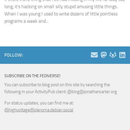
long, it’s hacking on small silly stupid amusing little things.
When I was young I used to write dozens of little pointless
programs a week and...
FOLLOW:
SUBSCRIBE ON THE FEDIVERSE!
You can subscribe to blog post on this site by searching the
following in your ActivityPub client: @blog@jonathancarter.org
For status updates, you can find me at:
@highvoltage@pleroma.debian.social