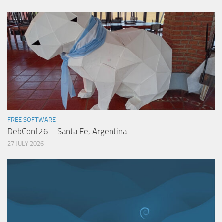
FREE SOFTWARE
DebConf26 – Santa Fe, Argentina
27 JULY 2026