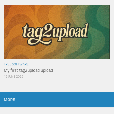
FREE SOFTWARE
My first tag2upload upload
19 JUNE 2025
MORE