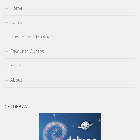
Home
Contact
How to Spell Jonathan
Favourite Quotes
Feeds
About
GET DEBIAN