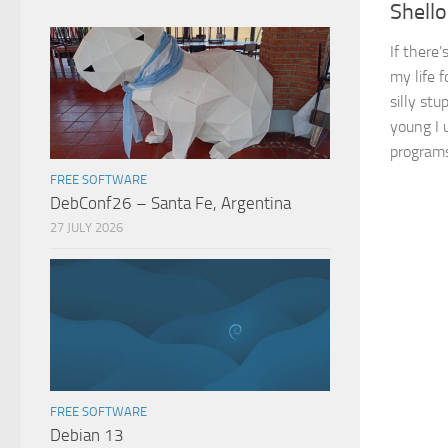
Shello
If there’
my life f
silly st
young I u
programs
FREE SOFTWARE
DebConf26 – Santa Fe, Argentina
27 JULY 2026
FREE SOFTWARE
Debian 13