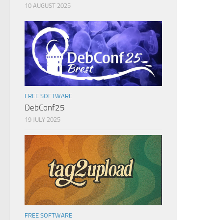
10 AUGUST 2025
FREE SOFTWARE
DebConf25
19 JULY 2025
FREE SOFTWARE