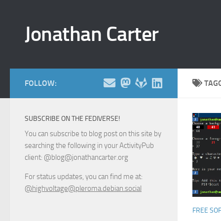
Skip to content
Jonathan Carter
FOLLOW:
TAG
SUBSCRIBE ON THE FEDIVERSE!
You can subscribe to blog post on this site by
searching the following in your ActivityPub
client: @blog@jonathancarter.org
For status updates, you can find me at:
@highvoltage@pleroma.debian.social
FREE SO