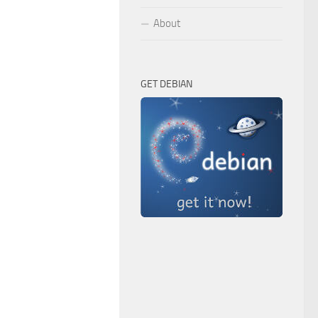
About
GET DEBIAN