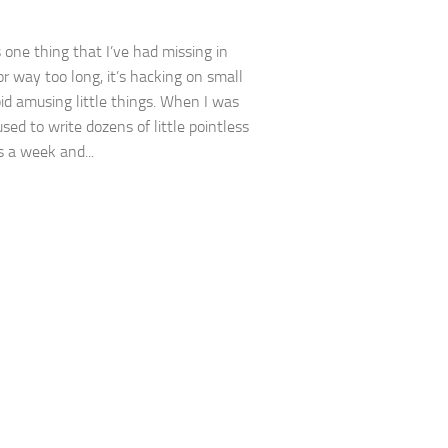
s one thing that I’ve had missing in
or way too long, it’s hacking on small
upid amusing little things. When I was
sed to write dozens of little pointless
 a week and...