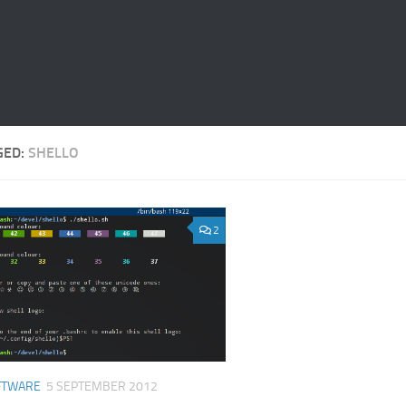
GED:
SHELLO
2
FTWARE
5 SEPTEMBER 2012