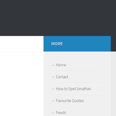
MORE
Home
Contact
How to Spell Jonathan
Favourite Quotes
Feeds