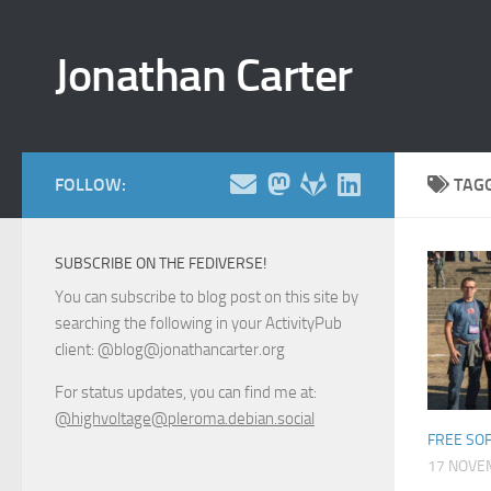
Skip to content
Jonathan Carter
FOLLOW:
TAG
SUBSCRIBE ON THE FEDIVERSE!
You can subscribe to blog post on this site by
searching the following in your ActivityPub
client: @blog@jonathancarter.org
For status updates, you can find me at:
@highvoltage@pleroma.debian.social
FREE SO
17 NOVE