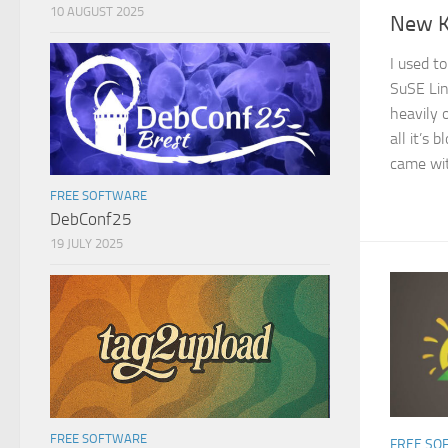
10 AUGUST 2025
New K
I used t
SuSE Lin
heavily 
all it’s 
came with
FREE SOFTWARE
DebConf25
19 JULY 2025
FREE SOFTWARE
FREE SO