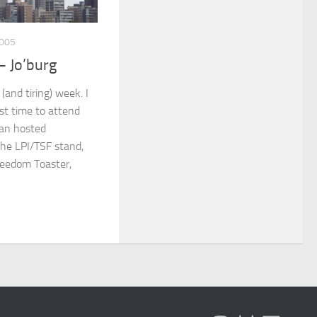
005
– Jo’burg
(and tiring) week. I
rst time to attend
can hosted
the LPI/TSF stand,
reedom Toaster,