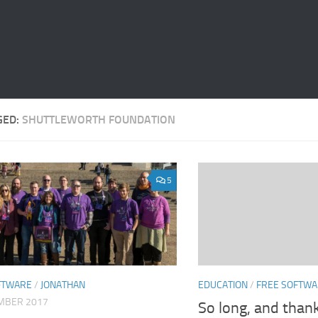
GED:
SHUTTLEWORTH FOUNDATION
5
EDUCATION
/
FREE SOFTW
FTWARE
/
JONATHAN
MBER 2017
So long, and thank