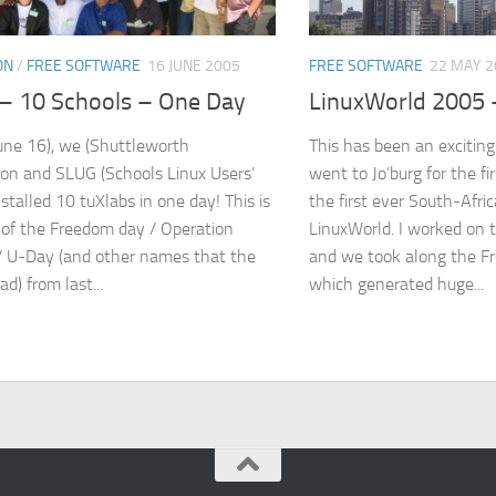
ON
/
FREE SOFTWARE
16 JUNE 2005
FREE SOFTWARE
22 MAY 2
– 10 Schools – One Day
LinuxWorld 2005 
une 16), we (Shuttleworth
This has been an exciting 
on and SLUG (Schools Linux Users’
went to Jo’burg for the fi
stalled 10 tuXlabs in one day! This is
the first ever South-Afri
 of the Freedom day / Operation
LinuxWorld. I worked on 
/ U-Day (and other names that the
and we took along the F
ad) from last...
which generated huge...