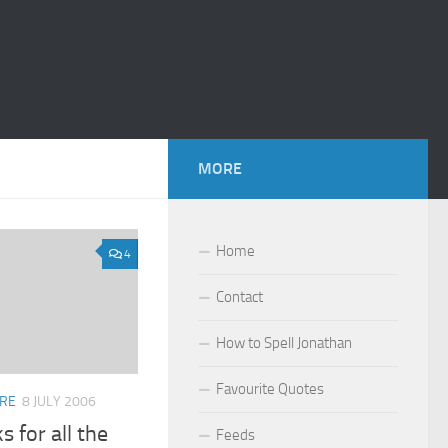
MORE
Home
4
Contact
How to Spell Jonathan
Favourite Quotes
ARE
8 JULY 2006
s for all the
Feeds