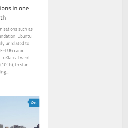
tions in one
eth
nisations such as
undation, Ubuntu
ly unrelated to
 PE-LUG came
 tuXlabs. I went
10’th), to start
ng...
0