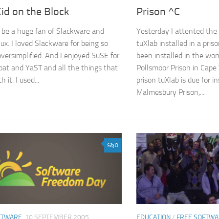
id on the Block
Prison ^C
o be a huge fan of Slackware and
Yesterday I attented the 
ux. I loved Slackware for being so
tuXlab installed in a pris
oversimplified. And I enjoyed SuSE for
been installed in the wo
bloat and YaST and all the things that
Pollsmoor Prison in Cape
 it. I used...
prison tuXlab is due for in
Malmesbury Prison,...
0
FTWARE
10 SEPTEMBER 2005
EDUCATION
/
FREE SOFTW