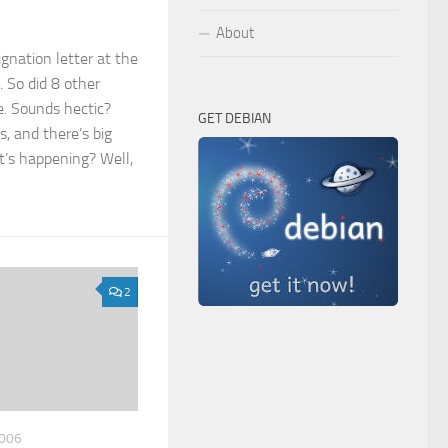
About
ignation letter at the
 So did 8 other
. Sounds hectic?
GET DEBIAN
s, and there’s big
t’s happening? Well,
2
006