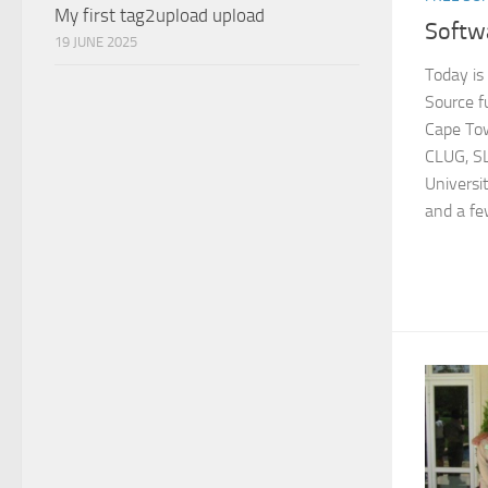
My first tag2upload upload
Softw
19 JUNE 2025
Today i
Source f
Cape Tow
CLUG, SL
Universi
and a fe