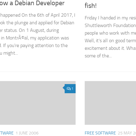
now a Debian Developer
fish!
ly happened On the 6th of April 2017, I
Friday I handed in my res
took the plunge and applied for Debian
Shuttleworth Foundation.
r status. On 1 August, during
people who work with me
in MontrÃ©al, my application was
Well, it’s all on good term
. If you’re paying attention to the
excitement about it. Wha
u might...
some of the...
1
FTWARE
1 JUNE 2006
FREE SOFTWARE
25 MAY 2