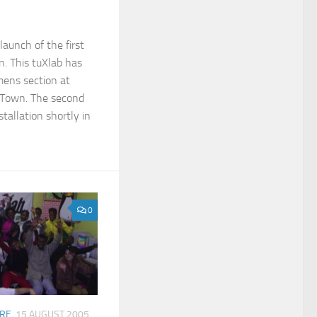
launch of the first
on. This tuXlab has
mens section at
 Town. The second
stallation shortly in
0
ARE
15 AUGUST 2005