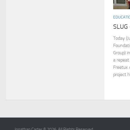
EDUCATI
SLUG 
Today (J
Foundati
Group) in
a repeat
Freetux 
project h
Jonathan Carter © 2026. All Rights Reserved.