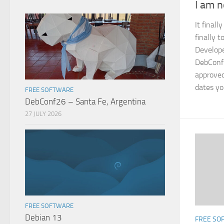
I am 
It final
finally 
Develope
DebConf 
approved
dates yo
FREE SOFTWARE
DebConf26 – Santa Fe, Argentina
27 JULY 2026
FREE SOFTWARE
Debian 13
FREE SO