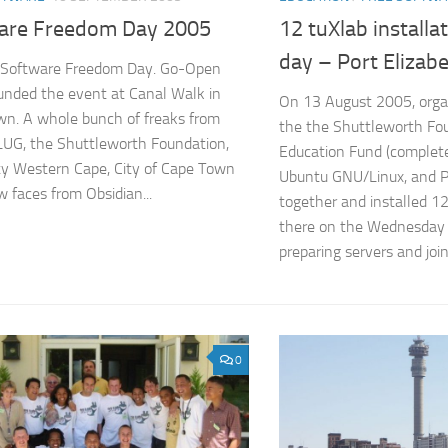
are Freedom Day 2005
12 tuXlab installa
day – Port Elizab
s Software Freedom Day. Go-Open
unded the event at Canal Walk in
On 13 August 2005, orga
n. A whole bunch of freaks from
the the Shuttleworth Fo
UG, the Shuttleworth Foundation,
Education Fund (complete
ty Western Cape, City of Cape Town
Ubuntu GNU/Linux, and
w faces from Obsidian...
together and installed 12
there on the Wednesday (
preparing servers and joini
0