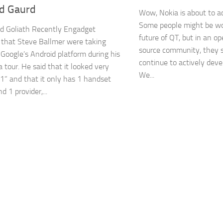
ld Gaurd
Wow, Nokia is about to ac
Some people might be wo
d Goliath Recently Engadget
future of QT, but in an o
 that Steve Ballmer were taking
source community, they s
 Google’s Android platform during his
continue to actively deve
 tour. He said that it looked very
We...
 1” and that it only has 1 handset
 1 provider,...