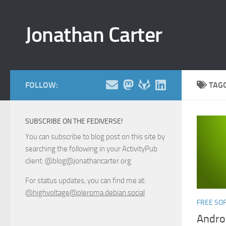
Skip to content
Jonathan Carter
FOLLOW:
TAG
SUBSCRIBE ON THE FEDIVERSE!
You can subscribe to blog post on this site by
searching the following in your ActivityPub
client: @blog@jonathancarter.org
For status updates, you can find me at:
@highvoltage@pleroma.debian.social
FREE SO
Andro