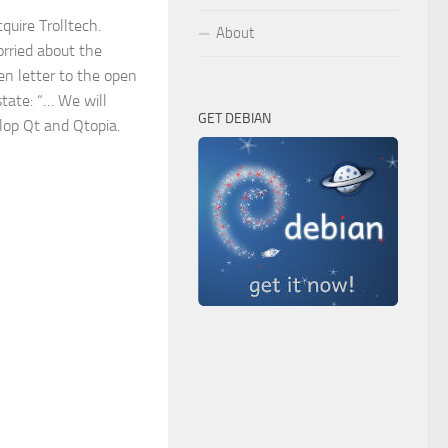
quire Trolltech.
About
rried about the
pen letter to the open
tate: “… We will
GET DEBIAN
lop Qt and Qtopia.