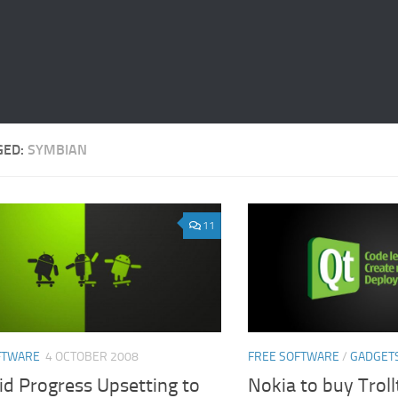
GED:
SYMBIAN
11
FTWARE
4 OCTOBER 2008
FREE SOFTWARE
/
GADGET
id Progress Upsetting to
Nokia to buy Trol