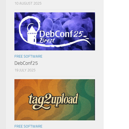
10 AUGUST 2025
FREE SOFTWARE
DebConf25
19 JULY 2025
FREE SOFTWARE