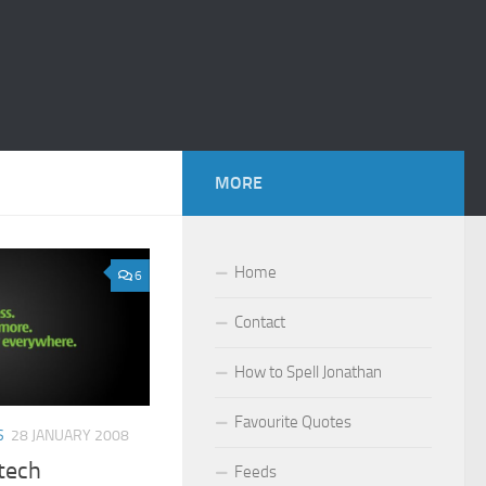
MORE
Home
6
Contact
How to Spell Jonathan
Favourite Quotes
S
28 JANUARY 2008
ltech
Feeds