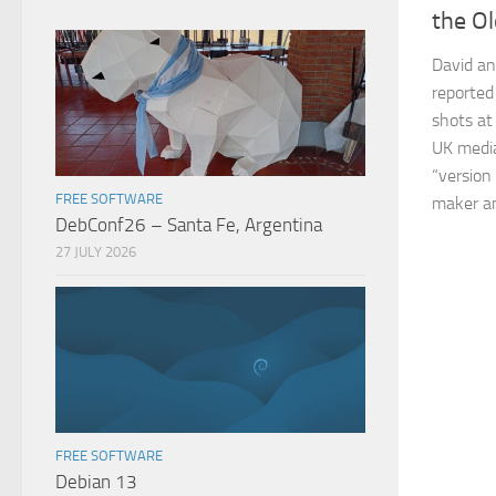
the O
David an
reported
shots at
UK media
“version
FREE SOFTWARE
maker and
DebConf26 – Santa Fe, Argentina
27 JULY 2026
FREE SOFTWARE
Debian 13