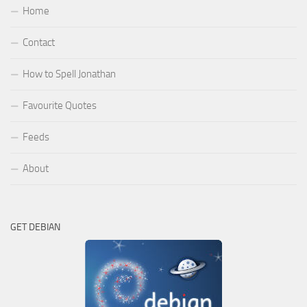
Home
Contact
How to Spell Jonathan
Favourite Quotes
Feeds
About
GET DEBIAN