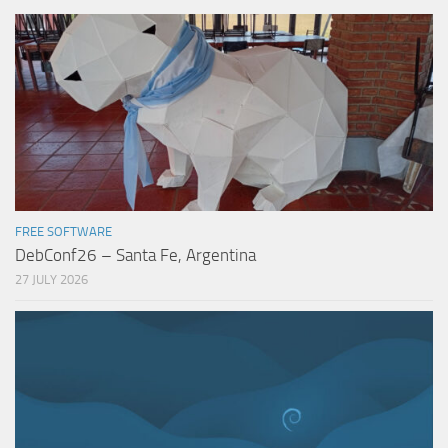
FREE SOFTWARE
DebConf26 – Santa Fe, Argentina
27 JULY 2026