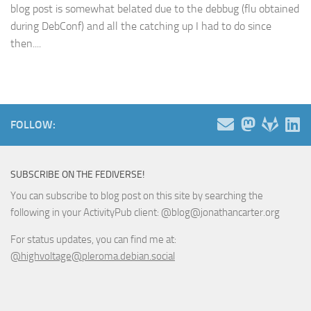
blog post is somewhat belated due to the debbug (flu obtained
during DebConf) and all the catching up I had to do since
then....
FOLLOW:
SUBSCRIBE ON THE FEDIVERSE!
You can subscribe to blog post on this site by searching the
following in your ActivityPub client: @blog@jonathancarter.org
For status updates, you can find me at:
@highvoltage@pleroma.debian.social