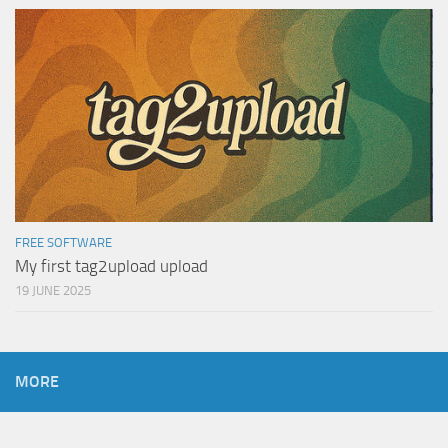
FREE SOFTWARE
My first tag2upload upload
19 JUNE 2025
MORE