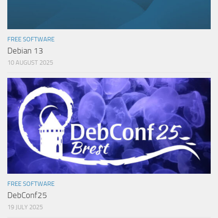
FREE SOFTWARE
Debian 13
10 AUGUST 2025
FREE SOFTWARE
DebConf25
19 JULY 2025