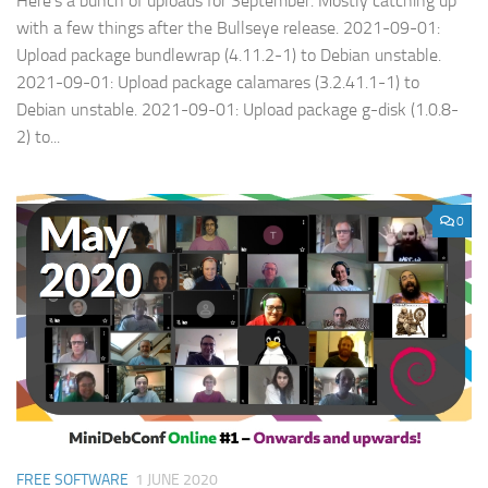
Here’s a bunch of uploads for September. Mostly catching up
with a few things after the Bullseye release. 2021-09-01:
Upload package bundlewrap (4.11.2-1) to Debian unstable.
2021-09-01: Upload package calamares (3.2.41.1-1) to
Debian unstable. 2021-09-01: Upload package g-disk (1.0.8-
2) to...
0
FREE SOFTWARE
1 JUNE 2020