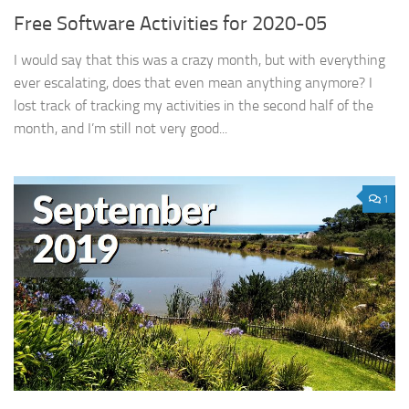
Free Software Activities for 2020-05
I would say that this was a crazy month, but with everything
ever escalating, does that even mean anything anymore? I
lost track of tracking my activities in the second half of the
month, and I’m still not very good...
1