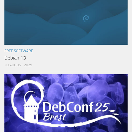
FREE SOFTWARE
Debian 13
10 AUGUST 2025