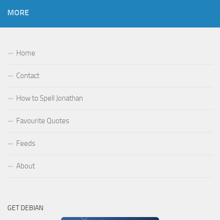
MORE
Home
Contact
How to Spell Jonathan
Favourite Quotes
Feeds
About
GET DEBIAN