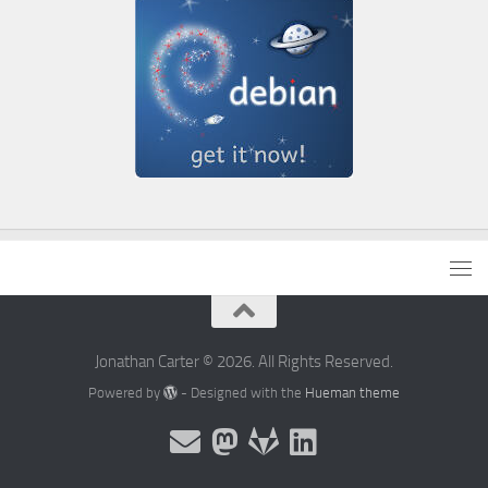
Jonathan Carter © 2026. All Rights Reserved.
Powered by
- Designed with the
Hueman theme