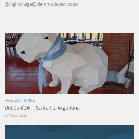
@highvoltage@pleroma.debian.social
FREE SOFTWARE
DebConf26 – Santa Fe, Argentina
27 JULY 2026