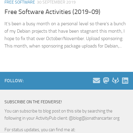
FREE SOFTWARE
30 SEPTEMBER 2019
Free Software Activities (2019-09)
It’s been a busy month on a personal level so there’s a bunch
of my Debian projects that have been stagnant this month, I
hope to fix that over October/November. Upload sponsoring:
This month, when sponsoring package uploads for Debian,...
FOLLOW:
SUBSCRIBE ON THE FEDIVERSE!
You can subscribe to blog post on this site by searching the
following in your ActivityPub client: @blog@jonathancarter.org
For status updates, you can find me at: