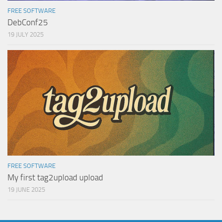
FREE SOFTWARE
DebConf25
19 JULY 2025
FREE SOFTWARE
My first tag2upload upload
19 JUNE 2025