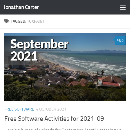
Jonathan Carter
Skip to content
TAGGED:
TUXPAINT
0
FREE SOFTWARE
4 OCTOBER 2021
Free Software Activities for 2021-09