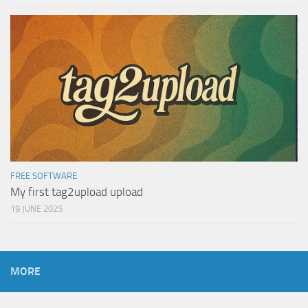
FREE SOFTWARE
My first tag2upload upload
19 JUNE 2025
MORE