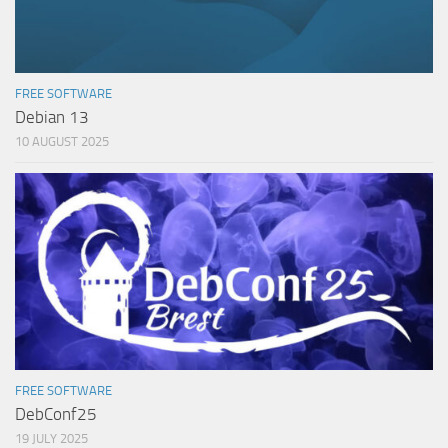
FREE SOFTWARE
Debian 13
10 AUGUST 2025
FREE SOFTWARE
DebConf25
19 JULY 2025