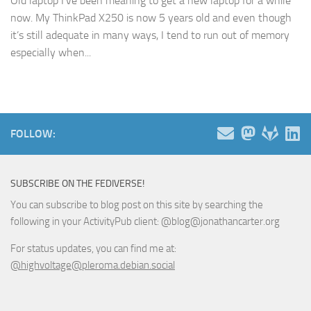
Old laptop I’ve been meaning to get a new laptop for a while
now. My ThinkPad X250 is now 5 years old and even though
it’s still adequate in many ways, I tend to run out of memory
especially when...
FOLLOW:
SUBSCRIBE ON THE FEDIVERSE!
You can subscribe to blog post on this site by searching the
following in your ActivityPub client: @blog@jonathancarter.org
For status updates, you can find me at:
@highvoltage@pleroma.debian.social