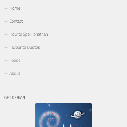
Home
Contact
How to Spell Jonathan
Favourite Quotes
Feeds
About
GET DEBIAN