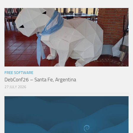
FREE SOFTWARE
DebConf26 – Santa Fe, Argentina
27 JULY 2026