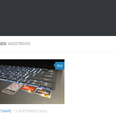
GED:
WOOTBOOK
8
FTWARE
13 SEPTEMBER 2020