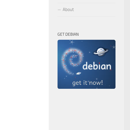
About
GET DEBIAN