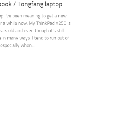
ook / Tongfang laptop
op I’ve been meaning to get a new
or a while now. My ThinkPad X250 is
ars old and even though it’s still
 in many ways, I tend to run out of
specially when...