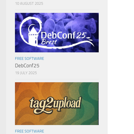
10 AUGUST 2025
FREE SOFTWARE
DebConf25
19 JULY 2025
FREE SOFTWARE