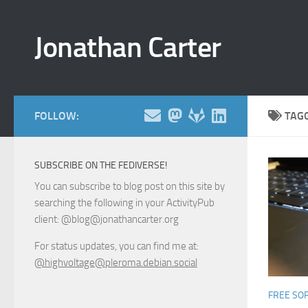
Skip to content
Jonathan Carter
FOLLOW:
TAG
SUBSCRIBE ON THE FEDIVERSE!
You can subscribe to blog post on this site by
searching the following in your ActivityPub
client: @blog@jonathancarter.org
For status updates, you can find me at:
@highvoltage@pleroma.debian.social
FREE SO