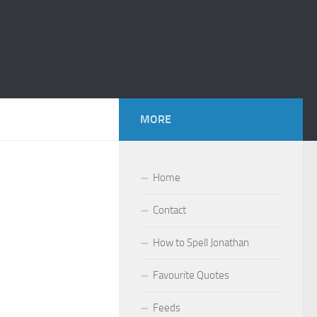
MORE
Home
Contact
How to Spell Jonathan
Favourite Quotes
Feeds