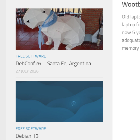
Wootb
Old lapt
laptop f
now 5 ye
adequate
memory e
FREE SOFTWARE
DebConf26 – Santa Fe, Argentina
27 JULY 2026
FREE SOFTWARE
Debian 13