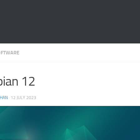
OFTWARE
ian 12
THAN
·
12 JULY 2023