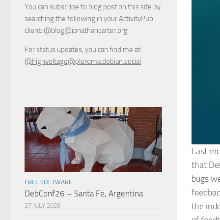
You can subscribe to blog post on this site by
searching the following in your ActivityPub
client: @blog@jonathancarter.org
For status updates, you can find me at:
@highvoltage@pleroma.debian.social
Last mo
that De
bugs we
FREE SOFTWARE
feedbac
DebConf26 – Santa Fe, Argentina
the ind
27 JULY 2026