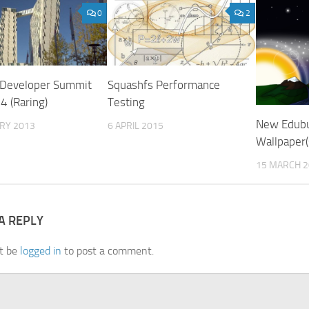
0
2
 Developer Summit
Squashfs Performance
4 (Raring)
Testing
New Edub
ARY 2013
6 APRIL 2015
Wallpaper(
15 MARCH 2
A REPLY
t be
logged in
to post a comment.