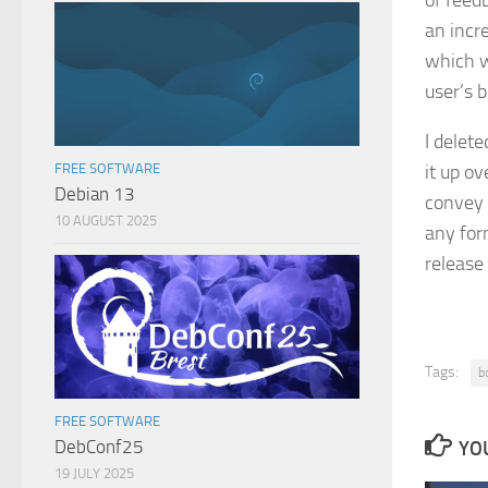
of feedb
an incr
which w
user’s b
I delete
it up o
FREE SOFTWARE
Debian 13
convey 
10 AUGUST 2025
any for
release
Tags:
b
FREE SOFTWARE
DebConf25
YOU
19 JULY 2025