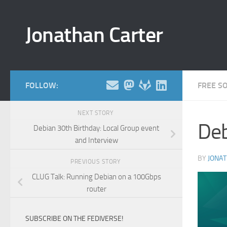
Skip to content
Jonathan Carter
FOLLOW:
FREE S
NEXT STORY
Deb
Debian 30th Birthday: Local Group event
and Interview
BY
JONA
PREVIOUS STORY
CLUG Talk: Running Debian on a 100Gbps
router
SUBSCRIBE ON THE FEDIVERSE!