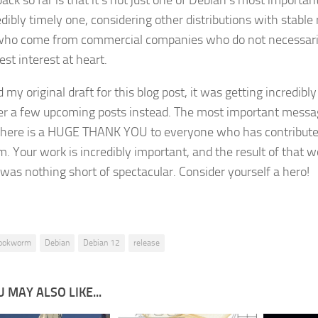
ack so far is that it’s not just one of Debian’s most important
edibly timely one, considering other distributions with stable
ho come from commercial companies who do not necessaril
est interest at heart.
d my original draft for this blog post, it was getting incredibly l
ver a few upcoming posts instead. The most important messa
here is a HUGE THANK YOU to everyone who has contributed
m. Your work is incredibly important, and the result of that w
 was nothing short of spectacular. Consider yourself a hero!
ookworm
Debian
Debian 12
release
 MAY ALSO LIKE...