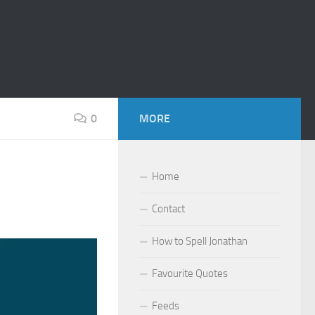
0
MORE
Home
Contact
How to Spell Jonathan
Favourite Quotes
Feeds