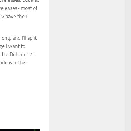
 releases, but also
 releases- most of
y have their
ong, and I’ll split
ge I want to
 to Debian 12 in
ork over this