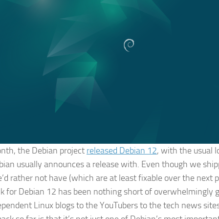
nth, the Debian project
released Debian 12
, with the usual 
bian usually announces a release with. Even though we shi
’d rather not have (which are at least fixable over the next p
k for Debian 12 has been nothing short of overwhelmingly g
ependent Linux blogs to the YouTubers to the tech news sites