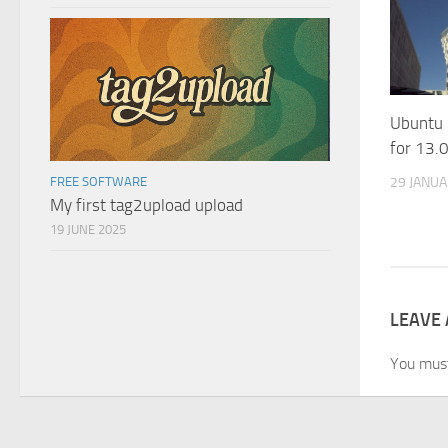
Ubuntu
for 13.0
29 JANU
FREE SOFTWARE
My first tag2upload upload
19 JUNE 2025
LEAVE 
You mus