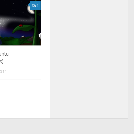
1
untu
s)
011