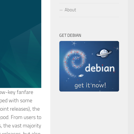
About
GET DEBIAN
low-key fanfare
pped with some
oint releases), the
ood. From users to
, the vast majority