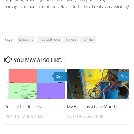
package creation (and other Debian stuff). It’s all really very exciting!
Tags:
Edubuntu
Free Software
Travels
tuXlabs
YOU MAY ALSO LIKE...
12
3
Political Tendencies
My Father is a Case Modder
28 SEPTEMBER 2008
17 FEBRUARY 2009