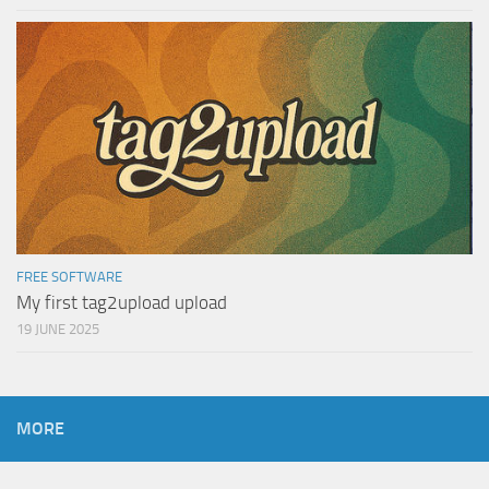
FREE SOFTWARE
My first tag2upload upload
19 JUNE 2025
MORE