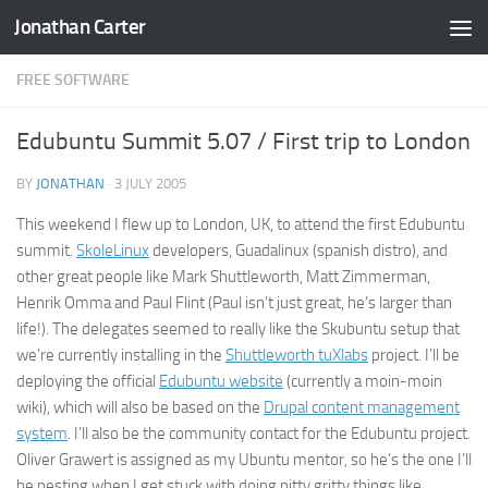
Jonathan Carter
Skip to content
FREE SOFTWARE
Edubuntu Summit 5.07 / First trip to London
BY
JONATHAN
·
3 JULY 2005
This weekend I flew up to London, UK, to attend the first Edubuntu
summit.
SkoleLinux
developers, Guadalinux (spanish distro), and
other great people like Mark Shuttleworth, Matt Zimmerman,
Henrik Omma and Paul Flint (Paul isn’t just great, he’s larger than
life!). The delegates seemed to really like the Skubuntu setup that
we’re currently installing in the
Shuttleworth tuXlabs
project. I’ll be
deploying the official
Edubuntu website
(currently a moin-moin
wiki), which will also be based on the
Drupal content management
system
. I’ll also be the community contact for the Edubuntu project.
Oliver Grawert is assigned as my Ubuntu mentor, so he’s the one I’ll
be pesting when I get stuck with doing nitty gritty things like