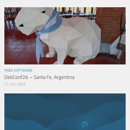
FREE SOFTWARE
DebConf26 – Santa Fe, Argentina
27 JULY 2026