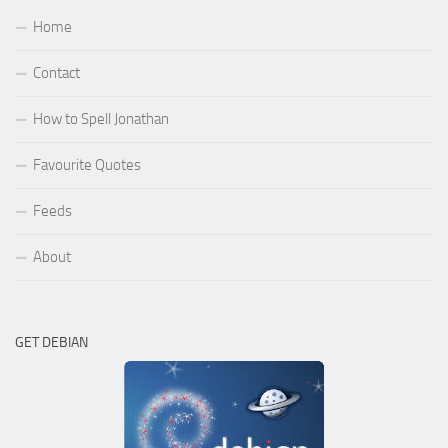
Home
Contact
How to Spell Jonathan
Favourite Quotes
Feeds
About
GET DEBIAN