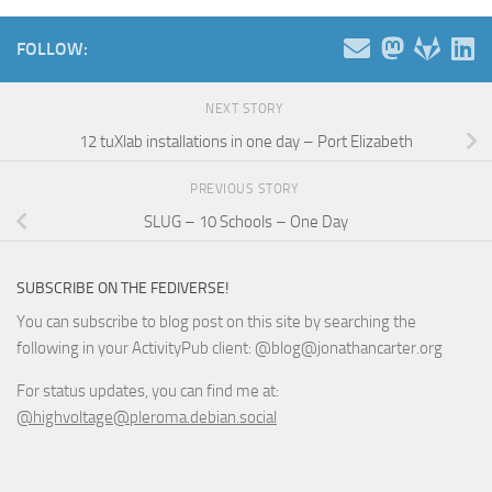
FOLLOW:
NEXT STORY
12 tuXlab installations in one day – Port Elizabeth
PREVIOUS STORY
SLUG – 10 Schools – One Day
SUBSCRIBE ON THE FEDIVERSE!
You can subscribe to blog post on this site by searching the
following in your ActivityPub client: @blog@jonathancarter.org
For status updates, you can find me at:
@highvoltage@pleroma.debian.social