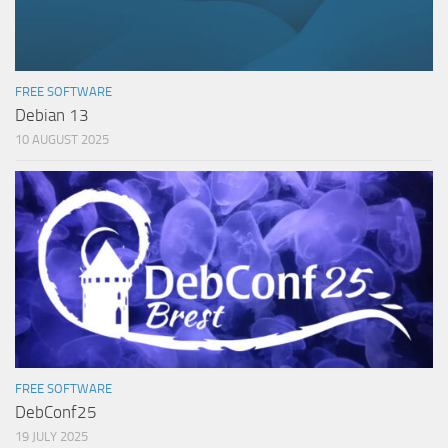
FREE SOFTWARE
Debian 13
10 AUGUST 2025
FREE SOFTWARE
DebConf25
19 JULY 2025