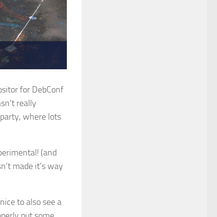
positor for DebConf
sn’t really
party, where lots
perimental! (and
sn’t made it’s way
nice to also see a
operly put some