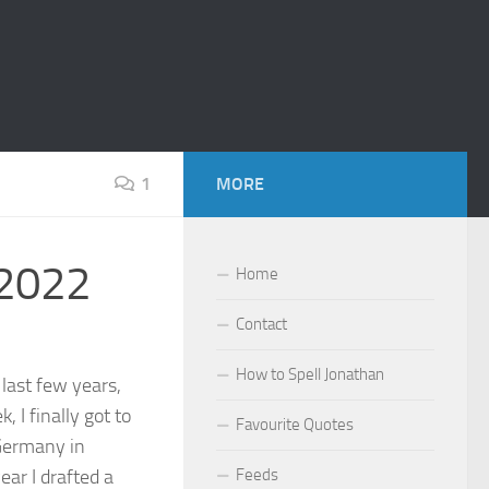
1
MORE
 2022
Home
Contact
How to Spell Jonathan
 last few years,
, I finally got to
Favourite Quotes
Germany in
ear I drafted a
Feeds