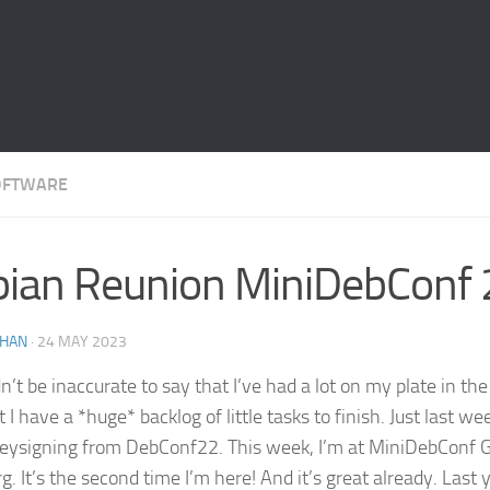
OFTWARE
ian Reunion MiniDebConf
THAN
·
24 MAY 2023
n’t be inaccurate to say that I’ve had a lot on my plate in the
 I have a *huge* backlog of little tasks to finish. Just last week
keysigning from DebConf22. This week, I’m at MiniDebConf 
 It’s the second time I’m here! And it’s great already. Last y