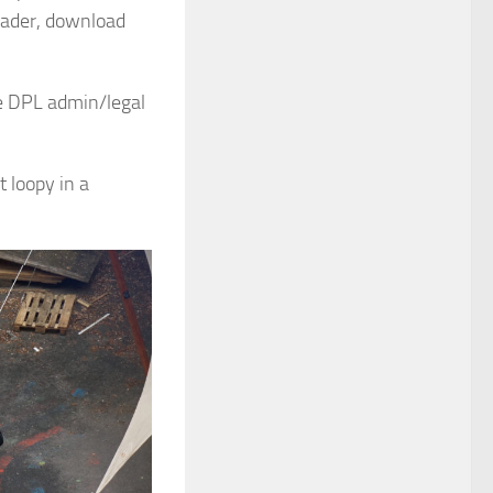
oader, download
me DPL admin/legal
t loopy in a