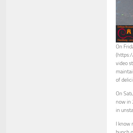
On Frid
(https:/
video st
maintai
of deli
On Satu
now in 
in unsta
I know 
bunch o