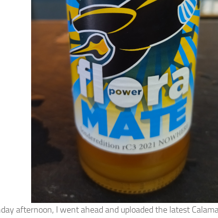
ay afternoon, I went ahead and uploaded the latest Calama