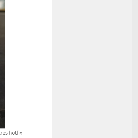
res hotfix