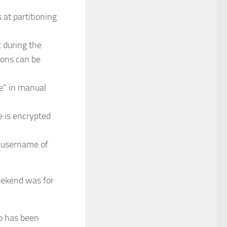
 at partitioning
t during the
tions can be
e” in manual
e is encrypted
a username of
eekend was for
o has been