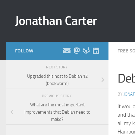
Skip to content
Jonathan Carter
FOLLOW:
FREE S
NEXT STORY
Deb
Upgraded this host to Debian 12
(bookworm)
BY
JONA
PREVIOUS STORY
What are the most important
It would
improvements that Debian need to
and that
make?
all my 
Hamburg.