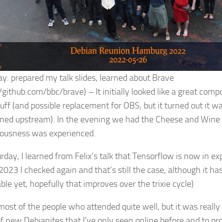
ay: prepared my talk slides, learned about Brave
/github.com/bbc/brave) – It initially looked like a great com
uff (and possible replacement for OBS, but it turned out it wa
ned upstream). In the evening we had the Cheese and Wine 
ciousness was experienced.
rday, I learned from Felix’s talk that Tensorflow is now in ex
2023 I checked again and that’s still the case, although it ha
ble yet, hopefully that improves over the trixie cycle)
most of the people who attended quite well, but it was really 
f new Debianites that I’ve only seen online before and to pr