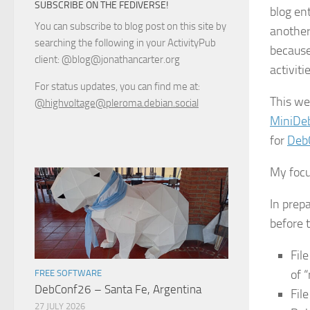
SUBSCRIBE ON THE FEDIVERSE!
blog ent
You can subscribe to blog post on this site by
another
searching the following in your ActivityPub
because
client: @blog@jonathancarter.org
activiti
For status updates, you can find me at:
This we
@highvoltage@pleroma.debian.social
MiniDe
for
Deb
My focu
In prepa
before t
Fil
of 
FREE SOFTWARE
DebConf26 – Santa Fe, Argentina
Fil
27 JULY 2026