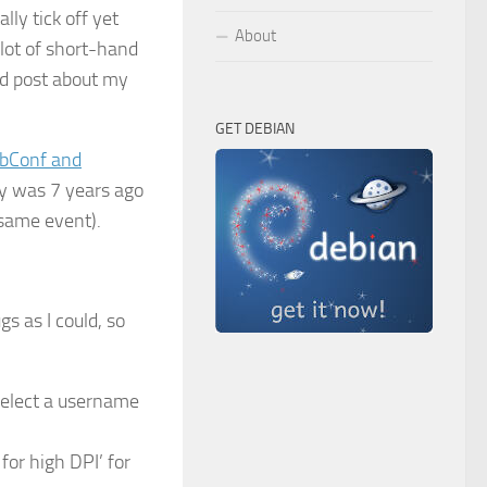
lly tick off yet
About
 lot of short-hand
ed post about my
GET DEBIAN
bConf and
ny was 7 years ago
s same event).
s as I could, so
select a username
or high DPI’ for