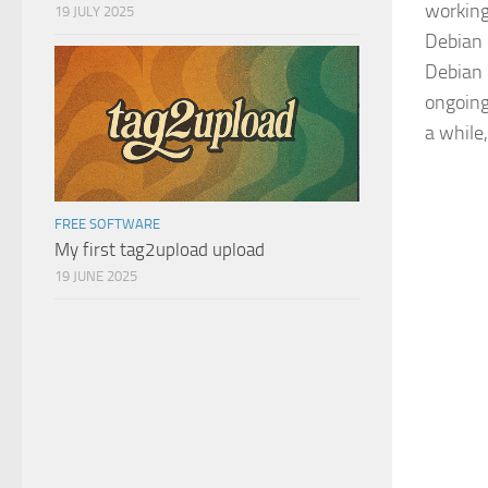
working
19 JULY 2025
Debian 
Debian 
ongoing
a while,
FREE SOFTWARE
My first tag2upload upload
19 JUNE 2025