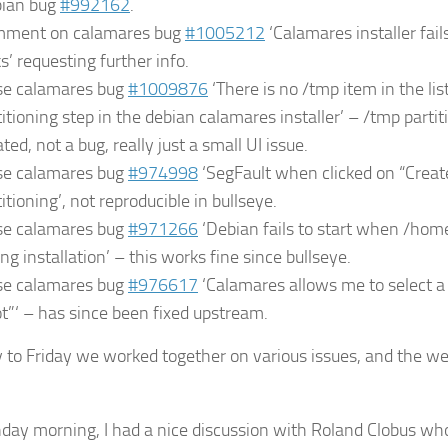
ian bug
#992162
.
ment on calamares bug
#1005212
‘Calamares installer fails
s’ requesting further info.
se calamares bug
#1009876
‘There is no /tmp item in the lis
titioning step in the debian calamares installer’ – /tmp parti
ted, not a bug, really just a small UI issue.
se calamares bug
#974998
‘SegFault when clicked on “Creat
itioning’, not reproducible in bullseye.
se calamares bug
#971266
‘Debian fails to start when /hom
ing installation’ – this works fine since bullseye.
se calamares bug
#976617
‘Calamares allows me to select 
ot”‘ – has since been fixed upstream.
to Friday we worked together on various issues, and the w
ay morning, I had a nice discussion with Roland Clobus wh