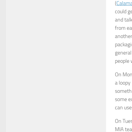
(
Calama
could g
and tal
from ea
another
packagi
general
people 
On Mond
a loopy
somethi
some ex
can use 
On Tues
MIA tea