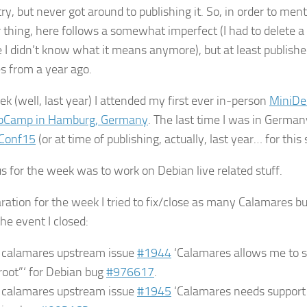
ry, but never got around to publishing it. So, in order to menta
 thing, here follows a somewhat imperfect (I had to delete a
 I didn’t know what it means anymore), but at least publish
es from a year ago.
ek (well, last year) I attended my first ever in-person
MiniDe
bCamp in Hamburg, Germany
. The last time I was in Germa
Conf15
(or at time of publishing, actually, last year… for thi
s for the week was to work on Debian live related stuff.
ration for the week I tried to fix/close as many Calamares bug
he event I closed:
e calamares upstream issue
#1944
‘Calamares allows me to 
“root”‘ for Debian bug
#976617
.
e calamares upstream issue
#1945
‘Calamares needs support f