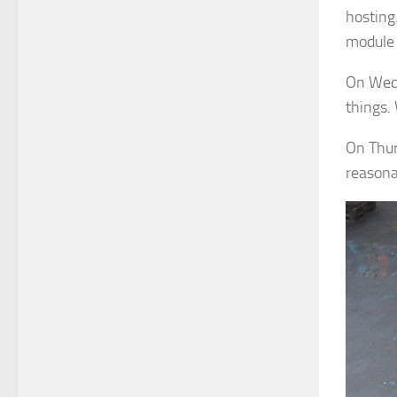
hosting
module 
On Wedn
things.
On Thur
reasona