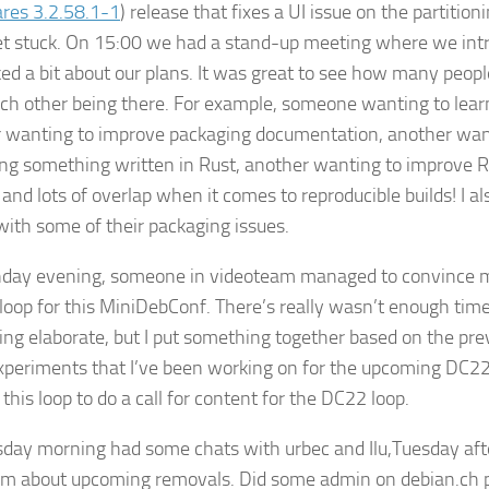
res 3.2.58.1-1
) release that fixes a UI issue on the partitio
et stuck. On 15:00 we had a stand-up meeting where we int
ked a bit about our plans. It was great to see how many peopl
ch other being there. For example, someone wanting to lear
 wanting to improve packaging documentation, another wan
ng something written in Rust, another wanting to improve R
 and lots of overlap when it comes to reproducible builds! I a
with some of their packaging issues.
ay evening, someone in videoteam managed to convince me
 loop for this MiniDebConf. There’s really wasn’t enough time
ng elaborate, but I put something together based on the pre
periments that I’ve been working on for the upcoming DC22
this loop to do a call for content for the DC22 loop.
day morning had some chats with urbec and Ilu,Tuesday aft
m about upcoming removals. Did some admin on debian.ch 