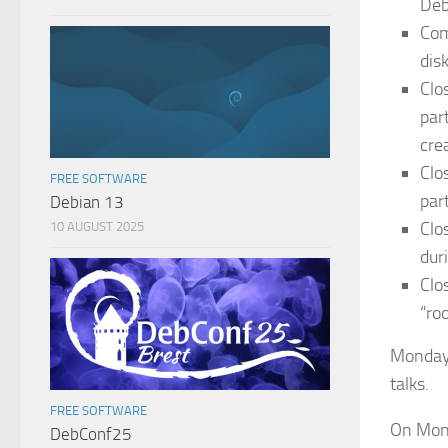
Deb
Com
disk
Clo
par
crea
Clo
FREE SOFTWARE
part
Debian 13
Clo
10 AUGUST 2025
dur
Clo
“ro
Monday 
talks.
FREE SOFTWARE
On Mond
DebConf25