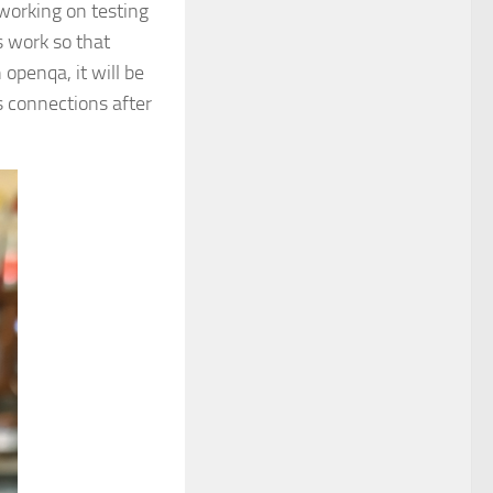
working on testing
s work so that
openqa, it will be
s connections after