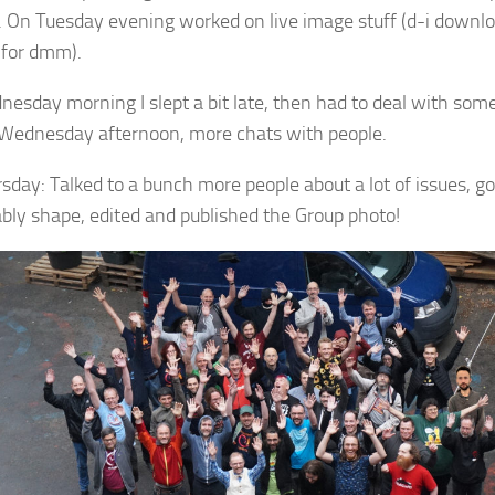
. On Tuesday evening worked on live image stuff (d-i downl
for dmm).
esday morning I slept a bit late, then had to deal with so
 Wednesday afternoon, more chats with people.
sday: Talked to a bunch more people about a lot of issues, go
bly shape, edited and published the Group photo!