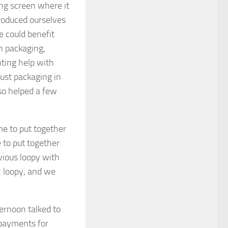
ning screen where it
roduced ourselves
e could benefit
n packaging,
ting help with
ust packaging in
lso helped a few
 to put together
 to put together
vious loopy with
 loopy, and we
ernoon talked to
payments for