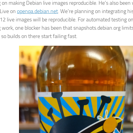
 on making Debian live images reproducible. He’s also been 
Live on
openqa.debian.net
. We’re planning on integrating hi
12 live images will be reproducible. For automated testing on 
 work, one blocker has been that snapshots.debian.org limit
 so builds on there start failing fast.