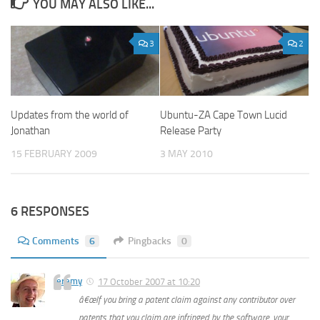
YOU MAY ALSO LIKE...
3
2
Updates from the world of
Ubuntu-ZA Cape Town Lucid
Jonathan
Release Party
15 FEBRUARY 2009
3 MAY 2010
6 RESPONSES
Comments
6
Pingbacks
0
Jeremy
17 October 2007 at 10:20
â€œIf you bring a patent claim against any contributor over
patents that you claim are infringed by the software, your