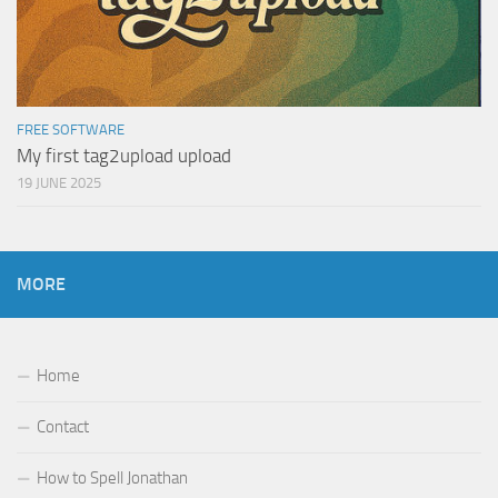
FREE SOFTWARE
My first tag2upload upload
19 JUNE 2025
MORE
Home
Contact
How to Spell Jonathan