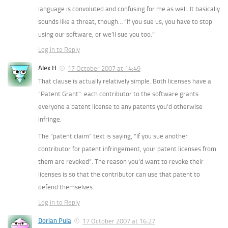
language is convoluted and confusing for me as well. It basically
sounds like a threat, though… “If you sue us, you have to stop
using our software, or we’ll sue you too.”
Log in to Reply
Alex H
17 October 2007 at 14:49
That clause is actually relatively simple. Both licenses have a
“Patent Grant”: each contributor to the software grants
everyone a patent license to any patents you’d otherwise
infringe.
The “patent claim” text is saying, “If you sue another
contributor for patent infringement, your patent licenses from
them are revoked”. The reason you’d want to revoke their
licenses is so that the contributor can use that patent to
defend themselves.
Log in to Reply
Dorian Pula
17 October 2007 at 16:27