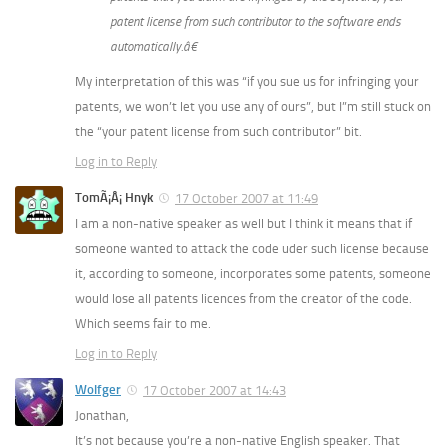
patent license from such contributor to the software ends
automatically.â€
My interpretation of this was “if you sue us for infringing your
patents, we won’t let you use any of ours”, but I”m still stuck on
the “your patent license from such contributor” bit.
Log in to Reply
TomÃ¡Å¡ Hnyk
17 October 2007 at 11:49
I am a non-native speaker as well but I think it means that if
someone wanted to attack the code uder such license because
it, according to someone, incorporates some patents, someone
would lose all patents licences from the creator of the code.
Which seems fair to me.
Log in to Reply
Wolfger
17 October 2007 at 14:43
Jonathan,
It’s not because you’re a non-native English speaker. That