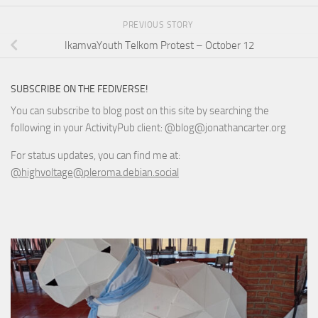
PREVIOUS STORY
IkamvaYouth Telkom Protest – October 12
SUBSCRIBE ON THE FEDIVERSE!
You can subscribe to blog post on this site by searching the
following in your ActivityPub client: @blog@jonathancarter.org
For status updates, you can find me at:
@highvoltage@pleroma.debian.social