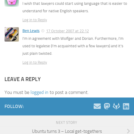
I wish that lawyers could start using language that is easier to
understand for native English speakers.
Log in to Reply
Ben Lewis
17 October 2007 at 22:12
I’m in agreement with Wolfger and Dorian. Furthermore, I’m
used to legalese (I’m acquainted with a few lawyers) and it’s
just plain twisted.
Log in to Reply
LEAVE A REPLY
You must be
logged in
to post a comment.
FOLLOW:
NEXT STORY
Ubuntu turns 3 – Local get-togethers