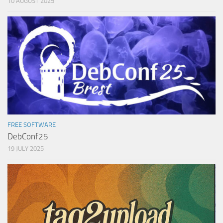
10 AUGUST 2025
FREE SOFTWARE
DebConf25
19 JULY 2025