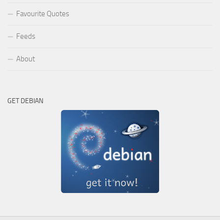
Favourite Quotes
Feeds
About
GET DEBIAN