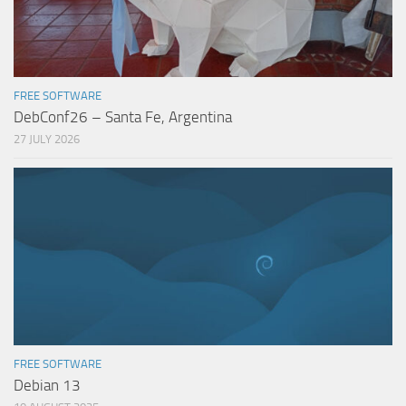
FREE SOFTWARE
DebConf26 – Santa Fe, Argentina
27 JULY 2026
FREE SOFTWARE
Debian 13