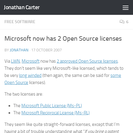
Jonathan Carter
Skip to content
FREE SOFTWARE
6
Microsoft now has 2 Open Source licenses
BY
JONATHAN
·
17 OCTOBER 2007
Via
LWN
,
Microsoft
now has
2 approved Open Source licenses
.
They don’t seem like very Microsoft-like licensed, which tends to
be very
long winded
(then again, the same can be said for
some
Open Source
licenses).
The two licenses are:
The
Microsoft Public License (Ms-PL)
The
Microsoft Reciprocal License (Ms-RL)
They seem like quite straight-forward licenses, except that I’m
having a bit of trouble understanding what “
If you bring a patent