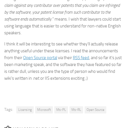
claim against any contributor over patents that you claim are infringed
by the software, your patent license from such contributor to the
software ends automatically.
” means. I wish that lawyers could start
using language that is easier to understand for non-native English
speakers.
I think it will be interesting to see whether they’ll actually release
anything useful under these licenses. I read the announcements
from their
Open Source portal
via their
RSS feed
, and so far it’s just
been marketing speak, and the software they have featured so far
is rather dull, unless you are the type of person who would find
wiki’s written in .net or IIS extensions exciting ;)
Tags:
Licensing
Microsoft
Ms-PL
Ms-RL
Open Source