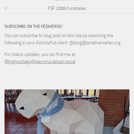
FSF 2008 Fundraiser
SUBSCRIBE ON THE FEDIVERSE!
You can subscribe to blog post on this site by searching the
following in your ActivityPub client: @blog@jonathancarter.org
For status updates, you can find me at:
@highvoltage@pleroma.debian.social