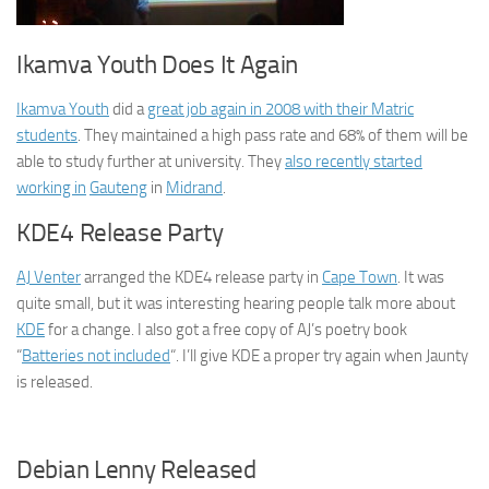
Ikamva Youth Does It Again
Ikamva Youth
did a
great job again in 2008 with their Matric
students
. They maintained a high pass rate and 68% of them will be
able to study further at university. They
also recently started
working in
Gauteng
in
Midrand
.
KDE4 Release Party
AJ Venter
arranged the KDE4 release party in
Cape Town
. It was
quite small, but it was interesting hearing people talk more about
KDE
for a change. I also got a free copy of AJ’s poetry book
“
Batteries not included
“. I’ll give KDE a proper try again when Jaunty
is released.
Debian Lenny Released