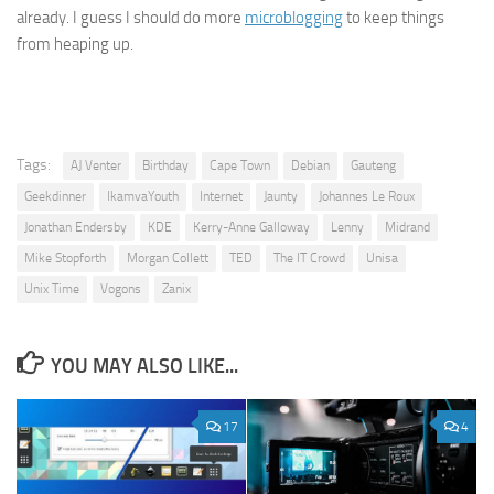
already. I guess I should do more
microblogging
to keep things
from heaping up.
Tags:
AJ Venter
Birthday
Cape Town
Debian
Gauteng
Geekdinner
IkamvaYouth
Internet
Jaunty
Johannes Le Roux
Jonathan Endersby
KDE
Kerry-Anne Galloway
Lenny
Midrand
Mike Stopforth
Morgan Collett
TED
The IT Crowd
Unisa
Unix Time
Vogons
Zanix
YOU MAY ALSO LIKE...
17
4