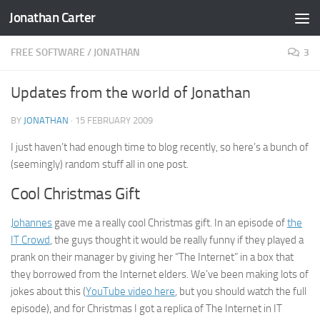
Jonathan Carter
Skip to content
FREE SOFTWARE
/
JONATHAN
3
Updates from the world of Jonathan
BY
JONATHAN
·
15 FEBRUARY 2009
I just haven’t had enough time to blog recently, so here’s a bunch of
(seemingly) random stuff all in one post.
Cool Christmas Gift
Johannes
gave me a really cool Christmas gift. In an episode of
the
IT Crowd
, the guys thought it would be really funny if they played a
prank on their manager by giving her “The Internet” in a box that
they borrowed from the Internet elders. We’ve been making lots of
jokes about this (
YouTube video here
, but you should watch the full
episode), and for Christmas I got a replica of The Internet in IT