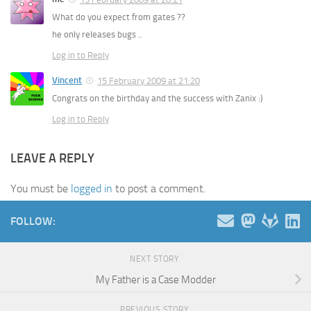
What do you expect from gates ??
he only releases bugs ..
Log in to Reply
Vincent
15 February 2009 at 21:20
Congrats on the birthday and the success with Zanix :)
Log in to Reply
LEAVE A REPLY
You must be
logged in
to post a comment.
FOLLOW:
NEXT STORY
My Father is a Case Modder
PREVIOUS STORY