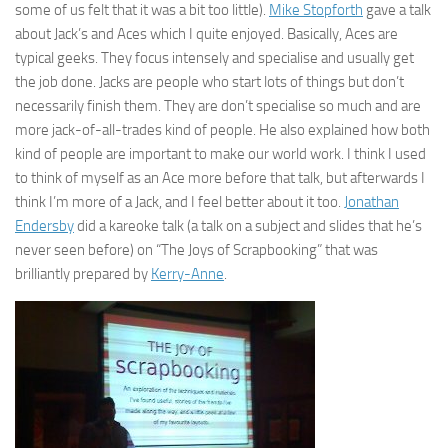
some of us felt that it was a bit too little).
Mike Stopforth
gave a talk
about Jack’s and Aces which I quite enjoyed. Basically, Aces are
typical geeks. They focus intensely and specialise and usually get
the job done. Jacks are people who start lots of things but don’t
necessarily finish them. They are don’t specialise so much and are
more jack-of-all-trades kind of people. He also explained how both
kind of people are important to make our world work. I think I used
to think of myself as an Ace more before that talk, but afterwards I
think I’m more of a Jack, and I feel better about it too.
Jonathan
Endersby
did a kareoke talk (a talk on a subject and slides that he’s
never seen before) on “The Joys of Scrapbooking” that was
brilliantly prepared by
Kerry-Anne
.