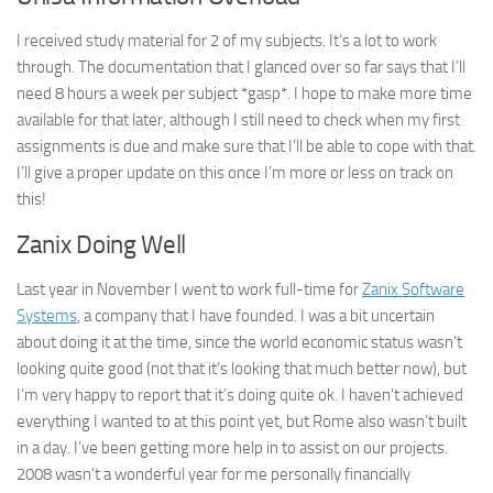
I received study material for 2 of my subjects. It’s a lot to work
through. The documentation that I glanced over so far says that I’ll
need 8 hours a week per subject *gasp*. I hope to make more time
available for that later, although I still need to check when my first
assignments is due and make sure that I’ll be able to cope with that.
I’ll give a proper update on this once I’m more or less on track on
this!
Zanix Doing Well
Last year in November I went to work full-time for
Zanix Software
Systems
, a company that I have founded. I was a bit uncertain
about doing it at the time, since the world economic status wasn’t
looking quite good (not that it’s looking that much better now), but
I’m very happy to report that it’s doing quite ok. I haven’t achieved
everything I wanted to at this point yet, but Rome also wasn’t built
in a day. I’ve been getting more help in to assist on our projects.
2008 wasn’t a wonderful year for me personally financially