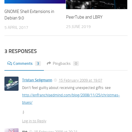
GNOME Shell Extensions in
PeerTube and LBRY
Debian 9.0
25 JUNE 2019
5 APRIL 2017
3 RESPONSES
Comments
3
Pingbacks
0
Tristan Seligmann
15 February 2009 at 19:07
Don’t feel guilty about receiving unexpected gifts: see
http://enfranchisedmind.com/blog/2008/11/25/christmas-
blues/
:)
Log in to Reply
me
15 February 2009 at 20:21