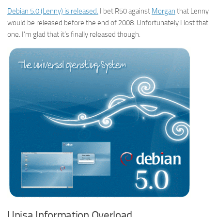
Debian 5.0 (Lenny) is released.
I bet R50 against
Morgan
that Lenny
would be released before the end of 2008. Unfortunately I lost that
one. I’m glad that it’s finally released though.
Unisa Information Overload