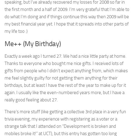
speaking, but I’ve already recovered my losses for 2008 so far in
the first month and a half of 2009. I’m very grateful that I’m able to
do what I’m doing and if things continue this way then 2009 will be
my best financial year yet. I hope that it spreads into other parts of
my life too :)
Me++ (My Birthday)
Exactly a week ago I turned 27. We had a nice little party at home.
Thanks to everyone who bought me nice gifts. I received lots of
gifts from people who I didn’t expect anything from, which makes
me feel slightly guilty for not getting them anything for their
birthdays, but at least I have the rest of the year to make up for it
again. I usually like the even-numbered years more, but I have a
really good feeling about 27.
There’s more stuff (like getting a collective 3rd place in a very fun
trivia evening, my experience with registering as a voter or a
strange talk that I attended on “Development is broken and
mobiles broke it!” at UCT), but this entry has gotten too long