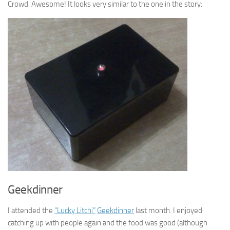
Crowd. Awesome! It looks very similar to the one in the story:
Geekdinner
I attended the
“Lucky Litchi”
Geekdinner
last month. I enjoyed
catching up with people again and the food was good (although