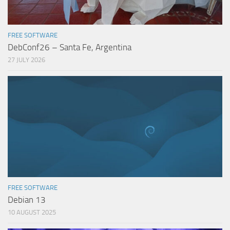
FREE SOFTWARE
DebConf26 – Santa Fe, Argentina
27 JULY 2026
FREE SOFTWARE
Debian 13
10 AUGUST 2025