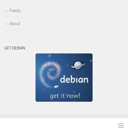
Feeds
About
GET DEBIAN