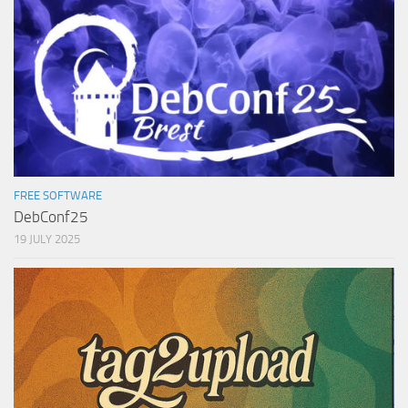
FREE SOFTWARE
DebConf25
19 JULY 2025