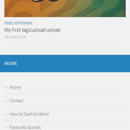
FREE SOFTWARE
My first tag2upload upload
19 JUNE 2025
MORE
Home
Contact
How to Spell Jonathan
Favourite Quotes