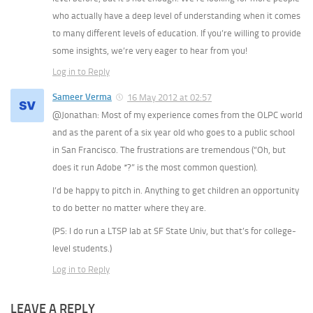
who actually have a deep level of understanding when it comes
to many different levels of education. If you’re willing to provide
some insights, we’re very eager to hear from you!
Log in to Reply
Sameer Verma
16 May 2012 at 02:57
@Jonathan: Most of my experience comes from the OLPC world
and as the parent of a six year old who goes to a public school
in San Francisco. The frustrations are tremendous (“Oh, but
does it run Adobe *?” is the most common question).
I’d be happy to pitch in. Anything to get children an opportunity
to do better no matter where they are.
(PS: I do run a LTSP lab at SF State Univ, but that’s for college-
level students.)
Log in to Reply
LEAVE A REPLY