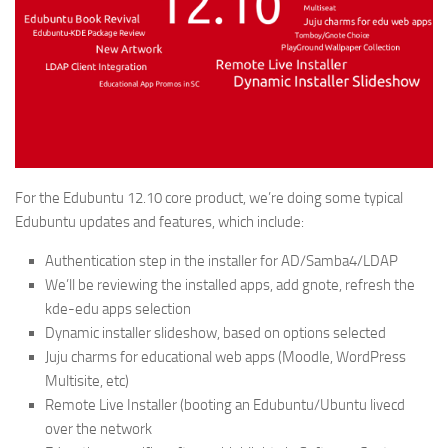
For the Edubuntu 12.10 core product, we’re doing some typical
Edubuntu updates and features, which include:
Authentication step in the installer for AD/Samba4/LDAP
We’ll be reviewing the installed apps, add gnote, refresh the
kde-edu apps selection
Dynamic installer slideshow, based on options selected
Juju charms for educational web apps (Moodle, WordPress
Multisite, etc)
Remote Live Installer (booting an Edubuntu/Ubuntu livecd
over the network