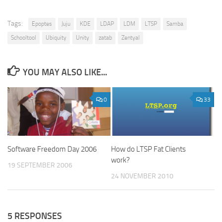
Tags:
Epoptes
Juju
KDE
LDAP
LDM
LTSP
Samba
Schooltool
Ubiquity
Unity
zatab
Zentyal
YOU MAY ALSO LIKE...
0
33
Software Freedom Day 2006
How do LTSP Fat Clients
work?
19 SEPTEMBER 2006
24 NOVEMBER 2010
5 RESPONSES