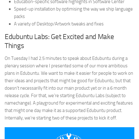
Education-specific software highlights in Software Center
Speed-up installation by optimising the way we ship language
packs
A variety of Desktop/Artwork tweaks and fixes
Edubuntu Labs: Get Excited and Make
Things
On Tuesday I had 2.5 minutes to speak about Edubuntu during a
plenary session where I presented some of our more ambitious
plans in Edubuntu. We want to make it easier for people to work on
their ideas and projects that might be good for Edubuntu, but that
doesn’t necessarilly fit into our main product yet or in a 6 month
release cycle. For that, we’re starting Edubuntu Labs (subject to
namechange). A playground for experimental and exciting features
that might one day make it as a supported Edubuntu product.
Internally, we’re starting two of these projects to kick it off.