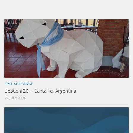
FREE SOFTWARE
DebConf26 – Santa Fe, Argentina
27 JULY 2026