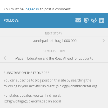
You must be
logged in
to post a comment.
FOLLOW:
NEXT STORY
Launchpad.net: bug 1 000 000
PREVIOUS STORY
iPads in Education and the Road Ahead for Edubuntu
SUBSCRIBE ON THE FEDIVERSE!
You can subscribe to blog post on this site by searching the
following in your ActivityPub client: @blog@jonathancarter.org
For status updates, you can find me at:
@highvoltage@pleroma.debian.social