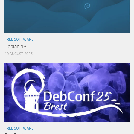
FREE SOFTWARE
Debian 13
10 AUGUST 2025
FREE SOFTWARE