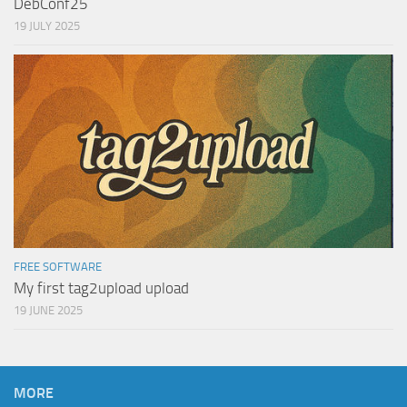
DebConf25
19 JULY 2025
FREE SOFTWARE
My first tag2upload upload
19 JUNE 2025
MORE