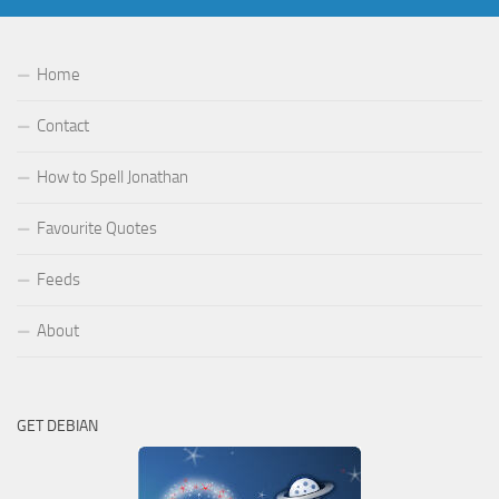
Home
Contact
How to Spell Jonathan
Favourite Quotes
Feeds
About
GET DEBIAN