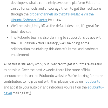
developers what a completely awesome platform Edubuntu
can be for schools and encourage them to get their software
through the
proper channels so that it’s available via the
Ubuntu Software Centre
by 13.04.
We’ll be using Unity 3D as the default desktop, it’s great for
touch devices
The Kubuntu team is also planning to support this device with
the KDE Plasma Active Desktop, we’ll be doing some
collaboration maintaining this device’s kernel and hardware
enablement.
All of this is still early work, but I wanted to get it out there as early
as possible. Over the next 2 weeks there’ll be more official
announcements on the Edubuntu website. We’re looking for more
contributors to help us out with this, please join us on
#edubuntu
and add it to your autojoin and introduce yourself on the
edubuntu-
devel
mailing list ;)