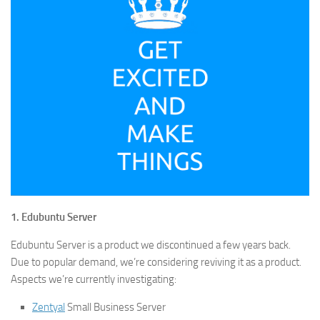
1. Edubuntu Server
Edubuntu Server is a product we discontinued a few years back.
Due to popular demand, we’re considering reviving it as a product.
Aspects we’re currently investigating:
Zentyal
Small Business Server