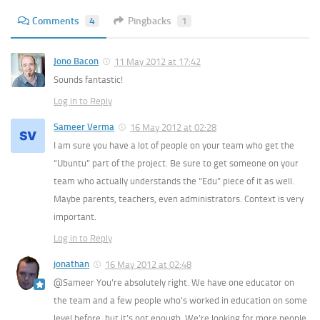
Comments
4
Pingbacks
1
Jono Bacon
11 May 2012 at 17:42
Sounds fantastic!
Log in to Reply
Sameer Verma
16 May 2012 at 02:28
I am sure you have a lot of people on your team who get the
“Ubuntu” part of the project. Be sure to get someone on your
team who actually understands the “Edu” piece of it as well.
Maybe parents, teachers, even administrators. Context is very
important.
Log in to Reply
jonathan
16 May 2012 at 02:48
@Sameer You’re absolutely right. We have one educator on
the team and a few people who’s worked in education on some
level before, but it’s not enough. We’re looking for more people