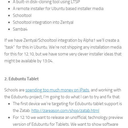
A built-in disk-cloning tool using LTSP
A remote installer for Ubuntu based installer media
Schooltool
Schooltool integration into Zentyal
Samba4
If we have Zentyal/Schooltool integration by Alpha1 we’ll create a
“task” for this in Ubuntu. We’re not shipping any installation media
for this for 12.10, but we have some very clever installer ideas that
might be available by 13.04.
2. Edubuntu Tablet
Schools are
spending too much money on iPads
, and working with
the Edubuntu project, I’m going to do what I can to try and fix that.
The first device we’re targeting for Edubuntu tablet support is
the Zatab:
http://zareason.com/shop/zatab.html
For 12.10 we want to release an unofficial, technology preview
version of Edubuntu for Tablets. We want to show software