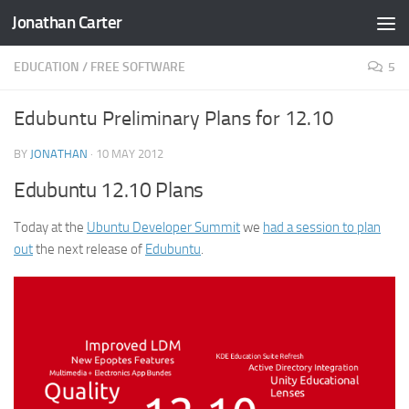
Jonathan Carter
Skip to content
EDUCATION
/
FREE SOFTWARE
5
Edubuntu Preliminary Plans for 12.10
BY
JONATHAN
·
10 MAY 2012
Edubuntu 12.10 Plans
Today at the
Ubuntu Developer Summit
we
had a session to plan
out
the next release of
Edubuntu
.