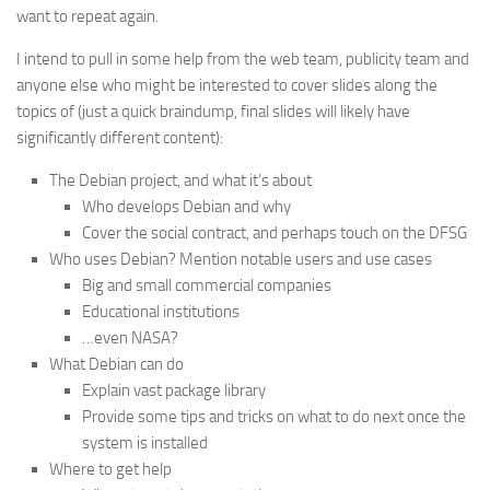
want to repeat again.
I intend to pull in some help from the web team, publicity team and
anyone else who might be interested to cover slides along the
topics of (just a quick braindump, final slides will likely have
significantly different content):
The Debian project, and what it’s about
Who develops Debian and why
Cover the social contract, and perhaps touch on the DFSG
Who uses Debian? Mention notable users and use cases
Big and small commercial companies
Educational institutions
…even NASA?
What Debian can do
Explain vast package library
Provide some tips and tricks on what to do next once the
system is installed
Where to get help