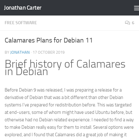
Jonathan Carter
Skip to content
FREE SOFTWARE
6
Calamares Plans for Debian 11
BY
JONATHAN
·
17 OCTOBER 2019
Brief history of Calamares
in Debian
Before Debian 9 was released, I was preparing a release for a
derivative of Debian that was a bit different than other Debian
systems I’ve prepared for redistribution before. This was targeted
at end-users, some of whom might have used Ubuntu before, but
otherwise had no Debian related experience. I needed to find a way
to make Debian really easy for them to install. Several options were
explored, and I found that Calamares did a great job of making it