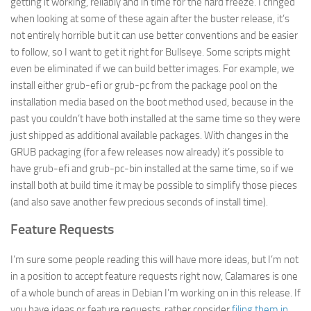
getting it working, reliably and in time for the hard freeze. I cringed
when looking at some of these again after the buster release, it’s
not entirely horrible but it can use better conventions and be easier
to follow, so I want to get it right for Bullseye. Some scripts might
even be eliminated if we can build better images. For example, we
install either grub-efi or grub-pc from the package pool on the
installation media based on the boot method used, because in the
past you couldn’t have both installed at the same time so they were
just shipped as additional available packages. With changes in the
GRUB packaging (for a few releases now already) it’s possible to
have grub-efi and grub-pc-bin installed at the same time, so if we
install both at build time it may be possible to simplify those pieces
(and also save another few precious seconds of install time).
Feature Requests
I’m sure some people reading this will have more ideas, but I’m not
in a position to accept feature requests right now, Calamares is one
of a whole bunch of areas in Debian I’m working on in this release. If
you have ideas or feature requests, rather consider
filing them in