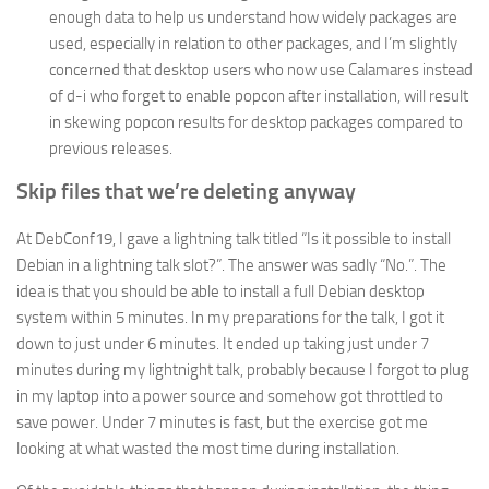
enough data to help us understand how widely packages are
used, especially in relation to other packages, and I’m slightly
concerned that desktop users who now use Calamares instead
of d-i who forget to enable popcon after installation, will result
in skewing popcon results for desktop packages compared to
previous releases.
Skip files that we’re deleting anyway
At DebConf19, I gave a lightning talk titled “Is it possible to install
Debian in a lightning talk slot?”. The answer was sadly “No.”. The
idea is that you should be able to install a full Debian desktop
system within 5 minutes. In my preparations for the talk, I got it
down to just under 6 minutes. It ended up taking just under 7
minutes during my lightnight talk, probably because I forgot to plug
in my laptop into a power source and somehow got throttled to
save power. Under 7 minutes is fast, but the exercise got me
looking at what wasted the most time during installation.