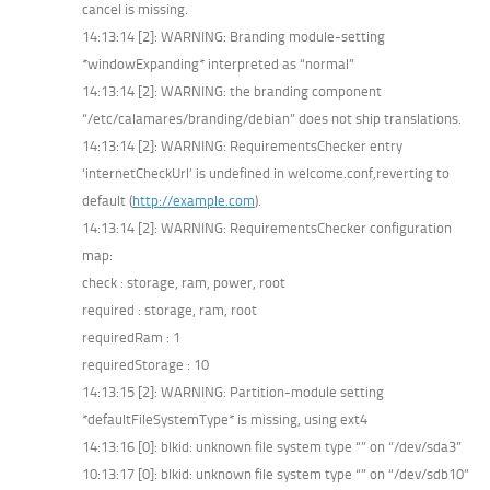
cancel is missing.
14:13:14 [2]: WARNING: Branding module-setting
*windowExpanding* interpreted as “normal”
14:13:14 [2]: WARNING: the branding component
“/etc/calamares/branding/debian” does not ship translations.
14:13:14 [2]: WARNING: RequirementsChecker entry
‘internetCheckUrl’ is undefined in welcome.conf,reverting to
default (
http://example.com
).
14:13:14 [2]: WARNING: RequirementsChecker configuration
map:
check : storage, ram, power, root
required : storage, ram, root
requiredRam : 1
requiredStorage : 10
14:13:15 [2]: WARNING: Partition-module setting
*defaultFileSystemType* is missing, using ext4
14:13:16 [0]: blkid: unknown file system type “” on “/dev/sda3”
10:13:17 [0]: blkid: unknown file system type “” on “/dev/sdb10”