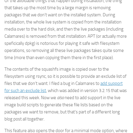
Of the avoidable things that happen during installation, the thing
that takes up the most time by a large margin is removing
packages that we don’t want on the installed system. During
installation, the whole live system is copied from the installation
media over to the hard disk, and then the live packages (including
Calamares) is removed from that installation. APT (or actually more
speficically dpkg) is notorious for playing it safe with filesystem
operations, so removing all these live packages takes quite some
time (more than even copying them there in the first place).
The contents of the squashfs image is copied over to the
filesystem using rsync, so it is possible to provide an exclude list of
files that we don’t want. I filed a bug in Calamares to
add support
for such an exclude list
, which was added in version 3.2.15 that was
released this week. Now we
also
need to add support in the live
image build scripts to generate these file lists based on the
packages we want to remove, but that’s part of a different long
blog post all together.
This feature also opens the door for a minimal mode option, where