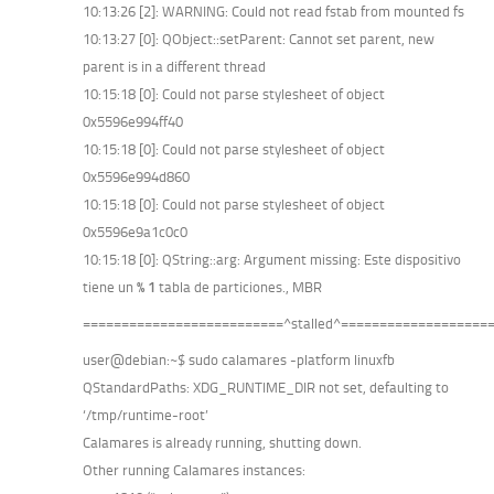
10:13:26 [2]: WARNING: Could not read fstab from mounted fs
10:13:27 [0]: QObject::setParent: Cannot set parent, new
parent is in a different thread
10:15:18 [0]: Could not parse stylesheet of object
0x5596e994ff40
10:15:18 [0]: Could not parse stylesheet of object
0x5596e994d860
10:15:18 [0]: Could not parse stylesheet of object
0x5596e9a1c0c0
10:15:18 [0]: QString::arg: Argument missing: Este dispositivo
tiene un
% 1
tabla de particiones., MBR
==========================^stalled^===================
user@debian:~$ sudo calamares -platform linuxfb
QStandardPaths: XDG_RUNTIME_DIR not set, defaulting to
‘/tmp/runtime-root’
Calamares is already running, shutting down.
Other running Calamares instances: