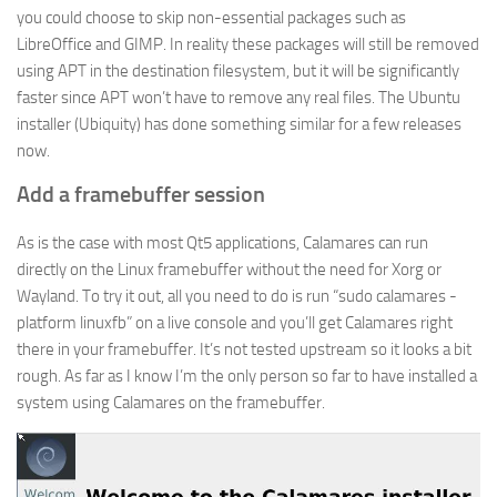
you could choose to skip non-essential packages such as
LibreOffice and GIMP. In reality these packages will still be removed
using APT in the destination filesystem, but it will be significantly
faster since APT won’t have to remove any real files. The Ubuntu
installer (Ubiquity) has done something similar for a few releases
now.
Add a framebuffer session
As is the case with most Qt5 applications, Calamares can run
directly on the Linux framebuffer without the need for Xorg or
Wayland. To try it out, all you need to do is run “sudo calamares -
platform linuxfb” on a live console and you’ll get Calamares right
there in your framebuffer. It’s not tested upstream so it looks a bit
rough. As far as I know I’m the only person so far to have installed a
system using Calamares on the framebuffer.