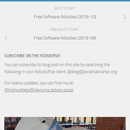
NEXT STORY
Free Software Activities (2019-10)
PREVIOUS STORY
Free Software Activities (2019-09)
SUBSCRIBE ON THE FEDIVERSE!
You can subscribe to blog post on this site by searching the
following in your ActivityPub client: @blog@jonathancarter.org
For status updates, you can find me at:
@highvoltage@pleroma.debian.social