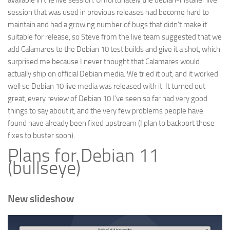
available in the live session. Unfortunately the debian-installer live
session that was used in previous releases had become hard to
maintain and had a growing number of bugs that didn’t make it
suitable for release, so Steve from the live team suggested that we
add Calamares to the Debian 10 test builds and give it a shot, which
surprised me because I never thought that Calamares would
actually ship on official Debian media. We tried it out, and it worked
well so Debian 10 live media was released with it. It turned out
great, every review of Debian 10 I’ve seen so far had very good
things to say about it, and the very few problems people have
found have already been fixed upstream (I plan to backport those
fixes to buster soon).
Plans for Debian 11
(bullseye)
New slideshow