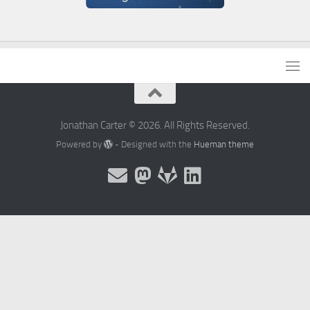
Jonathan Carter © 2026. All Rights Reserved.
Powered by
- Designed with the
Hueman theme