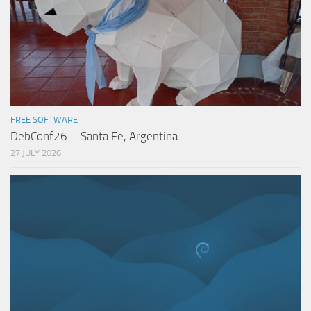
FREE SOFTWARE
DebConf26 – Santa Fe, Argentina
27 JULY 2026