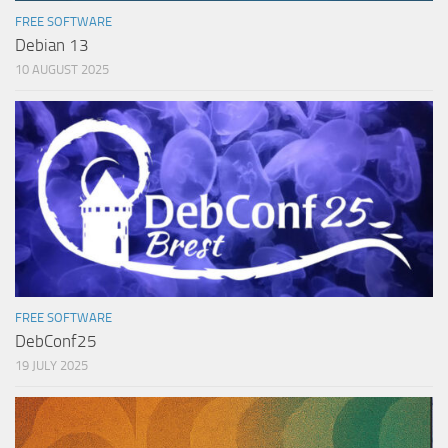
FREE SOFTWARE
Debian 13
10 AUGUST 2025
FREE SOFTWARE
DebConf25
19 JULY 2025