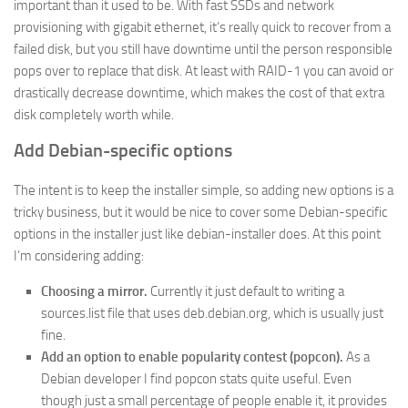
important than it used to be. With fast SSDs and network
provisioning with gigabit ethernet, it’s really quick to recover from a
failed disk, but you still have downtime until the person responsible
pops over to replace that disk. At least with RAID-1 you can avoid or
drastically decrease downtime, which makes the cost of that extra
disk completely worth while.
Add Debian-specific options
The intent is to keep the installer simple, so adding new options is a
tricky business, but it would be nice to cover some Debian-specific
options in the installer just like debian-installer does. At this point
I’m considering adding:
Choosing a mirror.
Currently it just default to writing a
sources.list file that uses deb.debian.org, which is usually just
fine.
Add an option to enable popularity contest (popcon).
As a
Debian developer I find popcon stats quite useful. Even
though just a small percentage of people enable it, it provides