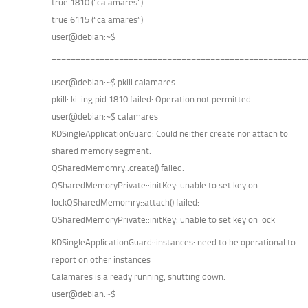
true 1810 (“calamares”)
true 6115 (“calamares”)
user@debian:~$
=====================================================
user@debian:~$ pkill calamares
pkill: killing pid 1810 failed: Operation not permitted
user@debian:~$ calamares
KDSingleApplicationGuard: Could neither create nor attach to
shared memory segment.
QSharedMemomry::create() failed:
QSharedMemoryPrivate::initKey: unable to set key on
lockQSharedMemomry::attach() failed:
QSharedMemoryPrivate::initKey: unable to set key on lock
KDSingleApplicationGuard::instances: need to be operational to
report on other instances
Calamares is already running, shutting down.
user@debian:~$