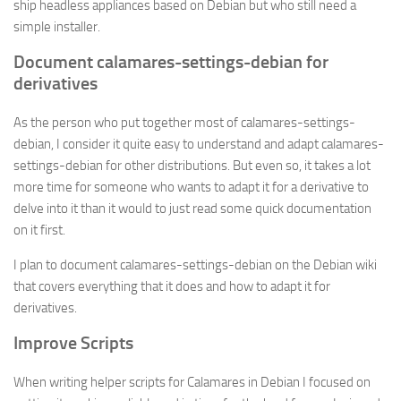
ship headless appliances based on Debian but who still need a
simple installer.
Document calamares-settings-debian for
derivatives
As the person who put together most of calamares-settings-
debian, I consider it quite easy to understand and adapt calamares-
settings-debian for other distributions. But even so, it takes a lot
more time for someone who wants to adapt it for a derivative to
delve into it than it would to just read some quick documentation
on it first.
I plan to document calamares-settings-debian on the Debian wiki
that covers everything that it does and how to adapt it for
derivatives.
Improve Scripts
When writing helper scripts for Calamares in Debian I focused on