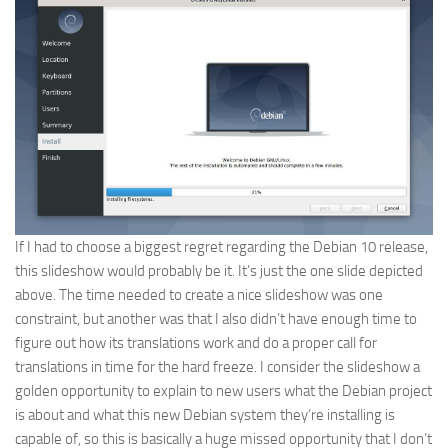
If I had to choose a biggest regret regarding the Debian 10 release,
this slideshow would probably be it. It’s just the one slide depicted
above. The time needed to create a nice slideshow was one
constraint, but another was that I also didn’t have enough time to
figure out how its translations work and do a proper call for
translations in time for the hard freeze. I consider the slideshow a
golden opportunity to explain to new users what the Debian project
is about and what this new Debian system they’re installing is
capable of, so this is basically a huge missed opportunity that I don’t