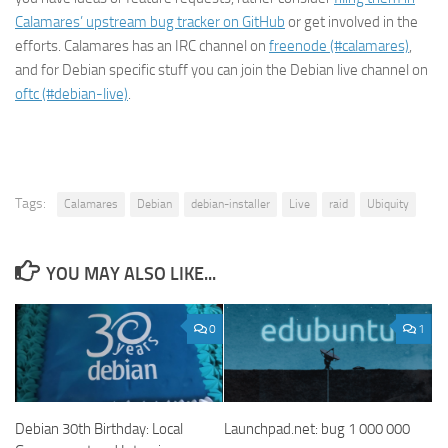
Calamares’ upstream bug tracker on GitHub
or get involved in the
efforts. Calamares has an IRC channel on
freenode (#calamares)
,
and for Debian specific stuff you can join the Debian live channel on
oftc (#debian-live)
.
Tags:
Calamares
Debian
debian-installer
Live
raid
Ubiquity
YOU MAY ALSO LIKE...
0
1
Debian 30th Birthday: Local
Launchpad.net: bug 1 000 000