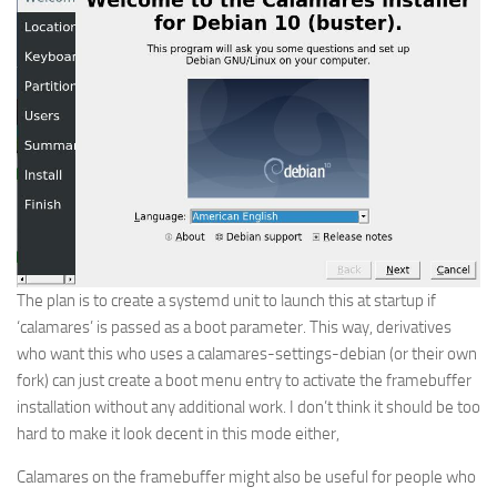
The plan is to create a systemd unit to launch this at startup if
‘calamares’ is passed as a boot parameter. This way, derivatives
who want this who uses a calamares-settings-debian (or their own
fork) can just create a boot menu entry to activate the framebuffer
installation without any additional work. I don’t think it should be too
hard to make it look decent in this mode either,
Calamares on the framebuffer might also be useful for people who