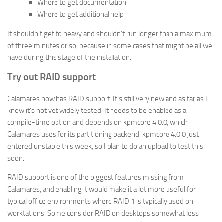
Where to get documentation
Where to get additional help
It shouldn’t get to heavy and shouldn’t run longer than a maximum
of three minutes or so, because in some cases that might be all we
have during this stage of the installation.
Try out RAID support
Calamares now has RAID support. It’s still very new and as far as I
know it’s not yet widely tested. It needs to be enabled as a
compile-time option and depends on kpmcore 4.0.0, which
Calamares uses for its partitioning backend. kpmcore 4.0.0 just
entered unstable this week, so I plan to do an upload to test this
soon.
RAID support is one of the biggest features missing from
Calamares, and enabling it would make it a lot more useful for
typical office environments where RAID 1 is typically used on
worktations. Some consider RAID on desktops somewhat less