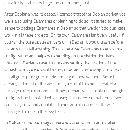
easy for typical users to get up and running fast.
After Debian 9 was released, I learned that other Debian derivatives
were also using Calamares or planning to do so. It started to make
sense to package Calamares in Debian so that we don’t do duplicate
work in all these projects. On its own, Calamares isn’t very useful, if
you ran the pure upstream version in Debian it would crash before
it starts to install anything. This is because Calamares needs some
configuration and helpers depending on the distribution. Most
notably in Debian’s case, this means setting the location of the
squashfs image we want to copy over, and some scripts to either
install grub-pc or grub-efi depending on how we boot. Since I
already did most of the work to figure all of this out, I created a
package called calamares-settings-debian, which contains enough
configuration to install Debian using Calamares so that derivatives
can easily copy and adapt it to their own calamares-settings-*
packages for use in their systems.
In Debian 9, the live images were released without an installer