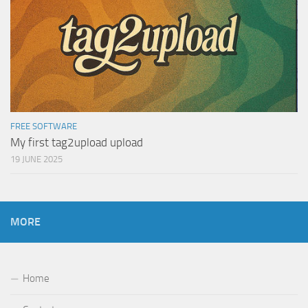
FREE SOFTWARE
My first tag2upload upload
19 JUNE 2025
MORE
Home