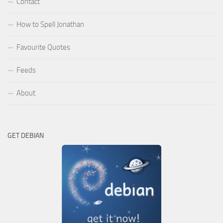
Contact
How to Spell Jonathan
Favourite Quotes
Feeds
About
GET DEBIAN