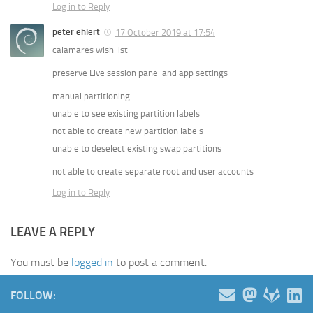
Log in to Reply
peter ehlert
17 October 2019 at 17:54
calamares wish list
preserve Live session panel and app settings
manual partitioning:
unable to see existing partition labels
not able to create new partition labels
unable to deselect existing swap partitions
not able to create separate root and user accounts
Log in to Reply
LEAVE A REPLY
You must be
logged in
to post a comment.
FOLLOW: