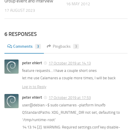
Group event and Interview
16 MAY 2012
17 AUGUST 2023
6 RESPONSES
Comments
3
Pingbacks
3
peter ehlert
17 October 2019 at 14:13
feature requests… I have a couple short ones
let me use Calamares a couple more times, I will be back
Log in to Reply
peter ehlert
17 October 2019 at 17:53
user@debian:~$ sudo calamares -platform linuxfb
QStandardPaths: XDG_RUNTIME_DIR not set, defaulting to
‘/tmp/runtime-root’
14:13:14 [2]: WARNING: Required settings.conf key disable-