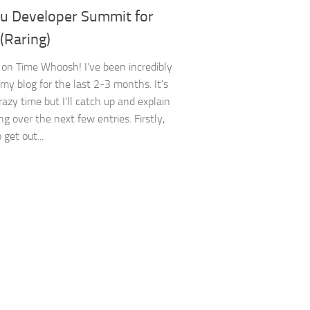
u Developer Summit for
(Raring)
on Time Whoosh! I’ve been incredibly
 my blog for the last 2-3 months. It’s
razy time but I’ll catch up and explain
g over the next few entries. Firstly,
o get out...