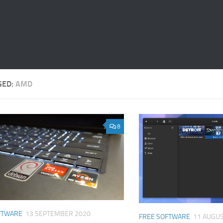
GED:
AMD
8
FTWARE
13 SEPTEMBER 2020
FREE SOFTWARE
11 AUGUS