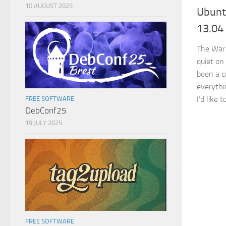
10 AUGUST 2025
Ubunt
13.04 
The War 
quiet on
been a c
everythin
I’d like t
FREE SOFTWARE
DebConf25
19 JULY 2025
FREE SOFTWARE