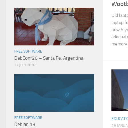
Wootb
Old lapt
laptop f
now 5 ye
adequate
memory e
FREE SOFTWARE
DebConf26 – Santa Fe, Argentina
27 JULY 2026
FREE SOFTWARE
EDUCATI
Debian 13
29 JANU