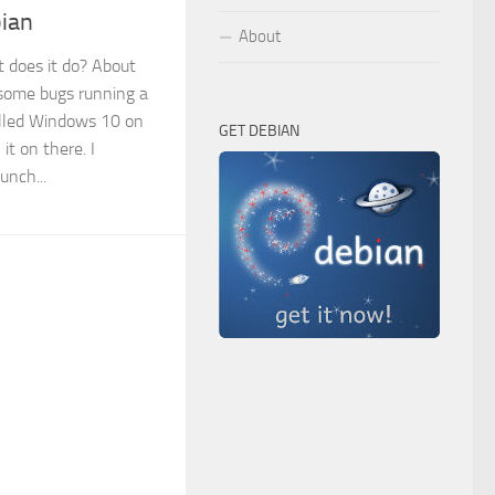
ian
About
does it do? About
 some bugs running a
alled Windows 10 on
GET DEBIAN
it on there. I
unch...