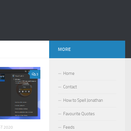
MORE
Home
3
Contact
How to Spell Jonathan
Favourite Quotes
Feeds
T 2020