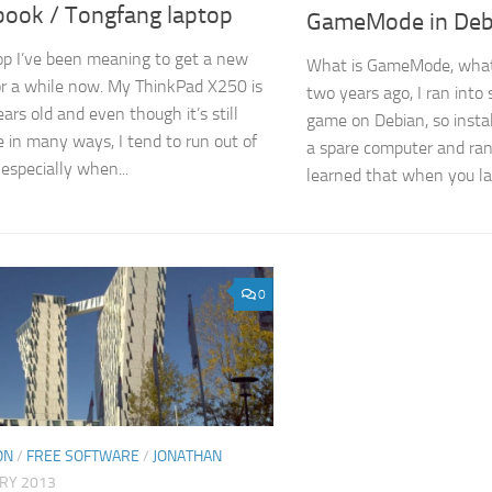
ook / Tongfang laptop
GameMode in Deb
op I’ve been meaning to get a new
What is GameMode, what 
or a while now. My ThinkPad X250 is
two years ago, I ran into
ars old and even though it’s still
game on Debian, so inst
 in many ways, I tend to run out of
a spare computer and ran 
specially when...
learned that when you la
0
ON
/
FREE SOFTWARE
/
JONATHAN
ARY 2013