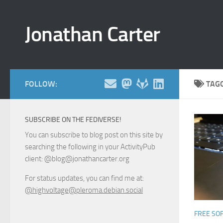
Skip to content
Jonathan Carter
FOLLOW:
TAG
SUBSCRIBE ON THE FEDIVERSE!
You can subscribe to blog post on this site by
searching the following in your ActivityPub
client: @blog@jonathancarter.org
For status updates, you can find me at:
@highvoltage@pleroma.debian.social
FREE SO