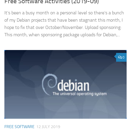
Free Software Activities (2019-09)
It’s been a busy month on a personal level so there’s a bunch
of my Debian projects that have been stagnant this month, I
hope to fix that over October/November. Upload sponsoring:
This month, when sponsoring package uploads for Debian,...
0
FREE SOFTWARE
12 JULY 2019