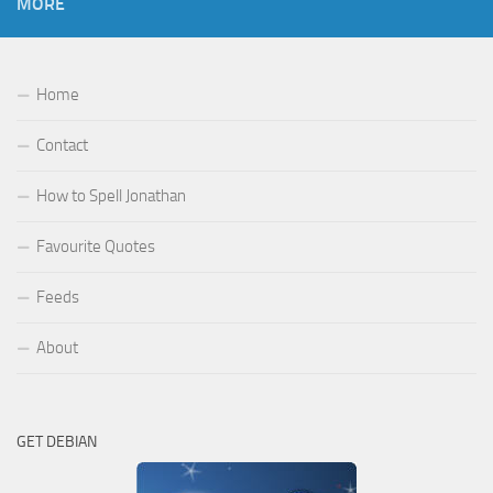
MORE
Home
Contact
How to Spell Jonathan
Favourite Quotes
Feeds
About
GET DEBIAN