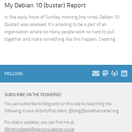
My Debian 10 (buster) Report
In the early hours of Sunday morning (my time), Debian 10
(buster) was released. It’s amazing to be a part of an
organisation where so many people work so hard to pull
together and make something like this happen. Creating...
FOLLOW:
SUBSCRIBE ON THE FEDIVERSE!
You can subscribe to blog post on this site by searching the
following in your ActivityPub client: @blog@jonathancarter.org
For status updates, you can find me at:
@highvoltage@pleroma.debian.social