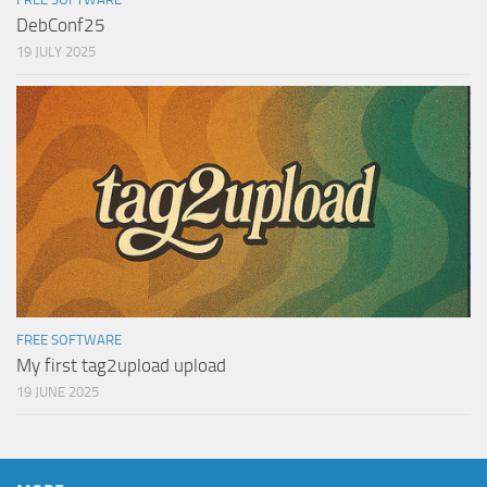
DebConf25
19 JULY 2025
FREE SOFTWARE
My first tag2upload upload
19 JUNE 2025