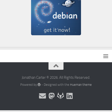
Jonathan Carter © 2026. All Rights Reserved.
Powered by
- Designed with the
Hueman theme