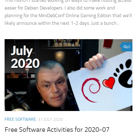
This month I started working on ways to make hosting access
easier for Debian Developers. I also did some work and
planning for the MiniDebConf Online Gaming Edition that we’ll
likely announce within the next 1-2 days. Just a bunch...
0
FREE SOFTWARE
31 JULY 2020
Free Software Activities for 2020-07