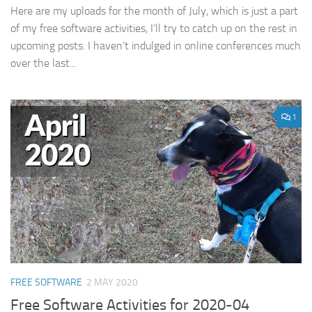
Here are my uploads for the month of July, which is just a part
of my free software activities, I’ll try to catch up on the rest in
upcoming posts. I haven’t indulged in online conferences much
over the last...
1
FREE SOFTWARE
2 MAY 2020
Free Software Activities for 2020-04