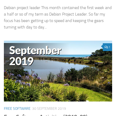
Debian project leader This month contained the first week and
a half or so of my term as Debian Project Leader. So far my
focus has been getting up to speed and keeping the gears
turning with day to day...
1
FREE SOFTWARE
30 SEPTEMBER 2019