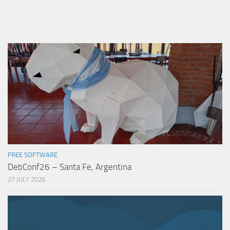
FREE SOFTWARE
DebConf26 – Santa Fe, Argentina
27 JULY 2026