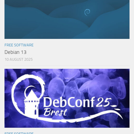
FREE SOFTWARE
Debian 13
10 AUGUST 2025
FREE SOFTWARE