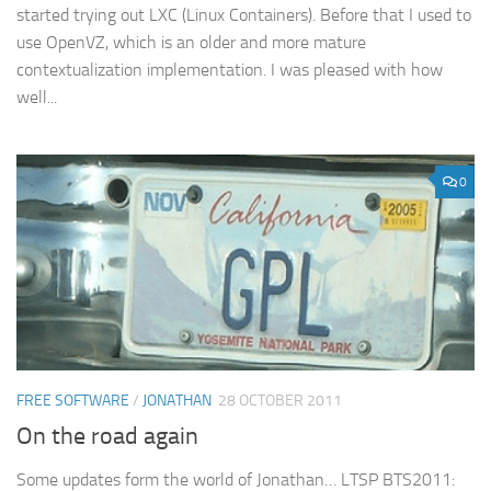
started trying out LXC (Linux Containers). Before that I used to
use OpenVZ, which is an older and more mature
contextualization implementation. I was pleased with how
well...
0
FREE SOFTWARE
/
JONATHAN
28 OCTOBER 2011
On the road again
Some updates form the world of Jonathan… LTSP BTS2011: