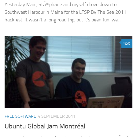
Yesterday Marc, StÃ©phane and myself drove down to
Southwest Harbour in Maine for the LTSP By The Sea 2011
hackfest. It wasn’t a long road trip, but it’s been fun, we...
0
FREE SOFTWARE
4 SEPTEMBER 2011
Ubuntu Global Jam Montréal