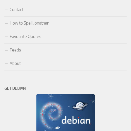
Contact
How to Spell Jonathan
Favourite Quotes
Feeds
About
GET DEBIAN