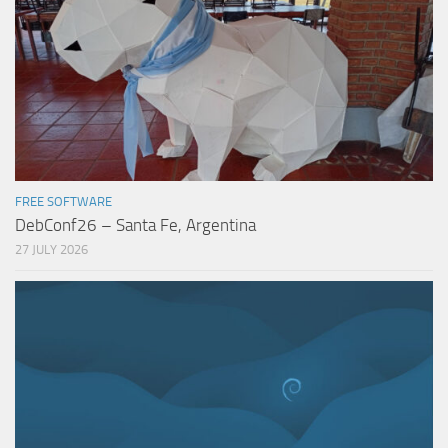
FREE SOFTWARE
DebConf26 – Santa Fe, Argentina
27 JULY 2026