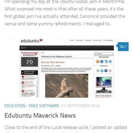
I’m spending my day at the Ubuntu Global Jam in MontrÃ©al.
What surprised me most is that after all these years, it’s the
first global jam I’ve actually attended. Canonical provided the
venue and some yummy refreshments. I managed to...
7
EDUCATION
/
FREE SOFTWARE
27 SEPTEMBER 2010
Edubuntu Maverick News
Close to the end of the Lucid release cycle, I posted an update