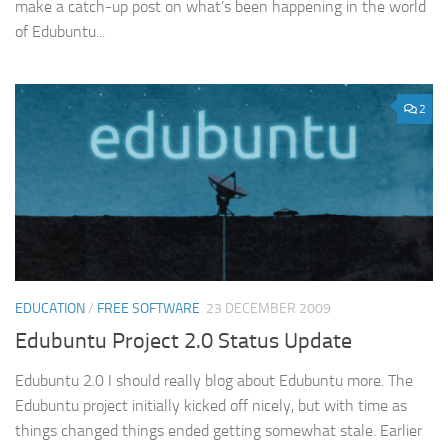
make a catch-up post on what’s been happening in the world
of Edubuntu...
2
EDUCATION
/
FREE SOFTWARE
23 DECEMBER 2009
Edubuntu Project 2.0 Status Update
Edubuntu 2.0 I should really blog about Edubuntu more. The
Edubuntu project initially kicked off nicely, but with time as
things changed things ended getting somewhat stale. Earlier