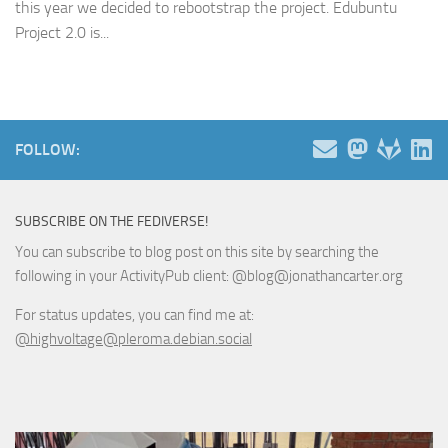
this year we decided to rebootstrap the project. Edubuntu
Project 2.0 is...
FOLLOW:
SUBSCRIBE ON THE FEDIVERSE!
You can subscribe to blog post on this site by searching the
following in your ActivityPub client: @blog@jonathancarter.org
For status updates, you can find me at:
@highvoltage@pleroma.debian.social