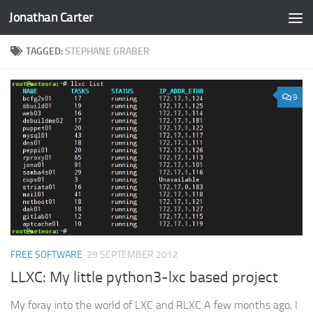
Jonathan Carter
Skip to content
TAGGED:
STEPHANE GRABER
9
FREE SOFTWARE
29 SEPTEMBER 2012
LLXC: My little python3-lxc based project
My foray into the world of LXC and RLXC A few months ago, I