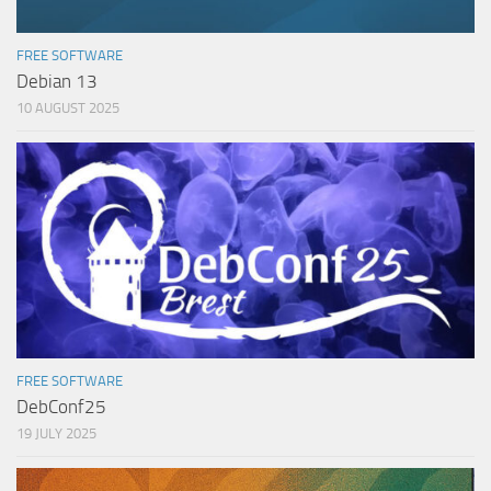
FREE SOFTWARE
Debian 13
10 AUGUST 2025
FREE SOFTWARE
DebConf25
19 JULY 2025