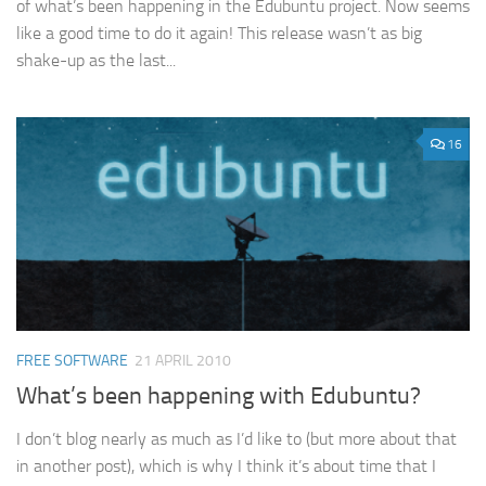
of what’s been happening in the Edubuntu project. Now seems
like a good time to do it again! This release wasn’t as big
shake-up as the last...
16
FREE SOFTWARE
21 APRIL 2010
What’s been happening with Edubuntu?
I don’t blog nearly as much as I’d like to (but more about that
in another post), which is why I think it’s about time that I