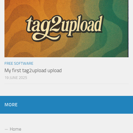
FREE SOFTWARE
My first tag2upload upload
19 JUNE 2025
MORE
Home