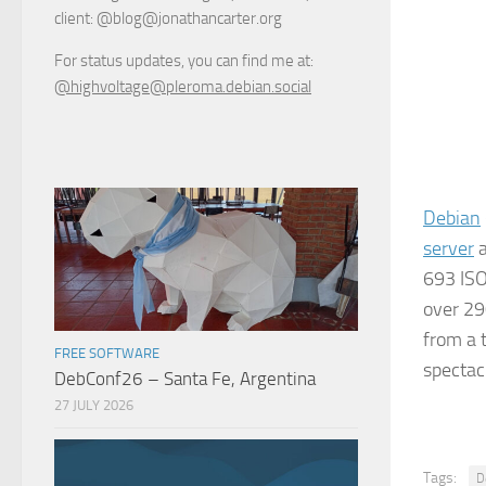
client: @blog@jonathancarter.org
For status updates, you can find me at:
@highvoltage@pleroma.debian.social
Debian
server
a
693 ISO
over 29
from a 
FREE SOFTWARE
spectac
DebConf26 – Santa Fe, Argentina
27 JULY 2026
Tags:
D