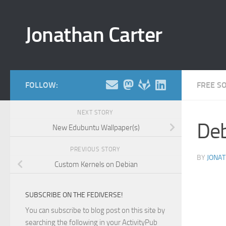
Skip to content
Jonathan Carter
FOLLOW:
FREE S
NEXT STORY
Deb
New Edubuntu Wallpaper(s)
PREVIOUS STORY
BY
JONA
Custom Kernels on Debian
SUBSCRIBE ON THE FEDIVERSE!
You can subscribe to blog post on this site by
searching the following in your ActivityPub