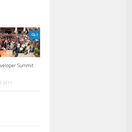
3
veloper Summit
R 2011