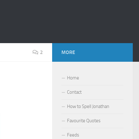
2
MORE
Home
Contact
How to Spell Jonathan
Favourite Quotes
Feeds