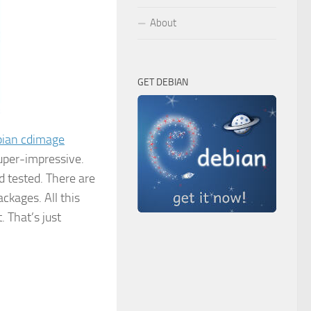
About
GET DEBIAN
bian cdimage
super-impressive.
 tested. There are
kages. All this
 That’s just