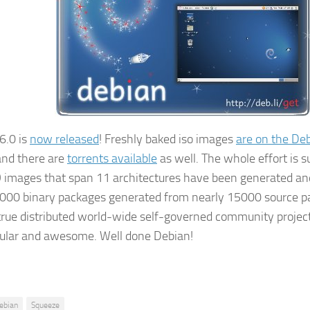
6.0 is
now released
! Freshly baked iso images
are on the De
nd there are
torrents available
as well. The whole effort is 
 images that span 11 architectures have been generated and
000 binary packages generated from nearly 15000 source pac
true distributed world-wide self-governed community project.
ular and awesome. Well done Debian!
ebian
Squeeze