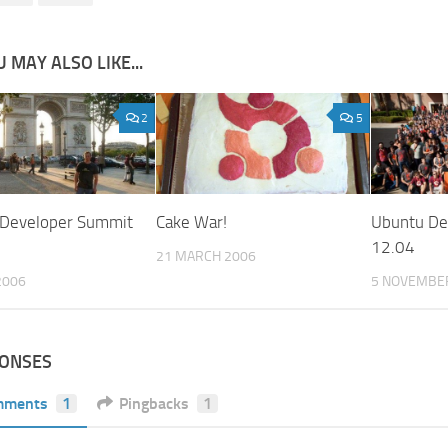
 MAY ALSO LIKE...
2
5
 Developer Summit
Cake War!
Ubuntu De
12.04
21 MARCH 2006
2006
5 NOVEMBE
PONSES
mments
1
Pingbacks
1