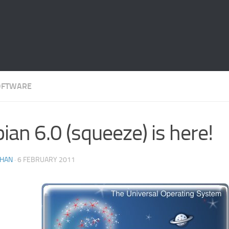
OFTWARE
ian 6.0 (squeeze) is here!
THAN
·
6 FEBRUARY 2011