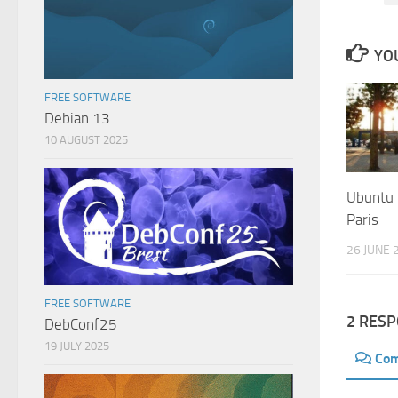
YOU
FREE SOFTWARE
Debian 13
10 AUGUST 2025
Ubuntu
Paris
26 JUNE 
FREE SOFTWARE
2 RES
DebConf25
19 JULY 2025
Co