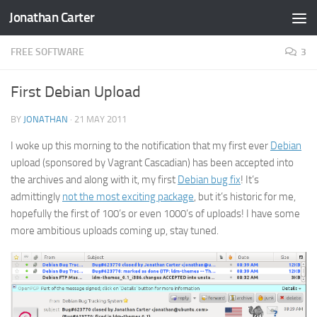
Jonathan Carter
Skip to content
FREE SOFTWARE
3
First Debian Upload
BY
JONATHAN
·
21 MAY 2011
I woke up this morning to the notification that my first ever
Debian
upload (sponsored by Vagrant Cascadian) has been accepted into
the archives and along with it, my first
Debian bug fix
! It’s
admittingly
not the most exciting package
, but it’s historic for me,
hopefully the first of 100’s or even 1000’s of uploads! I have some
more ambitious uploads coming up, stay tuned.