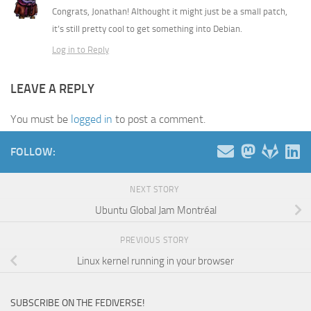
Congrats, Jonathan! Althought it might just be a small patch,
it’s still pretty cool to get something into Debian.
Log in to Reply
LEAVE A REPLY
You must be
logged in
to post a comment.
FOLLOW:
NEXT STORY
Ubuntu Global Jam Montréal
PREVIOUS STORY
Linux kernel running in your browser
SUBSCRIBE ON THE FEDIVERSE!