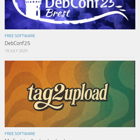
FREE SOFTWARE
DebConf25
19 JULY 2025
FREE SOFTWARE