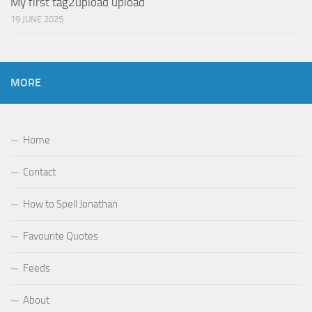
My first tag2upload upload
19 JUNE 2025
MORE
Home
Contact
How to Spell Jonathan
Favourite Quotes
Feeds
About