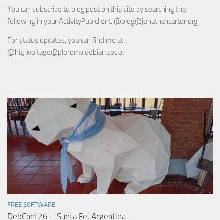
You can subscribe to blog post on this site by searching the
following in your ActivityPub client: @blog@jonathancarter.org
For status updates, you can find me at:
@highvoltage@pleroma.debian.social
FREE SOFTWARE
DebConf26 – Santa Fe, Argentina