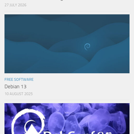
27 JULY 2026
FREE SOFTWARE
Debian 13
10 AUGUST 2025