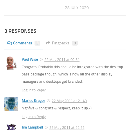
28 JULY 2020
3 RESPONSES
Comments
3
Pingbacks
0
Paul Wise
22 May 2011 at 02:31
Congrats! Probably this should be integrated with the desktop-
base package though, which is how all the other display
managers and desktops get branded.
Log in to Reply
Marius Kruger
22 May 2011 at 21:49
highfive & congrats & respect, keep it up:-)
Log in to Reply
Jim Campbell
22 May 2011 at 22:22