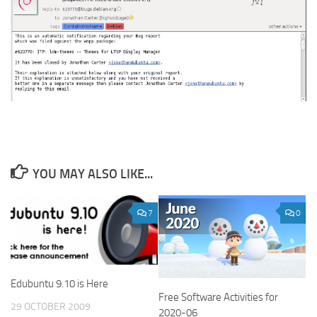
YOU MAY ALSO LIKE...
7
0
Edubuntu 9.10 is Here
Free Software Activities for
29 OCTOBER 2009
2020-06