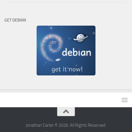
GET DEBIAN
Jonathan Carter © 2026. All Rights Reserved.