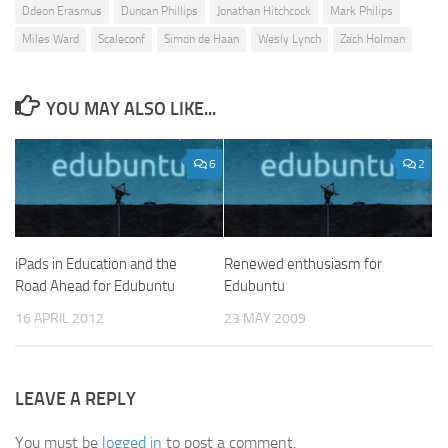
Ddeon Erasmus
Duncan Phillips
Jonathan Hitchcock
Mark Philips
Miles Ward
Scaleconf
Simon de Haan
Wesly Lynch
Zach Holman
YOU MAY ALSO LIKE...
6
2
iPads in Education and the
Renewed enthusiasm for
Road Ahead for Edubuntu
Edubuntu
16 APRIL 2012
23 MAY 2009
LEAVE A REPLY
You must be
logged in
to post a comment.