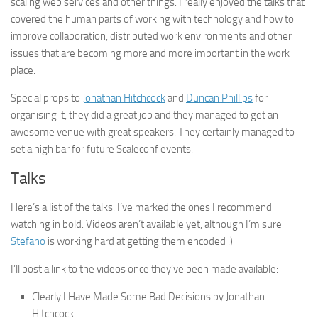
scaling web services and other things. I really enjoyed the talks that
covered the human parts of working with technology and how to
improve collaboration, distributed work environments and other
issues that are becoming more and more important in the work
place.
Special props to
Jonathan Hitchcock
and
Duncan Phillips
for
organising it, they did a great job and they managed to get an
awesome venue with great speakers. They certainly managed to
set a high bar for future Scaleconf events.
Talks
Here’s a list of the talks. I’ve marked the ones I recommend
watching in bold. Videos aren’t available yet, although I’m sure
Stefano
is working hard at getting them encoded :)
I’ll post a link to the videos once they’ve been made available:
Clearly I Have Made Some Bad Decisions by Jonathan
Hitchcock