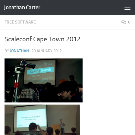
Jonathan Carter
Skip to content
FREE SOFTWARE
0
Scaleconf Cape Town 2012
BY
JONATHAN
·
29 JANUARY 2012