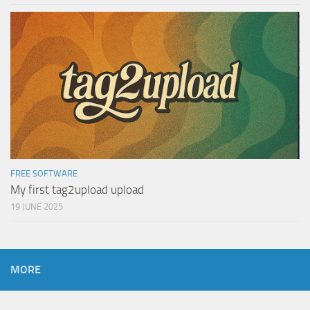
FREE SOFTWARE
My first tag2upload upload
19 JUNE 2025
MORE