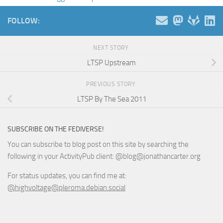
FOLLOW:
NEXT STORY
LTSP Upstream
PREVIOUS STORY
LTSP By The Sea 2011
SUBSCRIBE ON THE FEDIVERSE!
You can subscribe to blog post on this site by searching the
following in your ActivityPub client: @blog@jonathancarter.org
For status updates, you can find me at:
@highvoltage@pleroma.debian.social