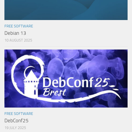
FREE SOFTWARE
Debian 13
10 AUGUST 2025
FREE SOFTWARE
DebConf25
19 JULY 2025