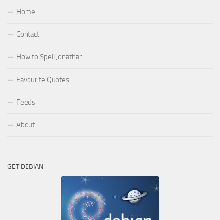
Home
Contact
How to Spell Jonathan
Favourite Quotes
Feeds
About
GET DEBIAN