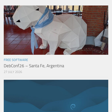
FREE SOFTWARE
DebConf26 – Santa Fe, Argentina
27 JULY 2026