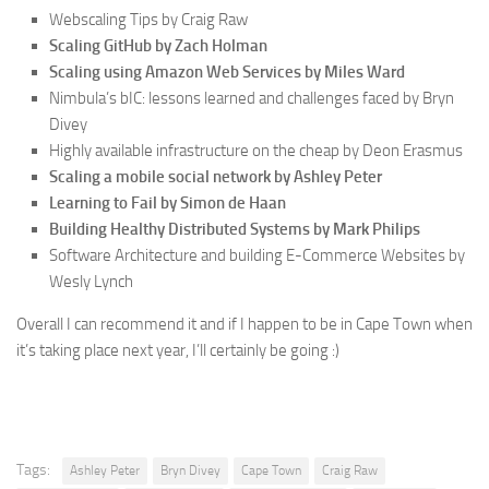
Webscaling Tips by Craig Raw
Scaling GitHub by Zach Holman
Scaling using Amazon Web Services by Miles Ward
Nimbula’s bIC: lessons learned and challenges faced by Bryn
Divey
Highly available infrastructure on the cheap by Deon Erasmus
Scaling a mobile social network by Ashley Peter
Learning to Fail by Simon de Haan
Building Healthy Distributed Systems by Mark Philips
Software Architecture and building E-Commerce Websites by
Wesly Lynch
Overall I can recommend it and if I happen to be in Cape Town when
it’s taking place next year, I’ll certainly be going :)
Tags:
Ashley Peter
Bryn Divey
Cape Town
Craig Raw