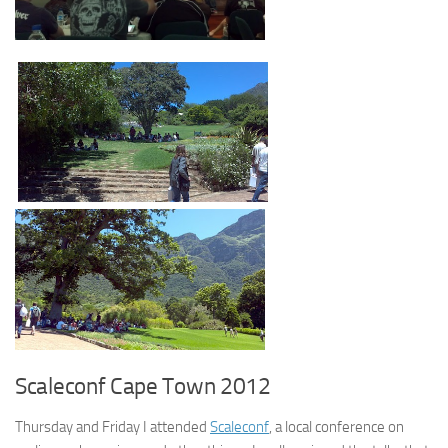
Scaleconf Cape Town 2012
Thursday and Friday I attended
Scaleconf
, a local conference on