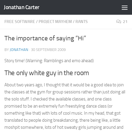
Jonathan Carter
Skip to content
FREE SOFTWARE
/
PROJECT MAYHEM
/
RANTS
21
The importance of saying “Hi”
BY
JONATHAN
·
30 SEPTEMBER 2009
Story time! (Warning: Ramblings and emo ahead)
The only white guy in the room
About two years ago, I thought that it would be a good idea to join
the classes at the gym for group sessions rather than just doing all
the solo stuff. I checked the available classes, and one class
promised to be an extremely fun freestyling dance class (or
something like that) with lots of cool music. In my head, that got
translated to people doing breakdancing, there being like, a little
moshpit somewhere, lots of hot sweaty girls jumping around and