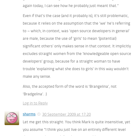
again today, I can see how he probably just meant that.”
Even if that’s the case (and it probably is), it’s still problematic,
because it relies on the assumption that the ‘we’ he’s referring
to – which, in context, was ‘open source developers in general’
are male, because the use of ‘girls’ to mean ‘(potential)
significant others’ only makes sense in that context. It implicitly
excludes straight women from the ‘knowledgeable open source
developers’ group, because for a straight woman to have
trouble ‘explaining what she does to girls’ in this way wouldn’t
make any sense.
Also, the accepted form of the word is ‘Brangelina’, not
‘Bradgelina’. :)
Log in to Reply
sharms
30 September 2009 at 17:20
Let me get this straight: You think Mark is quite insensitive, yet
you assume “I think you just live on an entirely different level