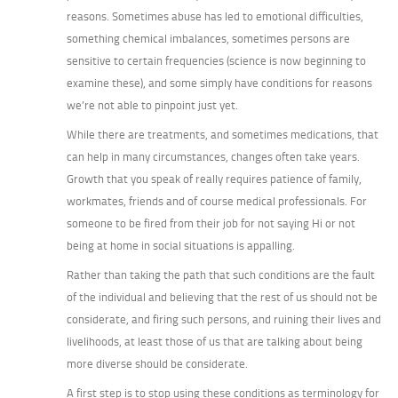
reasons. Sometimes abuse has led to emotional difficulties,
something chemical imbalances, sometimes persons are
sensitive to certain frequencies (science is now beginning to
examine these), and some simply have conditions for reasons
we’re not able to pinpoint just yet.
While there are treatments, and sometimes medications, that
can help in many circumstances, changes often take years.
Growth that you speak of really requires patience of family,
workmates, friends and of course medical professionals. For
someone to be fired from their job for not saying Hi or not
being at home in social situations is appalling.
Rather than taking the path that such conditions are the fault
of the individual and believing that the rest of us should not be
considerate, and firing such persons, and ruining their lives and
livelihoods, at least those of us that are talking about being
more diverse should be considerate.
A first step is to stop using these conditions as terminology for