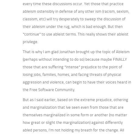
every time these discussions occur. Yet those that practice
ableism ostensibly in defense of any other ism (racism, sexism,
classism, etc) will try desperately to sweep the discussion of
their ableism under the rug, which is bad enough. But then
*continue* to use ableist terms. This really shows their ableist
privilege.
That is why I am glad Jonathan brought up the topic of Ableism
(perhaps without intending to do so) because maybe FINALLY
those that are suffering *intense* prejudice to the point of
losing jobs, families, homes, and facing threats of physical
aggression and violence, can begin to have their voices heard in
the Free Software Community.
But as I said earlier, based on the extreme prejudice, othering
and marginalization that Ive seen even from those that are
themselves marginalized in some form or another (no matter
how great or slight the marginalization) against differently
abled persons, I’m not holding my breath for the change. All