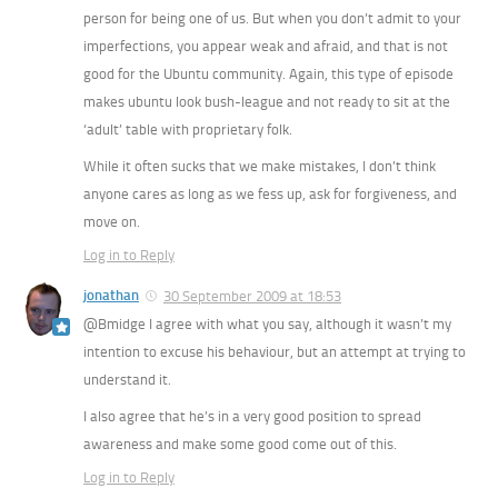
person for being one of us. But when you don’t admit to your
imperfections, you appear weak and afraid, and that is not
good for the Ubuntu community. Again, this type of episode
makes ubuntu look bush-league and not ready to sit at the
‘adult’ table with proprietary folk.
While it often sucks that we make mistakes, I don’t think
anyone cares as long as we fess up, ask for forgiveness, and
move on.
Log in to Reply
jonathan
30 September 2009 at 18:53
@Bmidge I agree with what you say, although it wasn’t my
intention to excuse his behaviour, but an attempt at trying to
understand it.
I also agree that he’s in a very good position to spread
awareness and make some good come out of this.
Log in to Reply