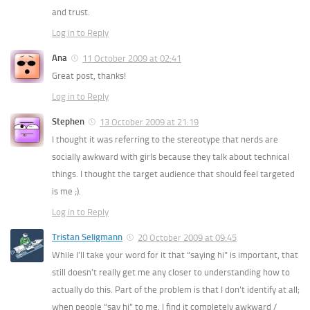
and trust.
Log in to Reply
Ana
11 October 2009 at 02:41
Great post, thanks!
Log in to Reply
Stephen
13 October 2009 at 21:19
I thought it was referring to the stereotype that nerds are
socially awkward with girls because they talk about technical
things. I thought the target audience that should feel targeted
is me ;).
Log in to Reply
Tristan Seligmann
20 October 2009 at 09:45
While I’ll take your word for it that “saying hi” is important, that
still doesn’t really get me any closer to understanding how to
actually do this. Part of the problem is that I don’t identify at all;
when people “say hi” to me, I find it completely awkward /