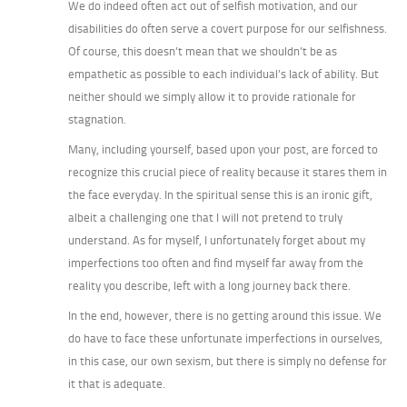
We do indeed often act out of selfish motivation, and our
disabilities do often serve a covert purpose for our selfishness.
Of course, this doesn’t mean that we shouldn’t be as
empathetic as possible to each individual’s lack of ability. But
neither should we simply allow it to provide rationale for
stagnation.
Many, including yourself, based upon your post, are forced to
recognize this crucial piece of reality because it stares them in
the face everyday. In the spiritual sense this is an ironic gift,
albeit a challenging one that I will not pretend to truly
understand. As for myself, I unfortunately forget about my
imperfections too often and find myself far away from the
reality you describe, left with a long journey back there.
In the end, however, there is no getting around this issue. We
do have to face these unfortunate imperfections in ourselves,
in this case, our own sexism, but there is simply no defense for
it that is adequate.