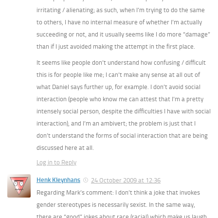
irritating / alienating; as such, when I’m trying to do the same
to others, I have no internal measure of whether I’m actually
succeeding or not, and it usually seems like I do more “damage”
than if I just avoided making the attempt in the first place.
It seems like people don’t understand how confusing / difficult
this is for people like me; I can’t make any sense at all out of
what Daniel says further up, for example. I don’t avoid social
interaction (people who know me can attest that I’m a pretty
intensely social person, despite the difficulties I have with social
interaction), and I’m an ambivert; the problem is just that I
don’t understand the forms of social interaction that are being
discussed here at all.
Log in to Reply
Henk Kleynhans
24 October 2009 at 12:36
Regarding Mark’s comment: I don’t think a joke that invokes
gender stereotypes is necessarily sexist. In the same way,
there are “good” jokes about race (racial) which make us laugh