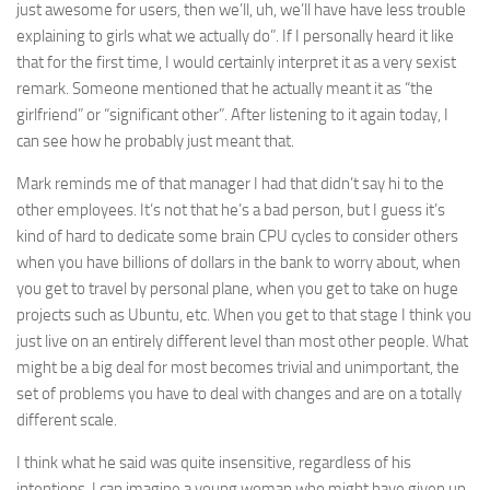
just awesome for users, then we’ll, uh, we’ll have have less trouble
explaining to girls what we actually do”. If I personally heard it like
that for the first time, I would certainly interpret it as a very sexist
remark. Someone mentioned that he actually meant it as “the
girlfriend” or “significant other”. After listening to it again today, I
can see how he probably just meant that.
Mark reminds me of that manager I had that didn’t say hi to the
other employees. It’s not that he’s a bad person, but I guess it’s
kind of hard to dedicate some brain CPU cycles to consider others
when you have billions of dollars in the bank to worry about, when
you get to travel by personal plane, when you get to take on huge
projects such as Ubuntu, etc. When you get to that stage I think you
just live on an entirely different level than most other people. What
might be a big deal for most becomes trivial and unimportant, the
set of problems you have to deal with changes and are on a totally
different scale.
I think what he said was quite insensitive, regardless of his
intentions. I can imagine a young woman who might have given up