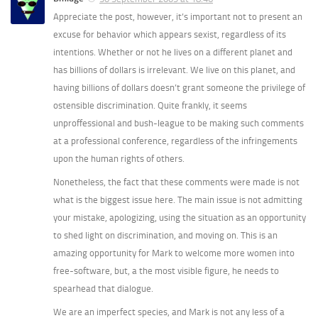
Appreciate the post, however, it’s important not to present an
excuse for behavior which appears sexist, regardless of its
intentions. Whether or not he lives on a different planet and
has billions of dollars is irrelevant. We live on this planet, and
having billions of dollars doesn’t grant someone the privilege of
ostensible discrimination. Quite frankly, it seems
unproffessional and bush-league to be making such comments
at a professional conference, regardless of the infringements
upon the human rights of others.
Nonetheless, the fact that these comments were made is not
what is the biggest issue here. The main issue is not admitting
your mistake, apologizing, using the situation as an opportunity
to shed light on discrimination, and moving on. This is an
amazing opportunity for Mark to welcome more women into
free-software, but, a the most visible figure, he needs to
spearhead that dialogue.
We are an imperfect species, and Mark is not any less of a