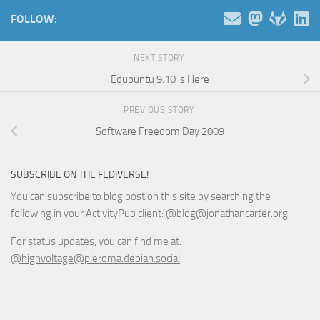
FOLLOW:
NEXT STORY
Edubuntu 9.10 is Here
PREVIOUS STORY
Software Freedom Day 2009
SUBSCRIBE ON THE FEDIVERSE!
You can subscribe to blog post on this site by searching the
following in your ActivityPub client: @blog@jonathancarter.org
For status updates, you can find me at:
@highvoltage@pleroma.debian.social