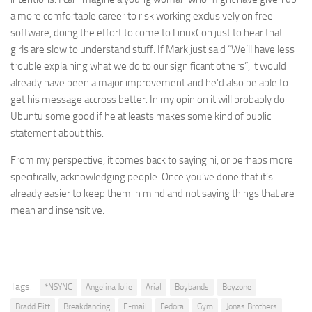
a more comfortable career to risk working exclusively on free
software, doing the effort to come to LinuxCon just to hear that
girls are slow to understand stuff. If Mark just said “We’ll have less
trouble explaining what we do to our significant others”, it would
already have been a major improvement and he’d also be able to
get his message accross better. In my opinion it will probably do
Ubuntu some good if he at leasts makes some kind of public
statement about this.
From my perspective, it comes back to saying hi, or perhaps more
specifically, acknowledging people. Once you’ve done that it’s
already easier to keep them in mind and not saying things that are
mean and insensitive.
Tags:
*NSYNC
Angelina Jolie
Arial
Boybands
Boyzone
Bradd Pitt
Breakdancing
E-mail
Fedora
Gym
Jonas Brothers