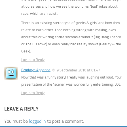
at ourselves and how we see the world, vs “bad” jokes about
race, which are ‘racist’.
There is an existing stereotype of ‘geeks & girls’ and how they
relate to each other. I see nothing wrong with making jokes
about this or writing entire sitcoms around it (Big Bang Theory
or The IT Crowd) or even really bad reality shows (Beauty & the
Geek).
Log in to Reply
Brodwyn Appanna
9 September 2010 at 01:47
Now that was a funny story! I really was laughing out loud. Your
presentation of the “scene” was wonderfully entertaining. LOL!
Log in to Reply
LEAVE A REPLY
You must be
logged in
to post a comment.