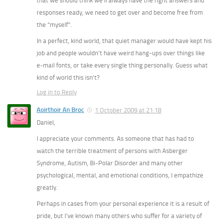
that we should think we’ll always have the right answers and
responses ready, we need to get over and become free from
the “myself”.
In a perfect, kind world, that quiet manager would have kept his
job and people wouldn’t have weird hang-ups over things like
e-mail fonts, or take every single thing personally. Guess what
kind of world this isn’t?
Log in to Reply
Aoirthoir An Broc
1 October 2009 at 21:18
Daniel,
I appreciate your comments. As someone that has had to
watch the terrible treatment of persons with Asberger
Syndrome, Autism, Bi-Polar Disorder and many other
psychological, mental, and emotional conditions, I empathize
greatly.
Perhaps in cases from your personal experience it is a result of
pride, but I’ve known many others who suffer for a variety of