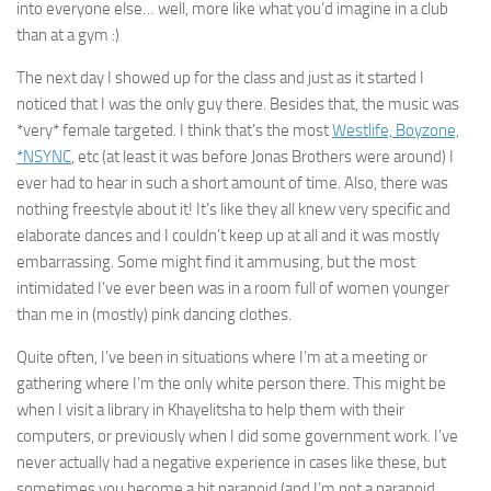
into everyone else… well, more like what you’d imagine in a club
than at a gym :)
The next day I showed up for the class and just as it started I
noticed that I was the only guy there. Besides that, the music was
*very* female targeted. I think that’s the most
Westlife, Boyzone,
*NSYNC
, etc (at least it was before Jonas Brothers were around) I
ever had to hear in such a short amount of time. Also, there was
nothing freestyle about it! It’s like they all knew very specific and
elaborate dances and I couldn’t keep up at all and it was mostly
embarrassing. Some might find it ammusing, but the most
intimidated I’ve ever been was in a room full of women younger
than me in (mostly) pink dancing clothes.
Quite often, I’ve been in situations where I’m at a meeting or
gathering where I’m the only white person there. This might be
when I visit a library in Khayelitsha to help them with their
computers, or previously when I did some government work. I’ve
never actually had a negative experience in cases like these, but
sometimes you become a bit paranoid (and I’m not a paranoid