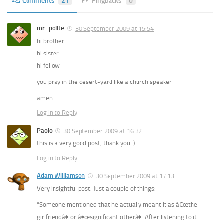
Comments
21
Pingbacks
0
mr_polite
30 September 2009 at 15:54
hi brother
hi sister
hi fellow
you pray in the desert-yard like a church speaker
amen
Log in to Reply
Paolo
30 September 2009 at 16:32
this is a very good post, thank you :)
Log in to Reply
Adam Williamson
30 September 2009 at 17:13
Very insightful post. Just a couple of things:
“Someone mentioned that he actually meant it as â€œthe
girlfriendâ€ or â€œsignificant otherâ€. After listening to it