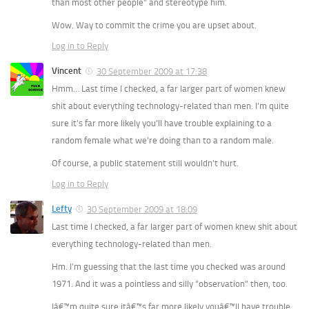
than most other people” and stereotype him.
Wow. Way to commit the crime you are upset about.
Log in to Reply
Vincent
30 September 2009 at 17:38
Hmm… Last time I checked, a far larger part of women knew
shit about everything technology-related than men. I’m quite
sure it’s far more likely you’ll have trouble explaining to a
random female what we’re doing than to a random male.
Of course, a public statement still wouldn’t hurt.
Log in to Reply
Lefty
30 September 2009 at 18:09
Last time I checked, a far larger part of women knew shit about
everything technology-related than men.
Hm. I’m guessing that the last time you checked was around
1971. And it was a pointless and silly “observation”
then,
too.
Iâ€™m quite sure itâ€™s far more likely youâ€™ll have trouble