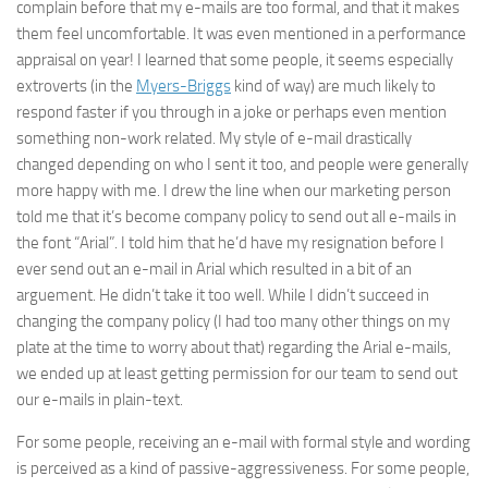
complain before that my e-mails are too formal, and that it makes
them feel uncomfortable. It was even mentioned in a performance
appraisal on year! I learned that some people, it seems especially
extroverts (in the
Myers-Briggs
kind of way) are much likely to
respond faster if you through in a joke or perhaps even mention
something non-work related. My style of e-mail drastically
changed depending on who I sent it too, and people were generally
more happy with me. I drew the line when our marketing person
told me that it’s become company policy to send out all e-mails in
the font “Arial”. I told him that he’d have my resignation before I
ever send out an e-mail in Arial which resulted in a bit of an
arguement. He didn’t take it too well. While I didn’t succeed in
changing the company policy (I had too many other things on my
plate at the time to worry about that) regarding the Arial e-mails,
we ended up at least getting permission for our team to send out
our e-mails in plain-text.
For some people, receiving an e-mail with formal style and wording
is perceived as a kind of passive-aggressiveness. For some people,