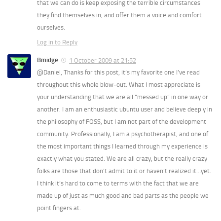
that we can do is keep exposing the terrible circumstances
they find themselves in, and offer them a voice and comfort
ourselves.
Log in to Reply
Bmidge
1 October 2009 at 21:52
@Daniel, Thanks for this post, it’s my favorite one I’ve read
throughout this whole blow-out. What I most appreciate is
your understanding that we are all “messed up” in one way or
another. I am an enthusiastic ubuntu user and believe deeply in
the philosophy of FOSS, but I am not part of the development
community. Professionally, I am a psychotherapist, and one of
the most important things I learned through my experience is
exactly what you stated. We are all crazy, but the really crazy
folks are those that don’t admit to it or haven’t realized it…yet.
I think it’s hard to come to terms with the fact that we are
made up of just as much good and bad parts as the people we
point fingers at.