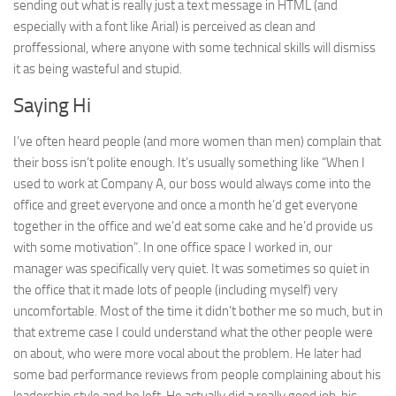
sending out what is really just a text message in HTML (and
especially with a font like Arial) is perceived as clean and
proffessional, where anyone with some technical skills will dismiss
it as being wasteful and stupid.
Saying Hi
I’ve often heard people (and more women than men) complain that
their boss isn’t polite enough. It’s usually something like “When I
used to work at Company A, our boss would always come into the
office and greet everyone and once a month he’d get everyone
together in the office and we’d eat some cake and he’d provide us
with some motivation”. In one office space I worked in, our
manager was specifically very quiet. It was sometimes so quiet in
the office that it made lots of people (including myself) very
uncomfortable. Most of the time it didn’t bother me so much, but in
that extreme case I could understand what the other people were
on about, who were more vocal about the problem. He later had
some bad performance reviews from people complaining about his