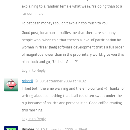
explaining to a random female what weâ€™re doing than to a
random male.
I’d bet cash money I couldn’t explain too much to
you.
Good post, Jonathan. It baffles me that there are so many
people who, when told that there’s a level of participation by
women in “free” (heh) software development that’s a
full order
of magnitude lower
than in the proprietary world, give you this
blank look and go, “Uh huh. And…?”
Log in to Reply
robertl
30 September 2009 at 18:32
I liked both the emo warning and the emo content =) Thanks for
writing about something that is all too often swept under the
rug because of politics and personalities. Good coffee reading
this morning.
Log in to Reply
Bmidge
30 September 2009 at 18:46