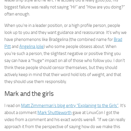
leadership style and he left. He actually did a really good job, his
biggest failure was really not saying “Hi!” and “How are you doing?”
often enough.
When you’re in a leader position, or a high profile person, people
look up to you and they want guidance and reassurance. It’s why we
have phenomenons like Bradgelina (the combined name for
Brad
Pitt
and
Angelina Jolie
) who some people obsess about. When
you’re such a person, the slightest negative or positive thing you
say can have a *huge* impact on all of those who follow you. I don’t
think these people should censor themselves, but they should
actively keep in mind that their word hold lots of weight, and that
they should use them responsibly.
Mark and the girls
I read on
Matt Zimmerman’s blog entry “Explaining to the Girls”
. It’s
about a comment
Mark Shuttleworth
gave at LinuxCon I got the
video from a comment and his exact words wereÂ “If we can really
approach it from the perspective of saying how do we make this