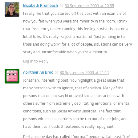
Elizabeth Krumbach
30 September 2009 at 20:55
I really like that you started off this post with an example of
how you felt when you were the minority in the room. I think
that frequently understanding this feeling is what is lost on a
lot of folks. It’s really
not
just a matter of “just jumping in to
f/oss and doing work” for a lot of people, situations can be very
scary and uncomfortable when you’re a minority.
Log in to Reply
Aoirthoir An Broc
30 September 2009 at 21:11
Jonathan, interesting post. You highlight a great issue that
many persons wish to ignore, that of ableism. Many of the
persons that do not say hi or avoid social interactions with
others suffer from extremely debilitating emotional or mental
conditions, such as Social Anxiety Disorder. The fact that
persons with such disorders can be run out of their jobs, and
have their livelihoods threatened is really repugnant.
Perhaps one day [so-called] “normal” people will at least *try*