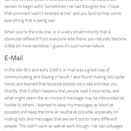
person to begin with). Sometimes I’ve had thoughts like “I hope
that comment wasn’t directed at me” and you tend to fine-comb
everything that is being said.
When you’re the only one, or in a very small minority that is
obviously different from everyone else there, you naturally become
a little bit more sensitive. I guess it’s just human nature.
E-Mail
In the late 90’s and early 2000’s, e-mail was a great way of
communicating and staying in touch. I also found mailing lists quite
handy and learned that because people can’s see and hear you
directly, that it often happens that people read it incorrectly, and
what might seem like an innocent message may be interpreted as
hostile to others. I learned to keep my messages as short as
possible and keep the tone as neutral as possible, especially on
mailing lists and messages that are sent out to many different
people. This didn’t work so well at work though. I’ve had collueges