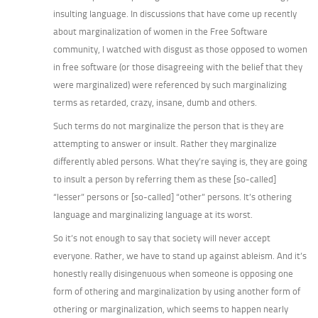
insulting language. In discussions that have come up recently
about marginalization of women in the Free Software
community, I watched with disgust as those opposed to women
in free software (or those disagreeing with the belief that they
were marginalized) were referenced by such marginalizing
terms as retarded, crazy, insane, dumb and others.
Such terms do not marginalize the person that is they are
attempting to answer or insult. Rather they marginalize
differently abled persons. What they’re saying is, they are going
to insult a person by referring them as these [so-called]
“lesser” persons or [so-called] “other” persons. It’s othering
language and marginalizing language at its worst.
So it’s not enough to say that society will never accept
everyone. Rather, we have to stand up against ableism. And it’s
honestly really disingenuous when someone is opposing one
form of othering and marginalization by using another form of
othering or marginalization, which seems to happen nearly