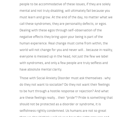
people to be accommodative of these issues, if they are solely
mental and not truly disabling, will ultimately fail because you
must learn and grow. At the end of the day, no matter what we
call these syndromes, they are personality defects, or egos.
Dealing with these egos through self-observation of the
negative effects they bring upon your being is part of the
human experience. Real change must come from within, the
world will not change for you and never will… because in reality,
everyone is messed up in the head, not just the few we label
with syndromes, and only a few people are truly selfless and
have absolute mental clarity.
Those with Social Anxiety Disorder must ask themselves : why
do they not want to socialize? Do they not want their feelings
to be hurt through a hostile response or rejection? And what
are these feelings really… their *pride*? Pride is something that
should not be protected as a disorder or syndrome, it is
selfishness rightly condemned. Us humans are not so great