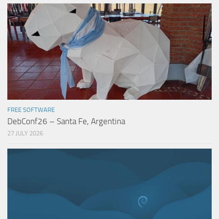
FREE SOFTWARE
DebConf26 – Santa Fe, Argentina
27 JULY 2026