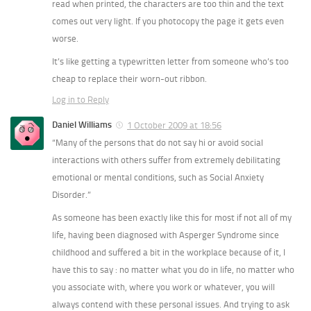
read when printed, the characters are too thin and the text
comes out very light. If you photocopy the page it gets even
worse.
It’s like getting a typewritten letter from someone who’s too
cheap to replace their worn-out ribbon.
Log in to Reply
Daniel Williams
1 October 2009 at 18:56
“Many of the persons that do not say hi or avoid social
interactions with others suffer from extremely debilitating
emotional or mental conditions, such as Social Anxiety
Disorder.”
As someone has been exactly like this for most if not all of my
life, having been diagnosed with Asperger Syndrome since
childhood and suffered a bit in the workplace because of it, I
have this to say : no matter what you do in life, no matter who
you associate with, where you work or whatever, you will
always contend with these personal issues. And trying to ask