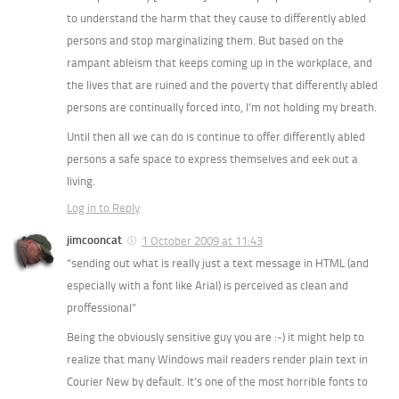
to understand the harm that they cause to differently abled
persons and stop marginalizing them. But based on the
rampant ableism that keeps coming up in the workplace, and
the lives that are ruined and the poverty that differently abled
persons are continually forced into, I’m not holding my breath.
Until then all we can do is continue to offer differently abled
persons a safe space to express themselves and eek out a
living.
Log in to Reply
jimcooncat
1 October 2009 at 11:43
“sending out what is really just a text message in HTML (and
especially with a font like Arial) is perceived as clean and
proffessional”
Being the obviously sensitive guy you are :-) it might help to
realize that many Windows mail readers render plain text in
Courier New by default. It’s one of the most horrible fonts to