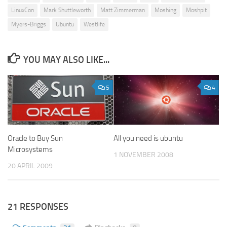
LinuxCon
Mark Shuttleworth
Matt Zimmerman
Moshing
Moshpit
Myers-Briggs
Ubuntu
Westlife
YOU MAY ALSO LIKE...
5
4
Oracle to Buy Sun
All you need is ubuntu
Microsystems
1 NOVEMBER 2008
20 APRIL 2009
21 RESPONSES