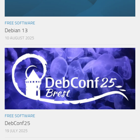
FREE SOFTWARE
Debian 13
10 AUGUST 2025
FREE SOFTWARE
DebConf25
19 JULY 2025