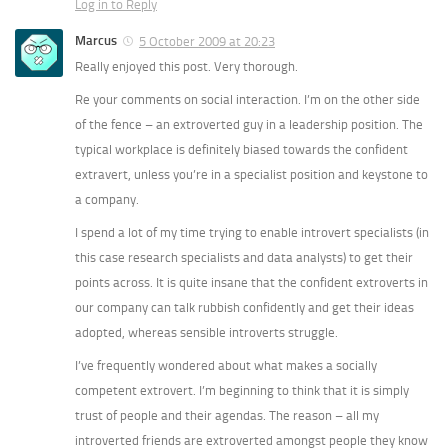
Log in to Reply
Marcus
5 October 2009 at 20:23
Really enjoyed this post. Very thorough.
Re your comments on social interaction. I’m on the other side
of the fence – an extroverted guy in a leadership position. The
typical workplace is definitely biased towards the confident
extravert, unless you’re in a specialist position and keystone to
a company.
I spend a lot of my time trying to enable introvert specialists (in
this case research specialists and data analysts) to get their
points across. It is quite insane that the confident extroverts in
our company can talk rubbish confidently and get their ideas
adopted, whereas sensible introverts struggle.
I’ve frequently wondered about what makes a socially
competent extrovert. I’m beginning to think that it is simply
trust of people and their agendas. The reason – all my
introverted friends are extroverted amongst people they know