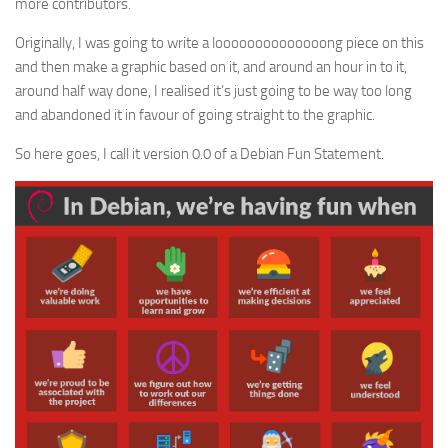
more contributors.
Originally, I was going to write a loooooooooooooong piece on this
and then make a graphic based on it, and around an hour in to it,
around half way done, I realised it’s just going to be way too long
and abandoned it in favour of going straight to the graphic.
So here goes, I call it version 0.0 of a Debian Fun Statement.