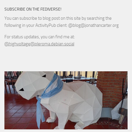
SUBSCRIBE ON THE FEDIVERSE!
You can subscribe to blog post on this site by searching the
following in your ActivityPub client: @blog@jonathancarter.org
For status updates, you can find me at:
@highvoltage@pleroma.debian.social