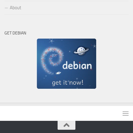
About
GET DEBIAN