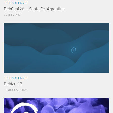
FREE SOFTWARE
DebConf26 – Santa Fe, Argentina
27 JULY 2026
FREE SOFTWARE
Debian 13
10 AUGUST 2025