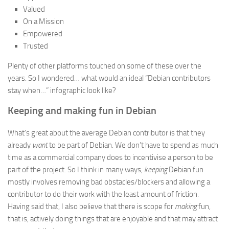
Valued
On a Mission
Empowered
Trusted
Plenty of other platforms touched on some of these over the
years. So I wondered… what would an ideal “Debian contributors
stay when…” infographic look like?
Keeping and making fun in Debian
What’s great about the average Debian contributor is that they
already
want
to be part of Debian. We don’t have to spend as much
time as a commercial company does to incentivise a person to be
part of the project. So I think in many ways,
keeping
Debian fun
mostly involves removing bad obstacles/blockers and allowing a
contributor to do their work with the least amount of friction.
Having said that, I also believe that there is scope for
making
fun,
that is, actively doing things that are enjoyable and that may attract