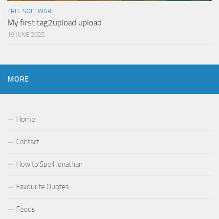
FREE SOFTWARE
My first tag2upload upload
19 JUNE 2025
MORE
Home
Contact
How to Spell Jonathan
Favourite Quotes
Feeds