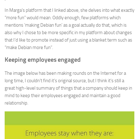
In Marga’s platform that I linked above, she delves into what exactly
“more fun” would mean. Oddly enough, few platforms which
mentions ‘making Debian fun’ as a goal actually do that, which is
also why I chose to be more specific in my platform about changes
that I’d like to promote instead of just using a blanket term such as
“make Debian more fun”.
Keeping employees engaged
The image below has been making rounds on the Internet for a
long time, I couldn’t find it’s original source, but I think it’s still a
great high-level summary of things that a company should keep in
mind to keep their employees engaged and maintain a good
relationship.