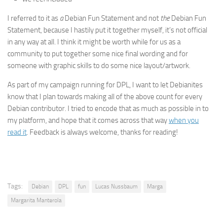
I referred to it as
a
Debian Fun Statement and not
the
Debian Fun
Statement, because I hastily put it together myself, it’s not official
in any way at all. I think it might be worth while for us as a
community to put together some nice final wording and for
someone with graphic skills to do some nice layout/artwork.
As part of my campaign running for DPL, I want to let Debianites
know that I plan towards making all of the above count for every
Debian contributor. I tried to encode that as much as possible in to
my platform, and hope that it comes across that way
when you
read it
. Feedback is always welcome, thanks for reading!
Tags:
Debian
DPL
fun
Lucas Nussbaum
Marga
Margarita Manterola