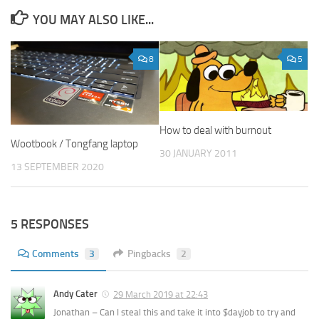
YOU MAY ALSO LIKE...
8
5
How to deal with burnout
Wootbook / Tongfang laptop
30 JANUARY 2011
13 SEPTEMBER 2020
5 RESPONSES
Comments
3
Pingbacks
2
Andy Cater
29 March 2019 at 22:43
Jonathan – Can I steal this and take it into $dayjob to try and