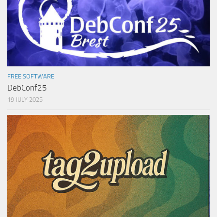
FREE SOFTWARE
DebConf25
19 JULY 2025