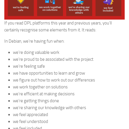
If you read DPL platforms this year and previous years, you’ll
certainly recognise some elements from it. It reads:
In Debian, we’re having fun when:
we’re doing valuable work
we’re proud to be associated with the project
we’re feeling safe
we have opportunities to learn and grow
we figure out how to work out our differences
we work together on solutions
we’re efficient at making decisions
we’re getting things done
we’re sharing our knowledge with others
we feel appreciated
we feel understood
we feel included