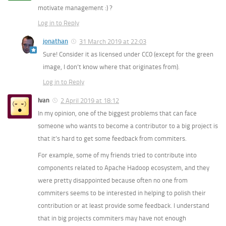
motivate management :) ?
Log in to Reply
jonathan
31 March 2019 at 22:03
Sure! Consider it as licensed under CC0 (except for the green
image, I don’t know where that originates from).
Log in to Reply
Ivan
2 April 2019 at 18:12
In my opinion, one of the biggest problems that can face
someone who wants to become a contributor to a big project is
that it’s hard to get some feedback from commiters.
For example, some of my friends tried to contribute into
components related to Apache Hadoop ecosystem, and they
were pretty disappointed because often no one from
commiters seems to be interested in helping to polish their
contribution or at least provide some feedback. I understand
that in big projects commiters may have not enough