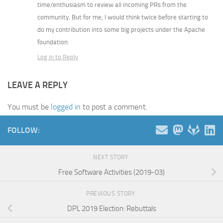
time/enthusiasm to review all incoming PRs from the
community. But for me, I would think twice before starting to
do my contribution into some big projects under the Apache
foundation.
Log in to Reply
LEAVE A REPLY
You must be
logged in
to post a comment.
FOLLOW:
NEXT STORY
Free Software Activities (2019-03)
PREVIOUS STORY
DPL 2019 Election: Rebuttals