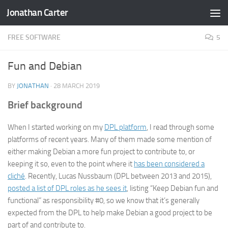
Jonathan Carter
Skip to content
FREE SOFTWARE
5
Fun and Debian
BY
JONATHAN
·
28 MARCH 2019
Brief background
When I started working on my
DPL platform
, I read through some
platforms of recent years. Many of them made some mention of
either making Debian a more fun project to contribute to, or
keeping it so, even to the point where it
has been considered a
cliché
. Recently, Lucas Nussbaum (DPL between 2013 and 2015),
posted a list of DPL roles as he sees it
, listing “Keep Debian fun and
functional” as responsibility #0, so we know that it’s generally
expected from the DPL to help make Debian a good project to be
part of and contribute to.