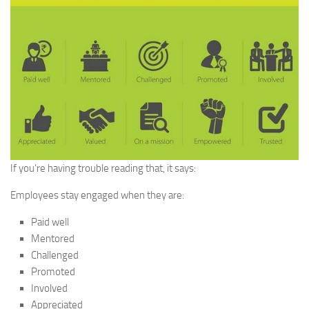
If you’re having trouble reading that, it says:
Employees stay engaged when they are:
Paid well
Mentored
Challenged
Promoted
Involved
Appreciated